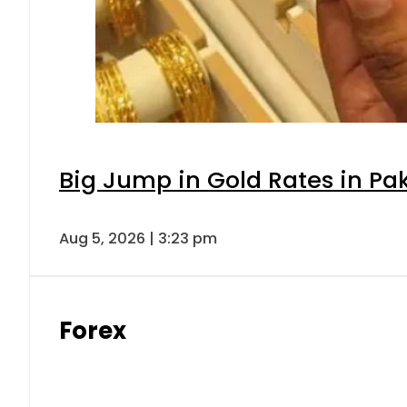
Big Jump in Gold Rates in Pak
Aug 5, 2026 | 3:23 pm
Forex