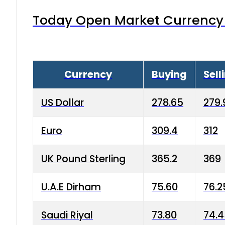
Today Open Market Currency 
Currency
Buying
Sell
US Dollar
278.65
279.
Euro
309.4
312
UK Pound Sterling
365.2
369
U.A.E Dirham
75.60
76.2
Saudi Riyal
73.80
74.