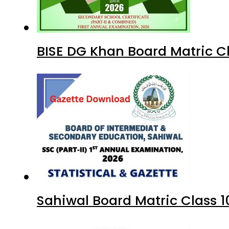
BISE DG Khan Board Matric C
Sahiwal Board Matric Class 