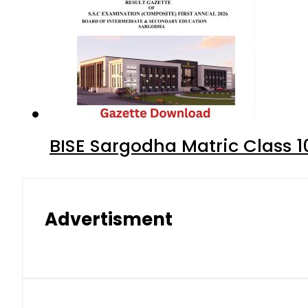
BISE Sargodha Matric Class 
Advertisment