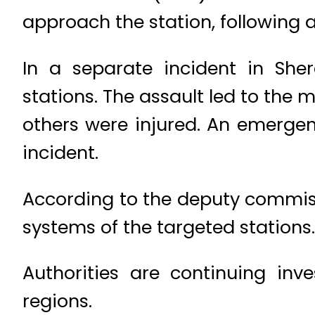
approach the station, following 
In a separate incident in Shera
stations. The assault led to the 
others were injured. An emergen
incident.
According to the deputy commis
systems of the targeted stations.
Authorities are continuing inv
regions.