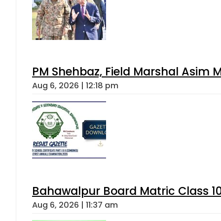
PM Shehbaz, Field Marshal Asim M
Aug 6, 2026 | 12:18 pm
Bahawalpur Board Matric Class 1
Aug 6, 2026 | 11:37 am