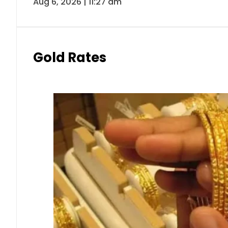
Aug 6, 2026 | 11:27 am
Gold Rates