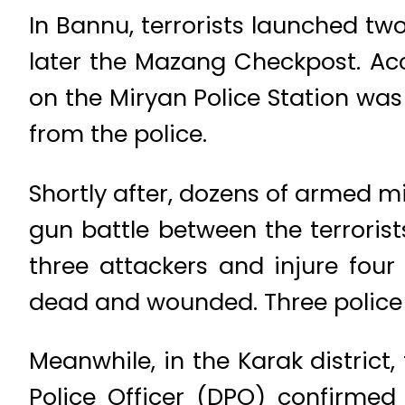
In Bannu, terrorists launched tw
later the Mazang Checkpost. Acc
on the Miryan Police Station was
from the police.
Shortly after, dozens of armed 
gun battle between the terrorist
three attackers and injure four
dead and wounded. Three police 
Meanwhile, in the Karak district,
Police Officer (DPO) confirmed