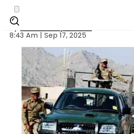
Three militants killed
By
Our Correspondent
8:43 Am | Sep 17, 2025