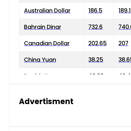
Australian Dollar
186.5
189.
Bahrain Dinar
732.6
740.
Canadian Dollar
202.65
207
China Yuan
38.25
38.6
Danish Krone
40.03
40.4
Hong Kong Dollar
35.68
36.0
Advertisment
Indian Rupee
3.34
3.45
Japanese Yen
1.98
1.99