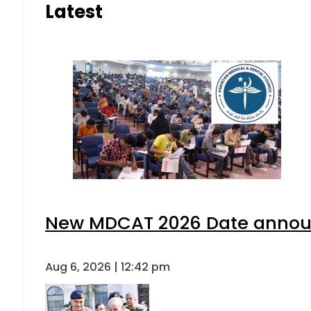
Latest
New MDCAT 2026 Date announ
Aug 6, 2026 | 12:42 pm