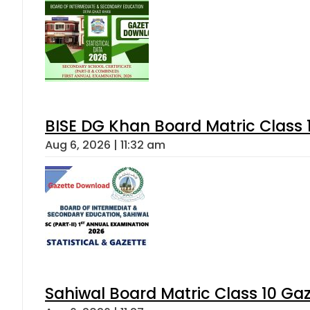
BISE DG Khan Board Matric Class
Aug 6, 2026 | 11:32 am
Sahiwal Board Matric Class 10 Ga