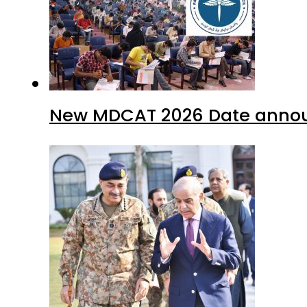
New MDCAT 2026 Date annou