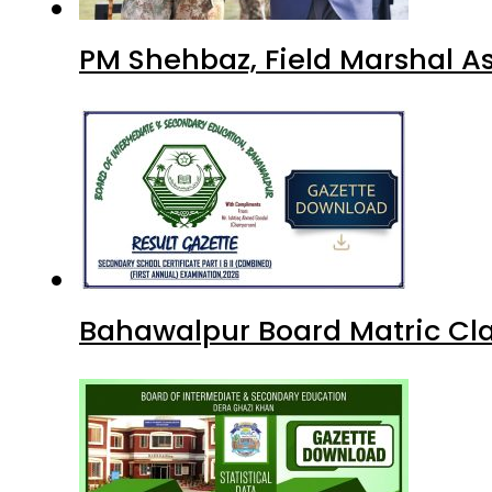
PM Shehbaz, Field Marshal A
Bahawalpur Board Matric Cla