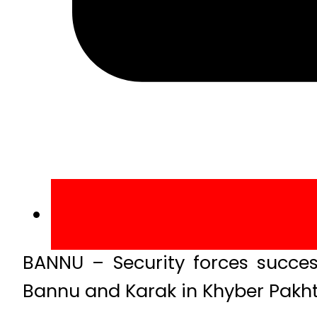
BANNU – Security forces success
Bannu and Karak in Khyber Pakh