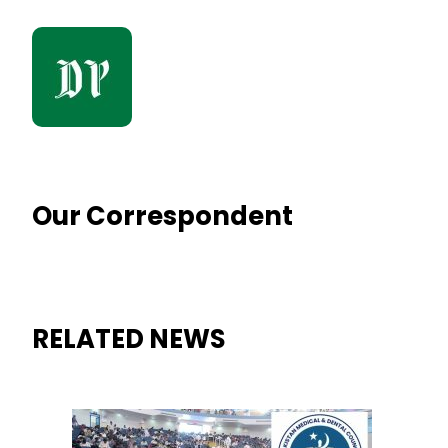
Our Correspondent
RELATED NEWS