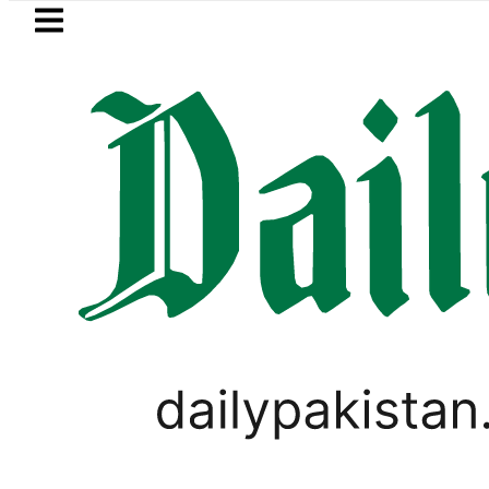
Skip to main content
Skip to
footer
LATEST
New MDCAT 2026 Date announced
PAKISTAN