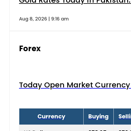
Gold Rates Today in Pakistan:
Aug 8, 2026 | 9:16 am
Forex
Today Open Market Currency 
Currency
Buying
Sell