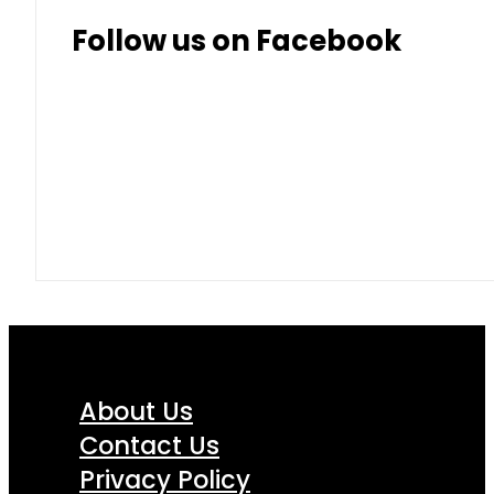
Follow us on Facebook
About Us
Contact Us
Privacy Policy