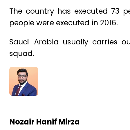
The country has executed 73 pe
people were executed in 2016.
Saudi Arabia usually carries o
squad.
Nozair Hanif Mirza