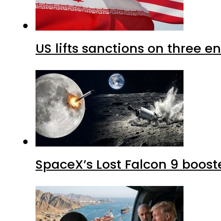
US lifts sanctions on three en
SpaceX’s Lost Falcon 9 boost