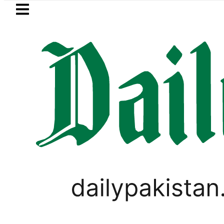
Skip to main content
Skip to
footer
LATEST
PREDAXIS unites Pakistan’s Communica
WORLD