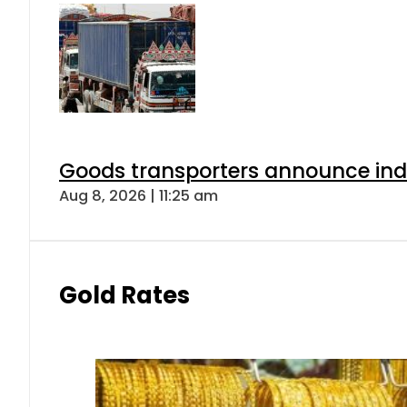
Goods transporters announce indef
Aug 8, 2026 | 11:25 am
Gold Rates