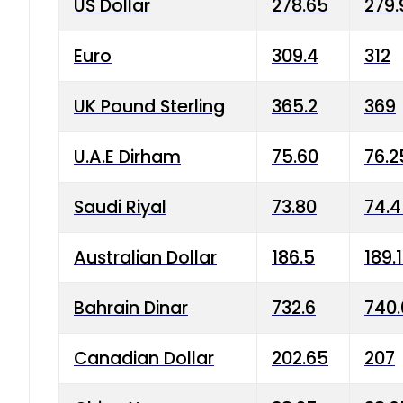
US Dollar
278.65
279.
Euro
309.4
312
UK Pound Sterling
365.2
369
U.A.E Dirham
75.60
76.2
Saudi Riyal
73.80
74.
Australian Dollar
186.5
189.
Bahrain Dinar
732.6
740.
Canadian Dollar
202.65
207