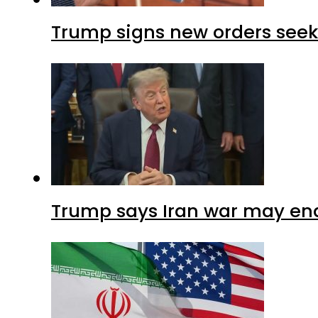
Trump signs new orders seekin
Trump says Iran war may end