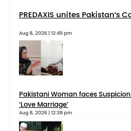
PREDAXIS unites Pakistan’s 
Aug 8, 2026 | 12:45 pm
Pakistani Woman faces Suspicion 
‘Love Marriage’
Aug 8, 2026 | 12:38 pm