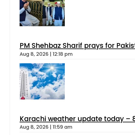
PM Shehbaz Sharif prays for Paki
Aug 8, 2026 | 12:18 pm
Karachi weather update today – 
Aug 8, 2026 | 11:59 am