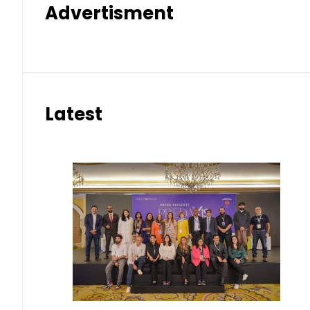
Advertisment
Latest