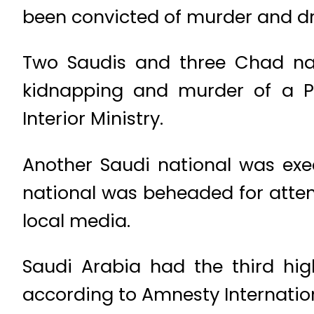
been convicted of murder and dru
Two Saudis and three Chad nat
kidnapping and murder of a Pa
Interior Ministry.
Another Saudi national was exe
national was beheaded for atte
local media.
Saudi Arabia had the third high
according to Amnesty Internation