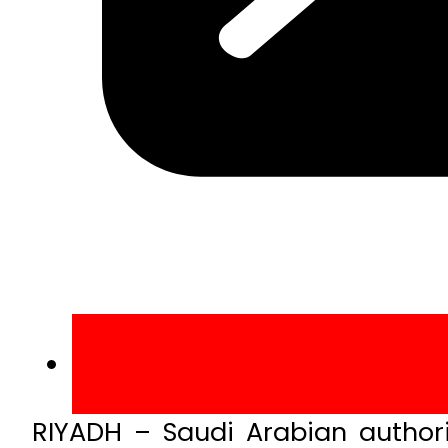
RIYADH – Saudi Arabian author