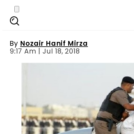
Saudi Arabia executes
By
Nozair Hanif Mirza
9:17 Am | Jul 18, 2018