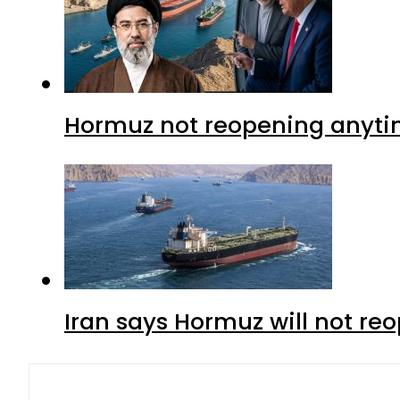
Hormuz not reopening anytim
Iran says Hormuz will not r