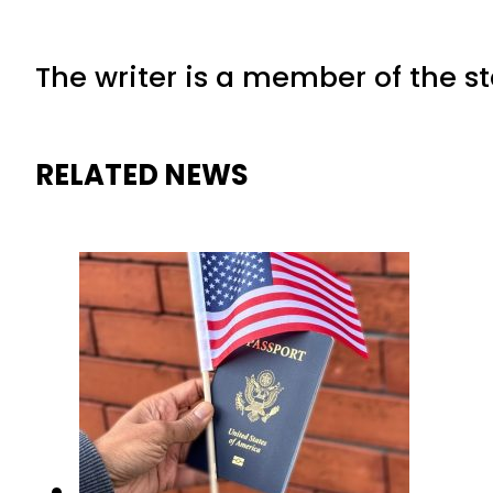
The writer is a member of the s
RELATED NEWS