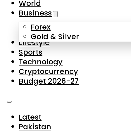
World
Skip to main content
Skip to footer
Business
Forex
About Us
Gold & Silver
Lifestyle
Contact Us
Sports
Privacy Policy
Technology
Complaints
Cryptocurrency
Submissions
Budget 2026-27
Latest
Pakistan