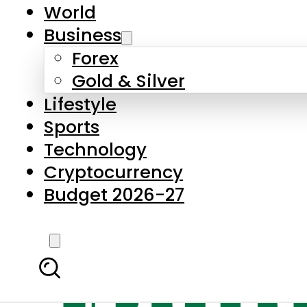
World
Business
Forex
Gold & Silver
Lifestyle
Sports
Technology
Cryptocurrency
Budget 2026-27