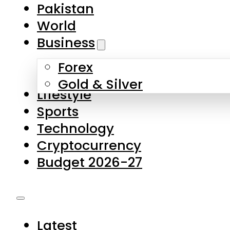
Pakistan
World
Business
Forex
Gold & Silver
Lifestyle
Sports
Technology
Cryptocurrency
Budget 2026-27
Latest