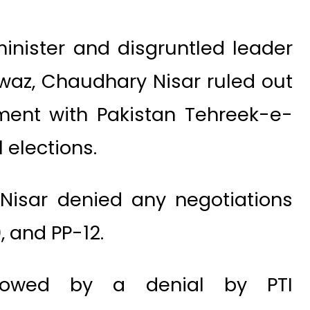
inister and disgruntled leader
waz, Chaudhary Nisar ruled out
tment with Pakistan Tehreek-e-
 elections.
Nisar denied any negotiations
, and PP-12.
llowed by a denial by PTI