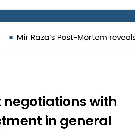
aza’s Post-Mortem reveals Multiple
t negotiations with
ustment in general