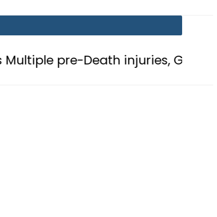
 pre-Death injuries, Gunshot Wound