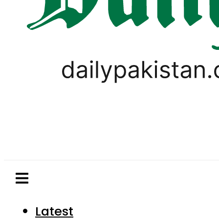
Latest