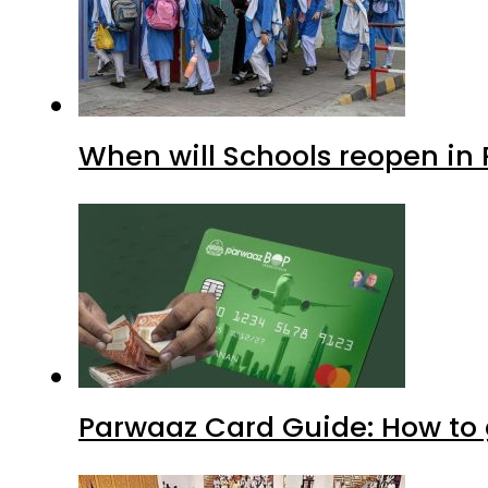
When will Schools reopen in
Parwaaz Card Guide: How to g