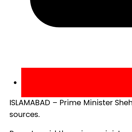
ISLAMABAD – Prime Minister Shehb
sources.