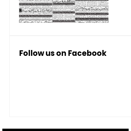
Thai Bhat
7.57
7.72
Follow us on Facebook