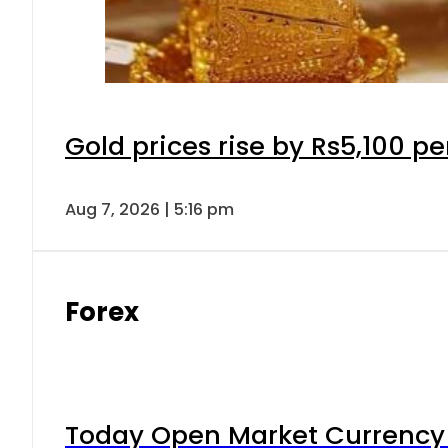
Gold prices rise by Rs5,100 pe
Aug 7, 2026 | 5:16 pm
Forex
Today Open Market Currency 