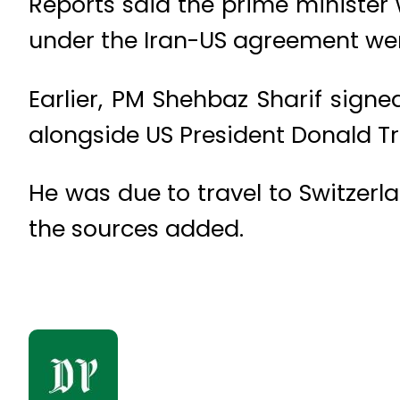
Reports said the prime minister 
under the Iran-US agreement wer
Earlier, PM Shehbaz Sharif sig
alongside US President Donald T
He was due to travel to Switzerla
the sources added.