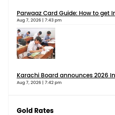
Parwaaz Card Guide: How to get In
Aug 7, 2026 | 7:43 pm
Karachi Board announces 2026 Int
Aug 7, 2026 | 7:42 pm
Gold Rates