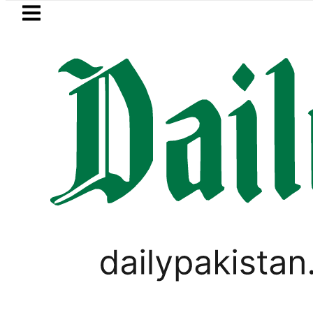
Skip to main content
Skip to
footer
LATEST
Samsung unveils Galaxy A27 5G with 
PAKISTAN