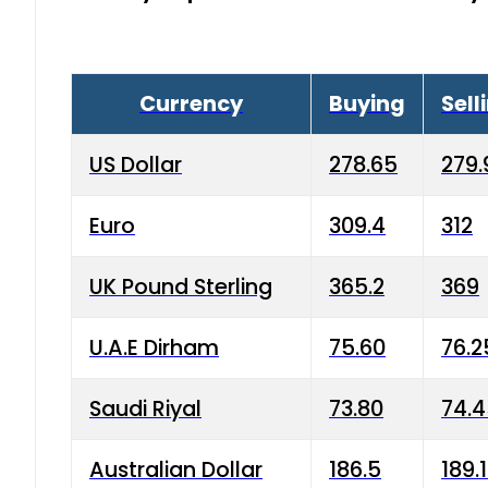
Currency
Buying
Sell
US Dollar
278.65
279.
Euro
309.4
312
UK Pound Sterling
365.2
369
U.A.E Dirham
75.60
76.2
Saudi Riyal
73.80
74.
Australian Dollar
186.5
189.