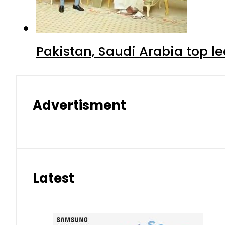
Pakistan, Saudi Arabia top 
Advertisment
Latest