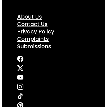
About Us
Contact Us
Privacy Policy
Complaints
Submissions