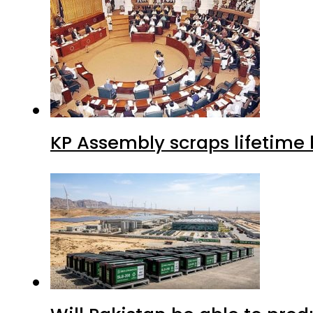
KP Assembly scraps lifetime