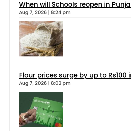
When will Schools reopen in Punja
Aug 7, 2026 | 8:24 pm
Flour prices surge by up to Rs100 i
Aug 7, 2026 | 8:02 pm