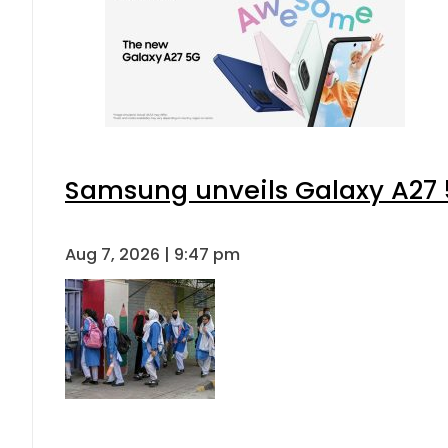
Samsung unveils Galaxy A27 5
Aug 7, 2026 | 9:47 pm