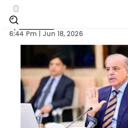
PM Shehbaz Sharif
By
Web Desk
6:44 Pm | Jun 18, 2026