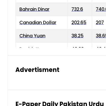
Bahrain Dinar
732.6
740.
Canadian Dollar
202.65
207
China Yuan
38.25
38.6
Danish Krone
40.03
40.4
Hong Kong Dollar
35.68
36.0
Advertisment
Indian Rupee
3.34
3.45
Japanese Yen
1.98
1.99
Kuwaiti Dinar
903.45
908.
E-Paper Daily Pakistan Urdu