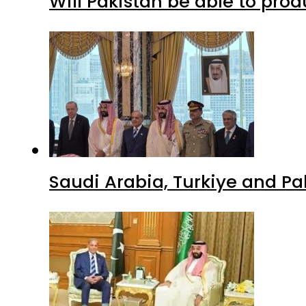
Will Pakistan be able to pro
Saudi Arabia, Turkiye and P