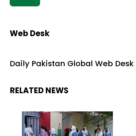
Web Desk
Daily Pakistan Global Web Desk
RELATED NEWS