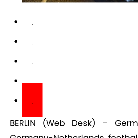
BERLIN (Web Desk) – Germ
Germany-Netherlands footba