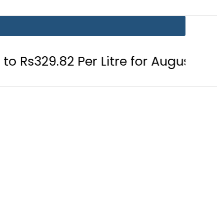
2 Per Litre for August 7
Consumer