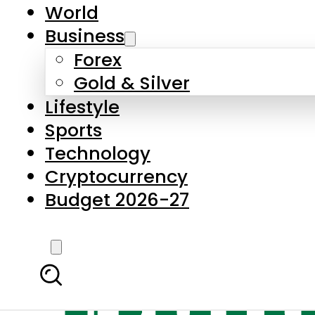
World
Business
Forex
Gold & Silver
Lifestyle
Sports
Technology
Cryptocurrency
Budget 2026-27