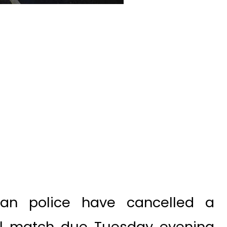
an police have cancelled a
ll match due Tuesday evening