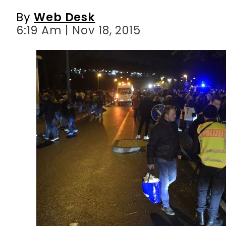
By
Web Desk
6:19 Am | Nov 18, 2015