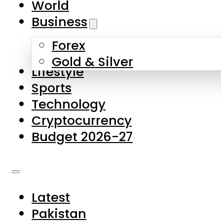
World
Skip to main content
Skip to footer
Business
Forex
About Us
Gold & Silver
Lifestyle
Contact Us
Sports
Privacy Policy
Technology
Complaints
Cryptocurrency
Submissions
Budget 2026-27
Latest
Pakistan