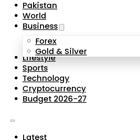
Pakistan
World
Business
Forex
Gold & Silver
Lifestyle
Sports
Technology
Cryptocurrency
Budget 2026-27
Latest