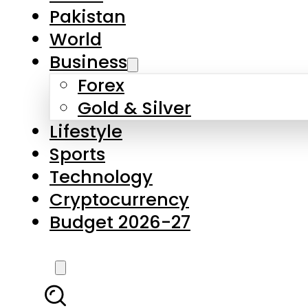
Pakistan
World
Business
Forex
Gold & Silver
Lifestyle
Sports
Technology
Cryptocurrency
Budget 2026-27