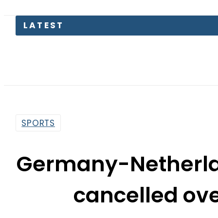
LATEST
Petrol
SPORTS
Germany-Netherla
cancelled ove