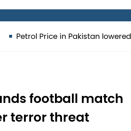
 Price in Pakistan lowered to Rs329.8
nds football match
r terror threat