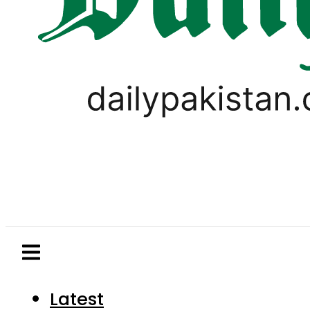
Latest