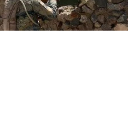
e Afghan Taliban are about to