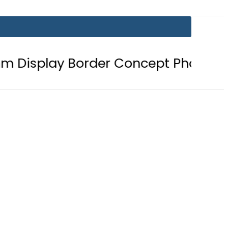
order Concept Phone, Showcasing t