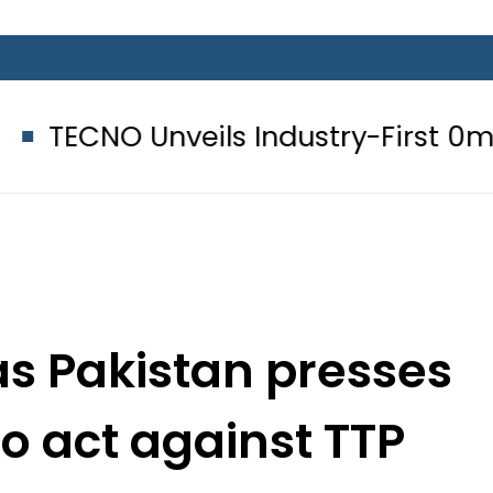
veils Industry-First 0mm Display B
as Pakistan presses
o act against TTP