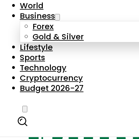
World
Business
Forex
Gold & Silver
Lifestyle
Sports
Technology
Cryptocurrency
Budget 2026-27