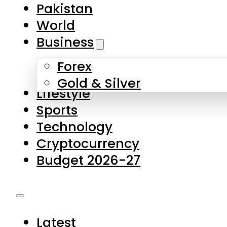
Forex
Gold & Silver
Lifestyle
Sports
Technology
Cryptocurrency
Budget 2026-27
Latest
Pakistan
World
Business