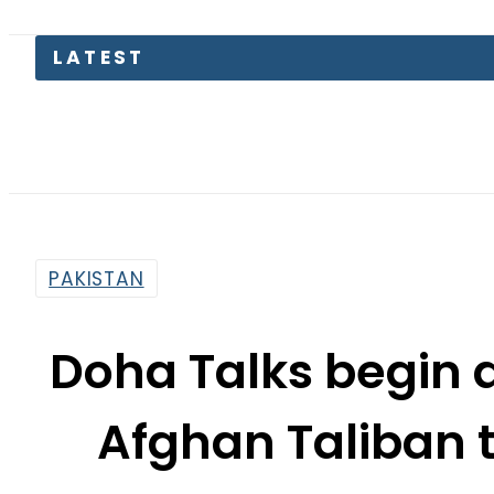
TECNO Un
PAKISTAN
Doha Talks begin 
Afghan Taliban t
By
Staff Reporter
3:42 Pm | Oct 18, 2025