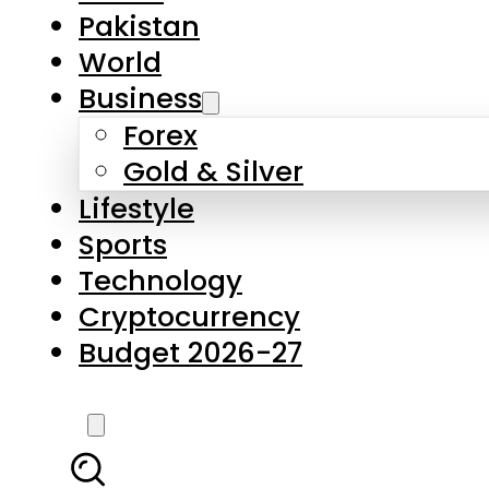
Forex
Gold & Silver
Lifestyle
Sports
Technology
Cryptocurrency
Budget 2026-27
LATEST