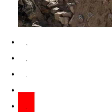
ISLAMABAD – Pakistan and th