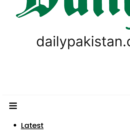
Latest
Pakistan
World
Business