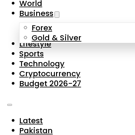
World
Skip to main content
Skip to footer
Business
Forex
About Us
Gold & Silver
Lifestyle
Contact Us
Sports
Privacy Policy
Technology
Complaints
Cryptocurrency
Submissions
Budget 2026-27
Latest
Pakistan