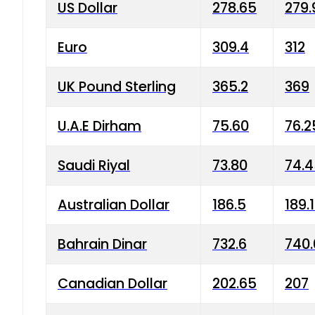
US Dollar
278.65
279.
Euro
309.4
312
UK Pound Sterling
365.2
369
U.A.E Dirham
75.60
76.2
Saudi Riyal
73.80
74.
Australian Dollar
186.5
189.
Bahrain Dinar
732.6
740.
Canadian Dollar
202.65
207