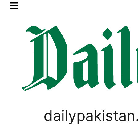
Skip to main content
Skip to
footer
LATEST
Flour prices surge by up t
BUSINESS