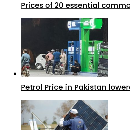
Prices of 20 essential commo
Petrol Price in Pakistan lower