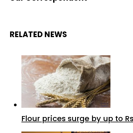
RELATED NEWS
Flour prices surge by up to Rs