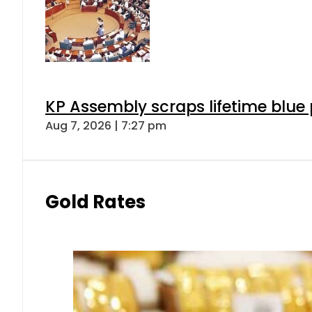
KP Assembly scraps lifetime blue
Aug 7, 2026 | 7:27 pm
Gold Rates