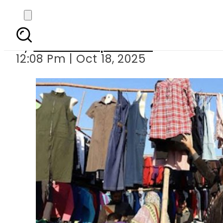
Pakistan imposes 
By
Our Correspondent
12:08 Pm | Oct 18, 2025