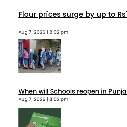
Flour prices surge by up to Rs
Aug 7, 2026 | 8:02 pm
When will Schools reopen in Punja
Aug 7, 2026 | 8:02 pm