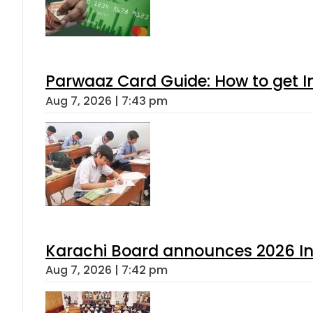
Parwaaz Card Guide: How to get In
Aug 7, 2026 | 7:43 pm
Karachi Board announces 2026 Int
Aug 7, 2026 | 7:42 pm