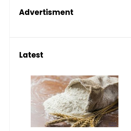
Advertisment
Latest