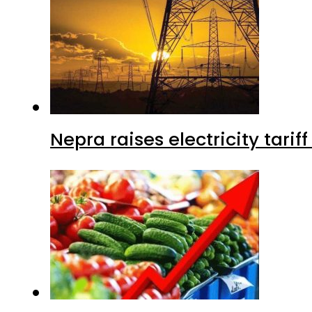
Nepra raises electricity tarif