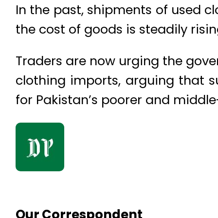
In the past, shipments of used c
the cost of goods is steadily ris
Traders are now urging the gover
clothing imports, arguing that 
for Pakistan’s poorer and middle
Our Correspondent