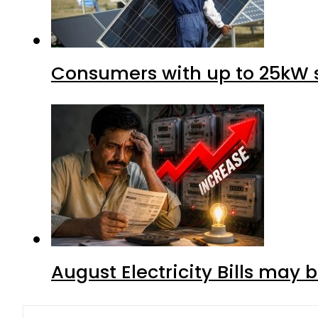
Consumers with up to 25kW s
August Electricity Bills may