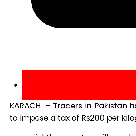
KARACHI – Traders in Pakistan h
to impose a tax of Rs200 per kil