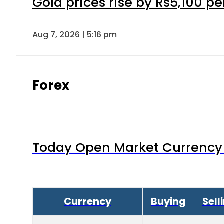
Gold prices rise by Rs5,100 pe
Aug 7, 2026 | 5:16 pm
Forex
Today Open Market Currency 
Currency
Buying
Sell