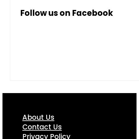
Follow us on Facebook
About Us
Contact Us
Privacy Policy