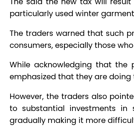
The said the new tax will result
particularly used winter garment
The traders warned that such pr
consumers, especially those who 
While acknowledging that the p
emphasized that they are doing 
However, the traders also point
to substantial investments in
gradually making it more difficult