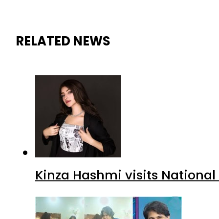
RELATED NEWS
Kinza Hashmi visits National