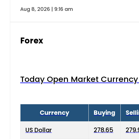
Aug 8, 2026 | 9:16 am
Forex
Today Open Market Currency 
Currency
Buying
Sell
US Dollar
278.65
279.