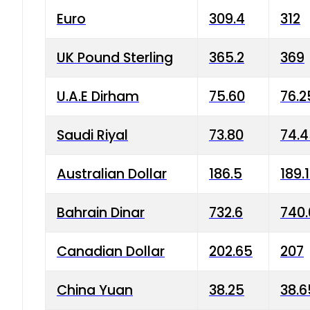
Euro
309.4
312
UK Pound Sterling
365.2
369
U.A.E Dirham
75.60
76.2
Saudi Riyal
73.80
74.
Australian Dollar
186.5
189.
Bahrain Dinar
732.6
740.
Canadian Dollar
202.65
207
China Yuan
38.25
38.6