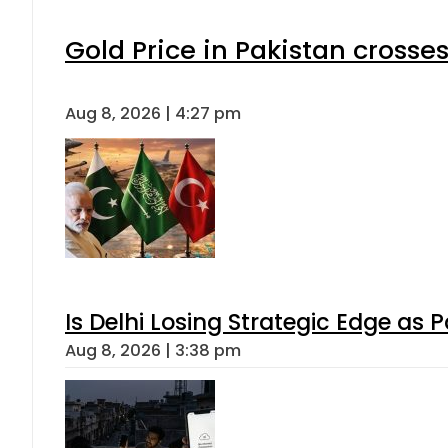
Gold Price in Pakistan cross
Aug 8, 2026 | 4:27 pm
Is Delhi Losing Strategic Edge as 
Aug 8, 2026 | 3:38 pm