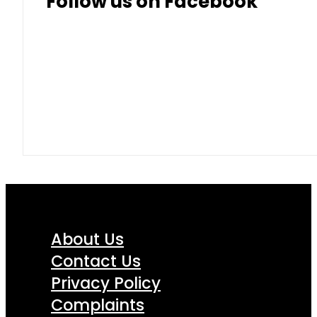
Follow us on Facebook
About Us
Contact Us
Privacy Policy
Complaints