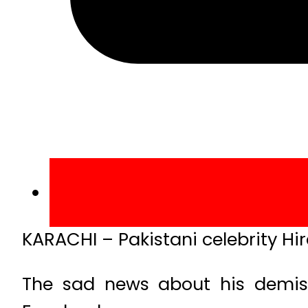
KARACHI – Pakistani celebrity Hi
The sad news about his demis