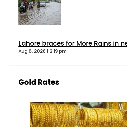
Lahore braces for More Rains in 
Aug 8, 2026 | 2:19 pm
Gold Rates