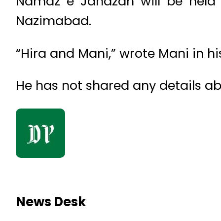
Namaz e Janazah will be held 
Nazimabad.
“Hira and Mani,” wrote Mani in 
He has not shared any details ab
News Desk