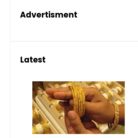
Advertisment
Latest