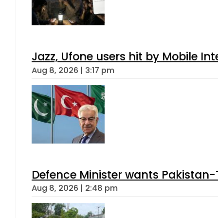
Jazz, Ufone users hit by Mobile I
Aug 8, 2026 | 3:17 pm
Defence Minister wants Pakistan-
Aug 8, 2026 | 2:48 pm