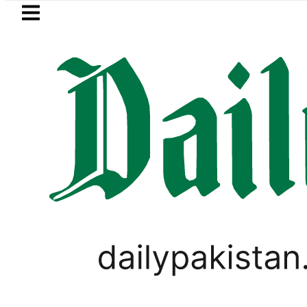
Skip to main content
Skip to
footer
LATEST
 Pakistan crosses Rs456,000 amid massi
LIFESTYLE