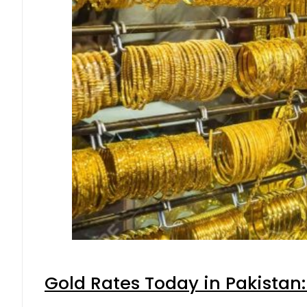
Gold Rates Today in Pakistan: