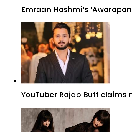
Emraan Hashmi’s ‘Awarapan 2
YouTuber Rajab Butt claims n