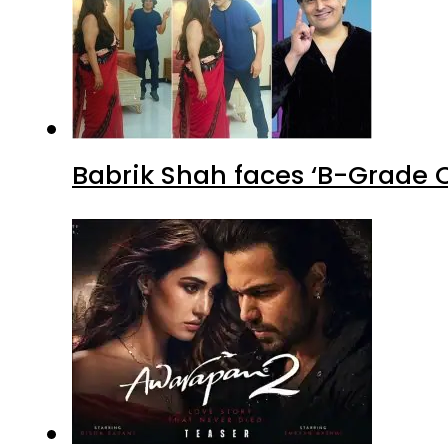
Babrik Shah faces ‘B-Grade C