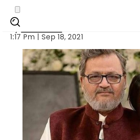
Hira Mani
By
News Desk
1:17 Pm | Sep 18, 2021