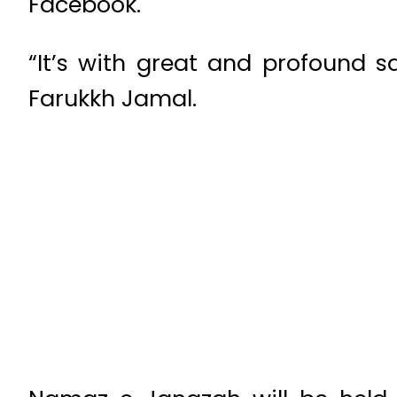
Facebook.
“It’s with great and profound s
Farukkh Jamal.