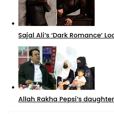
Sajal Ali’s ‘Dark Romance’ Lo
Allah Rakha Pepsi’s daughters