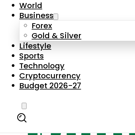
World
Business
Forex
Gold & Silver
Lifestyle
Sports
Technology
Cryptocurrency
Budget 2026-27