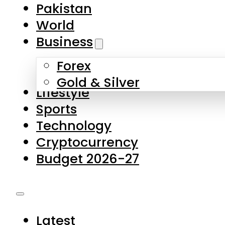
Forex
Gold & Silver
Lifestyle
Sports
Technology
Cryptocurrency
Budget 2026-27
Latest
Pakistan
World
Business