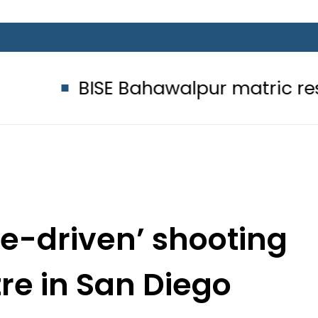
SE Bahawalpur matric results 2026 t
ate-driven’ shooting
tre in San Diego