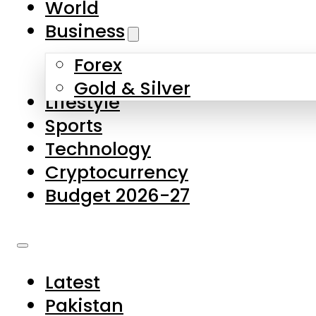
World
Skip to main content
Skip to footer
Business
Forex
About Us
Gold & Silver
Lifestyle
Contact Us
Sports
Privacy Policy
Technology
Complaints
Cryptocurrency
Submissions
Budget 2026-27
Latest
Pakistan