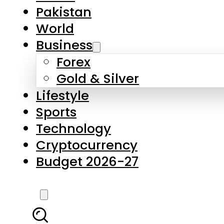
Forex
Gold & Silver
Lifestyle
Sports
Technology
Cryptocurrency
Budget 2026-27
LATEST