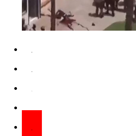
SAN DIEGO – A deadly shooting
in San Diego, California, result