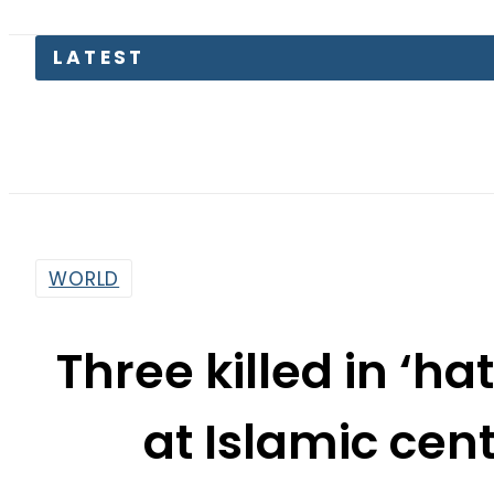
BI
WORLD
Three killed in ‘h
at Islamic cen
By
Our Correspondent
10:03 Am | May 19, 2026