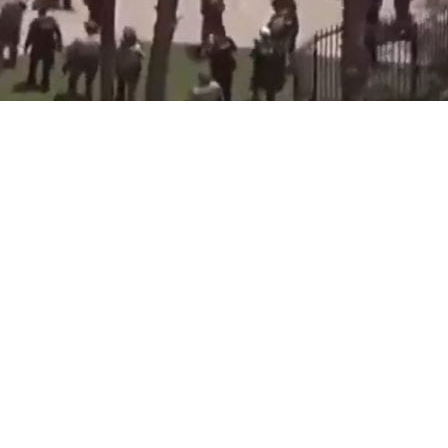
 occurred at the Islamic Center
ing in multiple casualties.