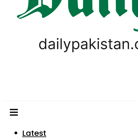
Latest
Pakistan
World
Business