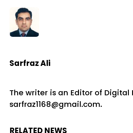
Sarfraz Ali
The writer is an Editor of Digita
sarfraz1168@gmail.com.
RELATED NEWS