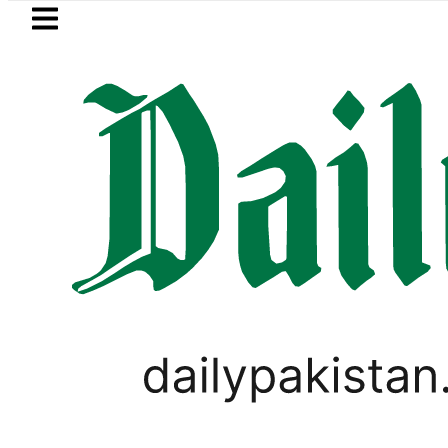
Skip to main content
Skip to
footer
LATEST
Suzuki Cultus New Price, Installment P
SPORTS