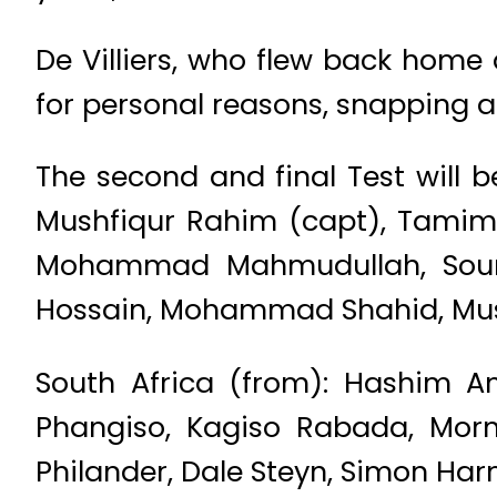
De Villiers, who flew back home
for personal reasons, snapping a
The second and final Test will 
Mushfiqur Rahim (capt), Tamim I
Mohammad Mahmudullah, Soumya 
Hossain, Mohammad Shahid, Mus
South Africa (from): Hashim Am
Phangiso, Kagiso Rabada, Morne
Philander, Dale Steyn, Simon Ha