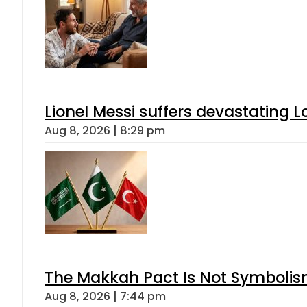
Lionel Messi suffers devastating L
Aug 8, 2026 | 8:29 pm
The Makkah Pact Is Not Symbolism
Aug 8, 2026 | 7:44 pm