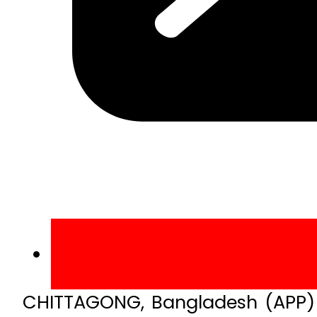
CHITTAGONG, Bangladesh (APP) –