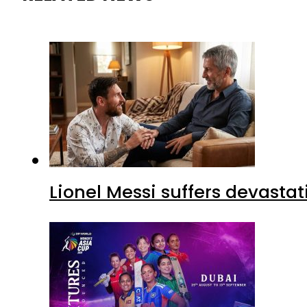
Lionel Messi suffers devastat