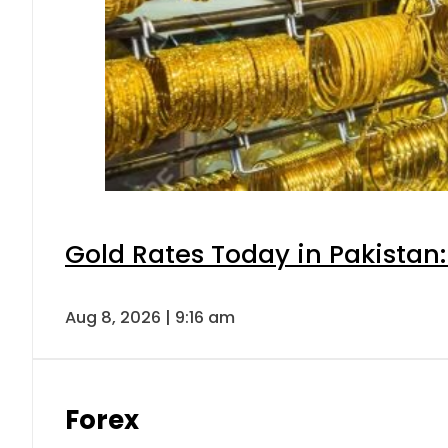
Gold Rates Today in Pakistan:
Aug 8, 2026 | 9:16 am
Forex