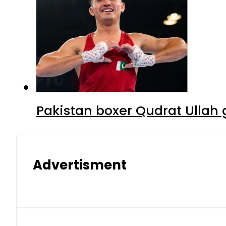
Pakistan boxer Qudrat Ullah 
Advertisment