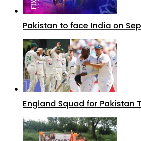
Pakistan to face India on S
England Squad for Pakistan T