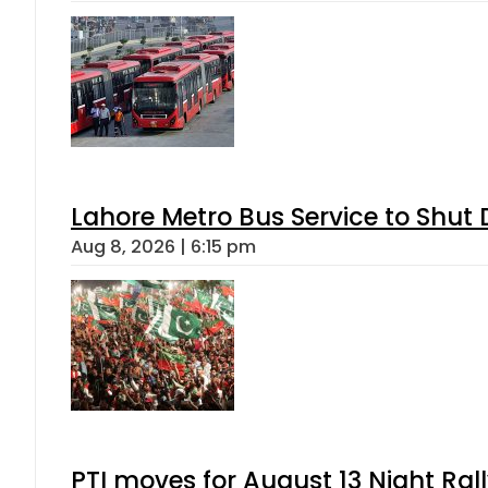
Lahore Metro Bus Service to Shut 
Aug 8, 2026 | 6:15 pm
PTI moves for August 13 Night Ral