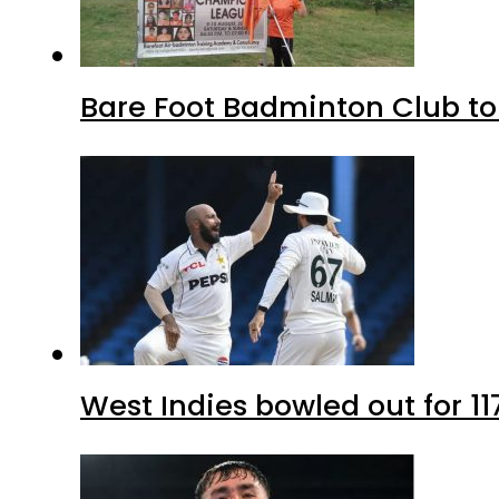
Bare Foot Badminton Club t
West Indies bowled out for 11