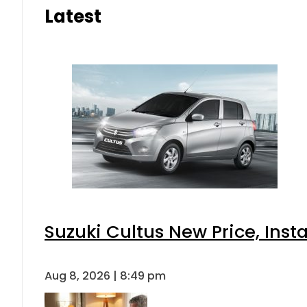
Latest
Suzuki Cultus New Price, Inst
Aug 8, 2026 | 8:49 pm