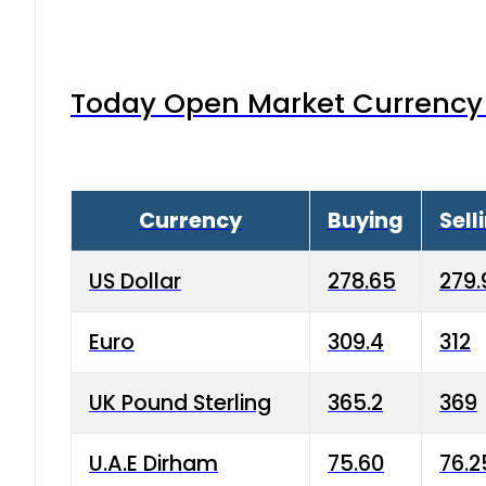
Today Open Market Currency 
Currency
Buying
Sell
US Dollar
278.65
279.
Euro
309.4
312
UK Pound Sterling
365.2
369
U.A.E Dirham
75.60
76.2