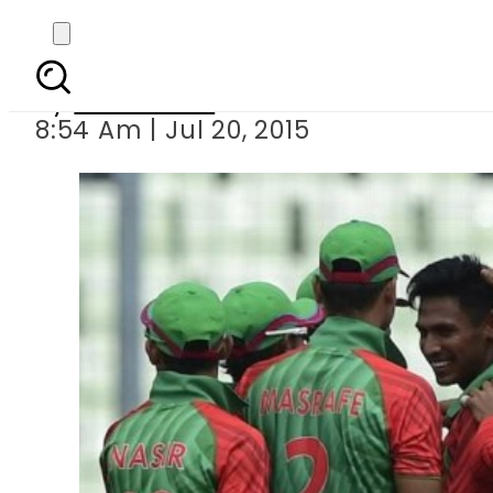
Banglades
By
Sarfraz Ali
8:54 Am | Jul 20, 2015