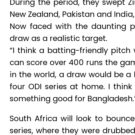
During the period, they swept 
New Zealand, Pakistan and India
Now faced with the daunting pr
draw as a realistic target.
“I think a batting-friendly pitc
can score over 400 runs the ga
in the world, a draw would be a
four ODI series at home. I think
something good for Bangladesh.
South Africa will look to bounc
series, where they were drubbed