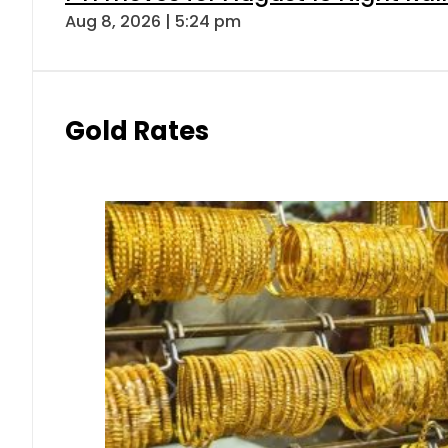
Aug 8, 2026 | 5:24 pm
Gold Rates