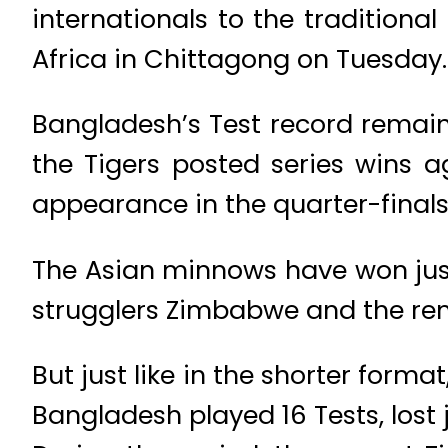
internationals to the tradition
Africa in Chittagong on Tuesday.
Bangladesh’s Test record remain
the Tigers posted series wins ag
appearance in the quarter-finals
The Asian minnows have won just 
strugglers Zimbabwe and the rem
But just like in the shorter forma
Bangladesh played 16 Tests, lost j