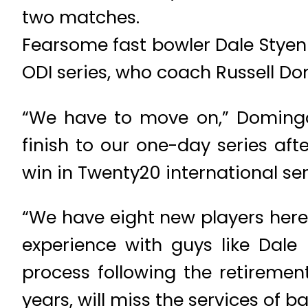
two matches.
Fearsome fast bowler Dale Styen 
ODI series, who coach Russell Do
“We have to move on,” Domingo 
finish to our one-day series afte
win in Twenty20 international ser
“We have eight new players here
experience with guys like Dale 
process following the retiremen
years, will miss the services of b