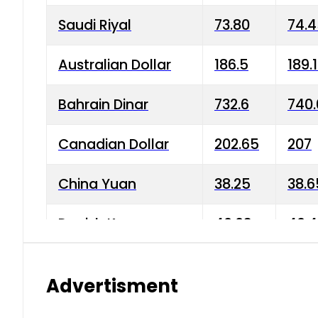
Saudi Riyal
73.80
74.
Australian Dollar
186.5
189.
Bahrain Dinar
732.6
740.
Canadian Dollar
202.65
207
China Yuan
38.25
38.6
Danish Krone
40.03
40.4
Hong Kong Dollar
35.68
36.0
Advertisment
Indian Rupee
3.34
3.45