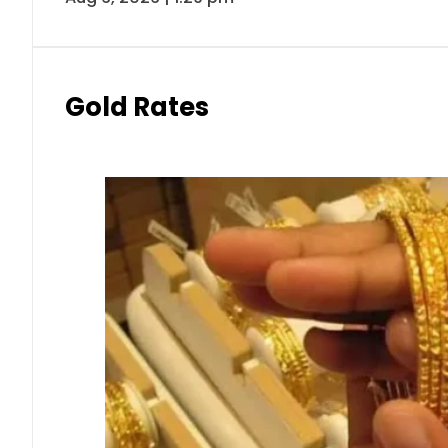
Gold Rates