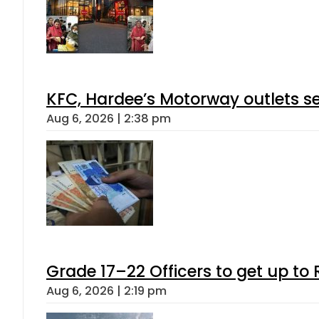
KFC, Hardee’s Motorway outlets se
Aug 6, 2026 | 2:38 pm
Grade 17–22 Officers to get up t
Aug 6, 2026 | 2:19 pm