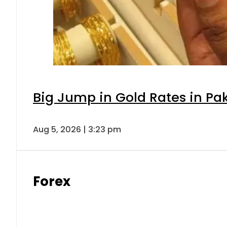
Big Jump in Gold Rates in Pak
Aug 5, 2026 | 3:23 pm
Forex