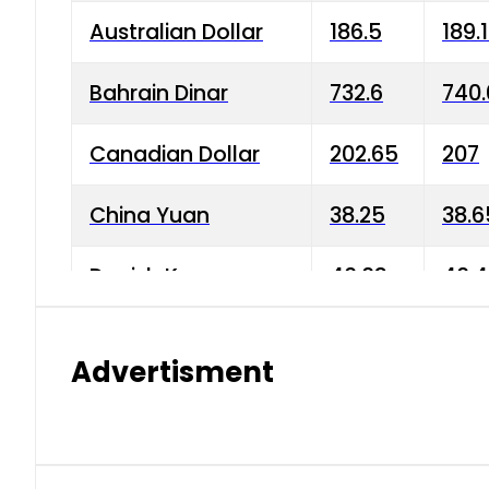
Australian Dollar
186.5
189.
Bahrain Dinar
732.6
740.
Canadian Dollar
202.65
207
China Yuan
38.25
38.6
Danish Krone
40.03
40.4
Hong Kong Dollar
35.68
36.0
Advertisment
Indian Rupee
3.34
3.45
Japanese Yen
1.98
1.99