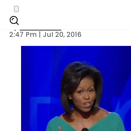
How different are Me
By
Hamza Rao
2:47 Pm | Jul 20, 2016