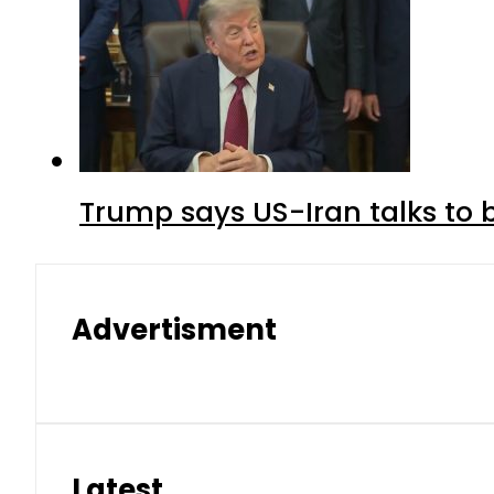
Trump says US-Iran talks to
Advertisment
Latest