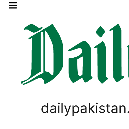
Skip to main content
Skip to
footer
LATEST
Mir Raza’s Grave to be exhumed on C
WORLD