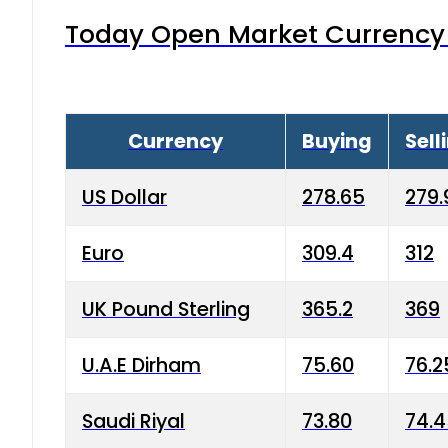
Today Open Market Currency 
Currency
Buying
Sell
US Dollar
278.65
279.
Euro
309.4
312
UK Pound Sterling
365.2
369
U.A.E Dirham
75.60
76.2
Saudi Riyal
73.80
74.