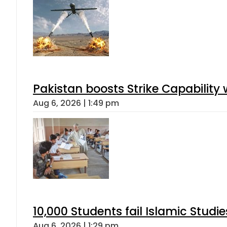
Pakistan boosts Strike Capabilit
Aug 6, 2026 | 1:49 pm
10,000 Students fail Islamic Stud
Aug 6, 2026 | 1:29 pm