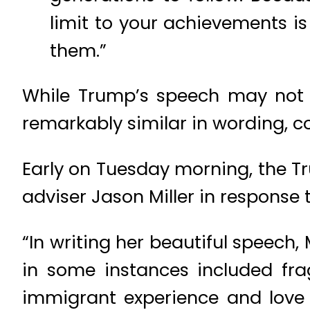
limit to your achievements is
them.”
While Trump’s speech may not
remarkably similar in wording, c
Early on Tuesday morning, the 
adviser Jason Miller in response 
“In writing her beautiful speech, 
in some instances included frag
immigrant experience and love