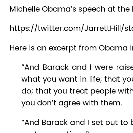
Michelle Obama’s speech at the D
https://twitter.com/JarrettHill
Here is an excerpt from Obama i
“And Barack and I were rais
what you want in life; that y
do; that you treat people wit
you don’t agree with them.
“And Barack and I set out to 