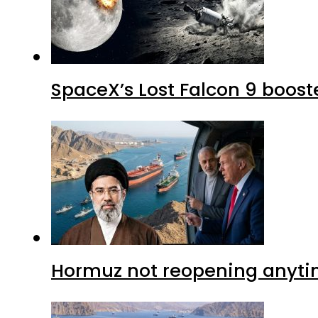
SpaceX’s Lost Falcon 9 boost
Hormuz not reopening anytim