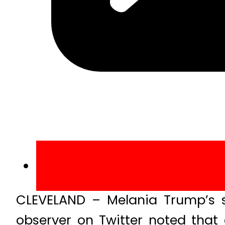
CLEVELAND – Melania Trump’s 
observer on Twitter noted that 