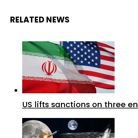
RELATED NEWS
US lifts sanctions on three en