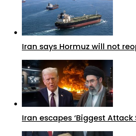
Iran says Hormuz will not r
Iran escapes ‘Biggest Attack S