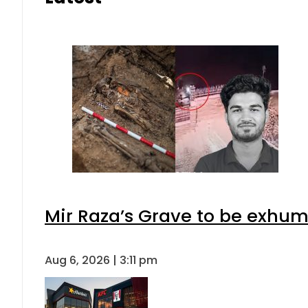
Mir Raza’s Grave to be exhu
Aug 6, 2026 | 3:11 pm