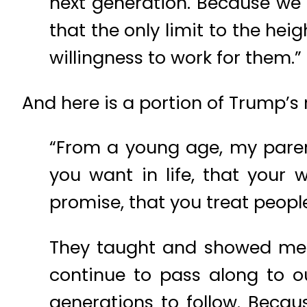
next generation. Because we 
that the only limit to the he
willingness to work for them.”
And here is a portion of Trump’
“From a young age, my paren
you want in life, that you
promise, that you treat peopl
They taught and showed me va
continue to pass along to 
generations to follow. Becau