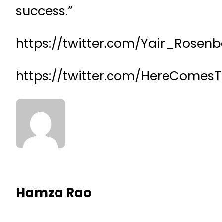
success.”
https://twitter.com/Yair_Rosen
https://twitter.com/HereComes
Hamza Rao