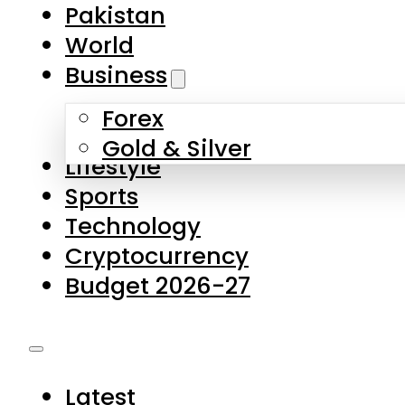
Pakistan
World
Business
Forex
Gold & Silver
Lifestyle
Sports
Technology
Cryptocurrency
Budget 2026-27
Latest