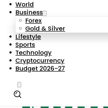
World
Business
Forex
Gold & Silver
Lifestyle
Sports
Technology
Cryptocurrency
Budget 2026-27