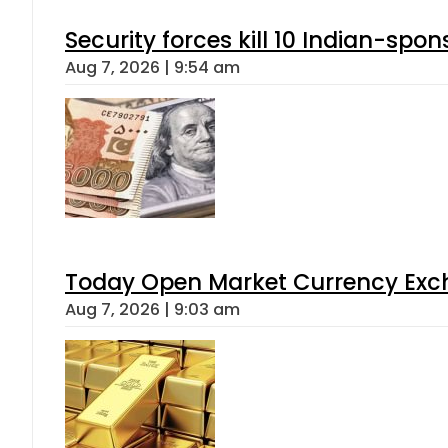
Security forces kill 10 Indian-spon
Aug 7, 2026 | 9:54 am
Today Open Market Currency Exch
Aug 7, 2026 | 9:03 am