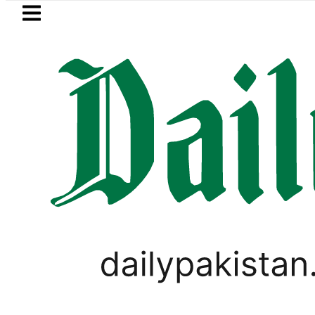
Skip to main content
Skip to
footer
LATEST
Trump says Iran war may end ‘pretty so
SPORTS