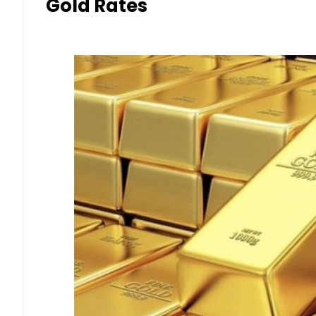
Gold Rates