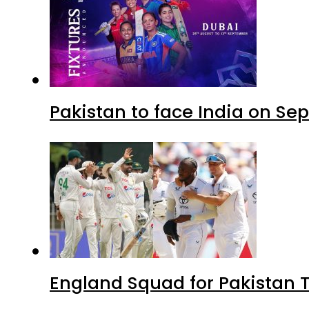
Pakistan to face India on S
England Squad for Pakistan T