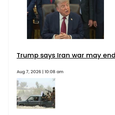
Trump says Iran war may end 
Aug 7, 2026 | 10:08 am