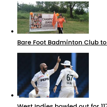
Bare Foot Badminton Club t
West Indies bowled out for 11