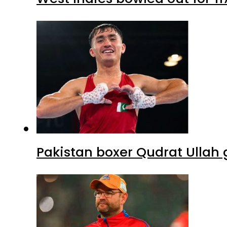
Pakistan boxer Qudrat Ullah 