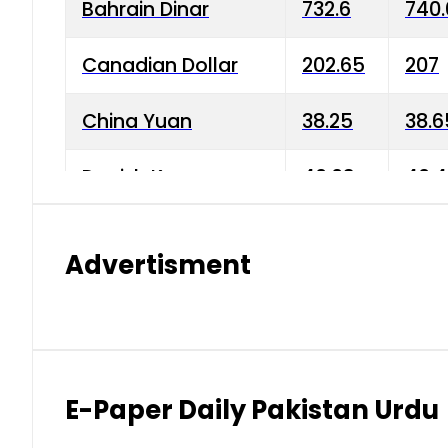
Bahrain Dinar
732.6
740.
Canadian Dollar
202.65
207
China Yuan
38.25
38.6
Danish Krone
40.03
40.4
Hong Kong Dollar
35.68
36.0
Advertisment
Indian Rupee
3.34
3.45
Japanese Yen
1.98
1.99
Kuwaiti Dinar
903.45
908.
E-Paper Daily Pakistan Urdu