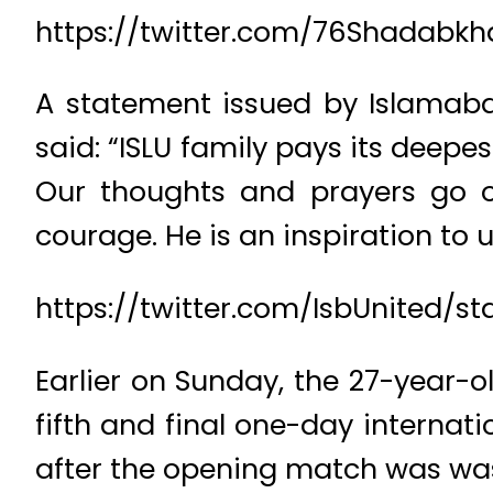
https://twitter.com/76Shadabkh
A statement issued by Islamabad
said: “ISLU family pays its deepe
Our thoughts and prayers go ou
courage. He is an inspiration to u
https://twitter.com/IsbUnited/s
Earlier on Sunday, the 27-year-o
fifth and final one-day internat
after the opening match was wa