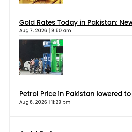
Gold Rates Today in Pakistan: New
Aug 7, 2026 | 8:50 am
Petrol Price in Pakistan lowered to
Aug 6, 2026 | 11:29 pm