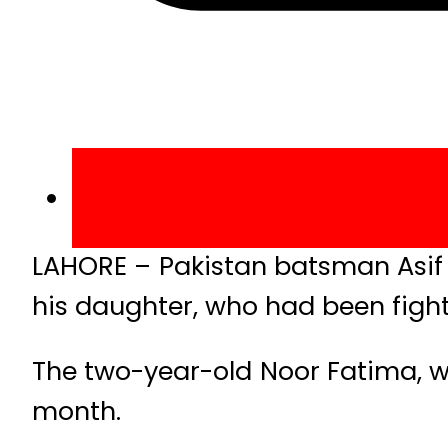
LAHORE – Pakistan batsman Asif A
his daughter, who had been fighti
The two-year-old Noor Fatima, w
month.