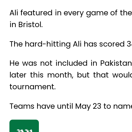
Ali featured in every game of the 
in Bristol.
The hard-hitting Ali has scored 3
He was not included in Pakistan
later this month, but that wou
tournament.
Teams have until May 23 to name