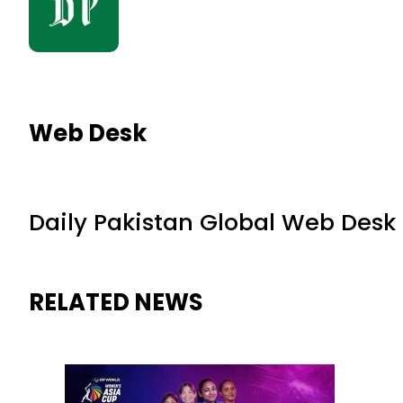
Web Desk
Daily Pakistan Global Web Desk
RELATED NEWS