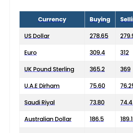
Currency
Buying
Sell
US Dollar
278.65
279.
Euro
309.4
312
UK Pound Sterling
365.2
369
U.A.E Dirham
75.60
76.2
Saudi Riyal
73.80
74.
Australian Dollar
186.5
189.