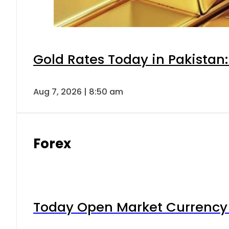
Gold Rates Today in Pakistan:
Aug 7, 2026 | 8:50 am
Forex
Today Open Market Currency 