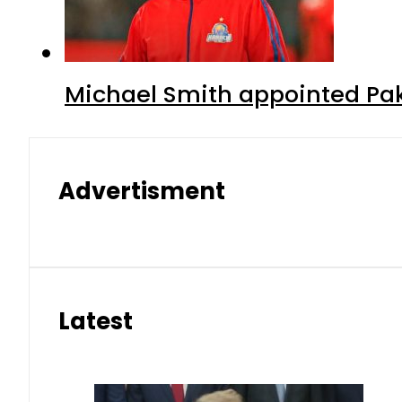
Michael Smith appointed Pak
Advertisment
Latest