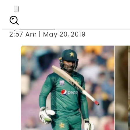
Daughter of Paki
By
Web Desk
2:57 Am | May 20, 2019