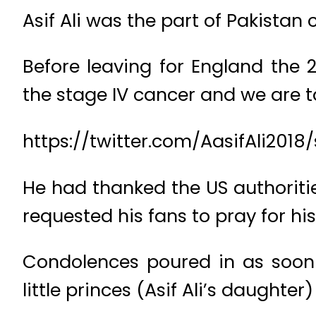
Asif Ali was the part of Pakistan
Before leaving for England the
the stage IV cancer and we are ta
https://twitter.com/AasifAli201
He had thanked the US authoritie
requested his fans to pray for hi
Condolences poured in as soon
little princes (Asif Ali’s daughter