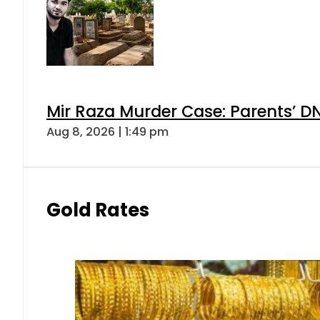
Mir Raza Murder Case: Parents’ D
Aug 8, 2026 | 1:49 pm
Gold Rates