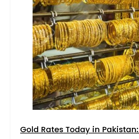
Gold Rates Today in Pakistan: