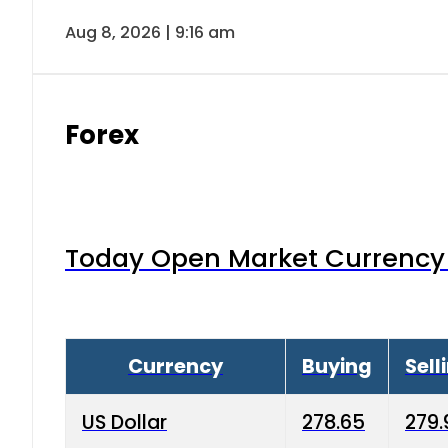
Aug 8, 2026 | 9:16 am
Forex
Today Open Market Currency 
Currency
Buying
Sell
US Dollar
278.65
279.