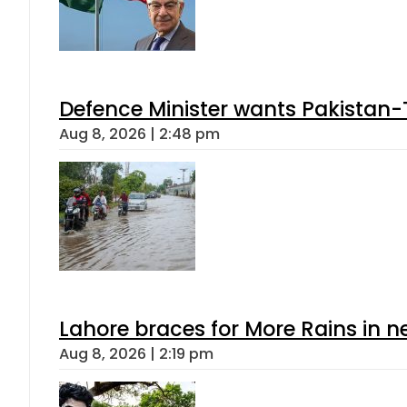
Defence Minister wants Pakistan-
Aug 8, 2026 | 2:48 pm
Lahore braces for More Rains in 
Aug 8, 2026 | 2:19 pm