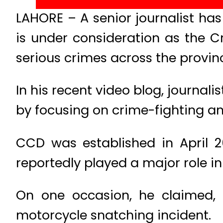
LAHORE – A senior journalist has
is under consideration as the C
serious crimes across the provin
In his recent video blog, journa
by focusing on crime-fighting a
CCD was established in April 
reportedly played a major role in
On one occasion, he claimed, 
motorcycle snatching incident.