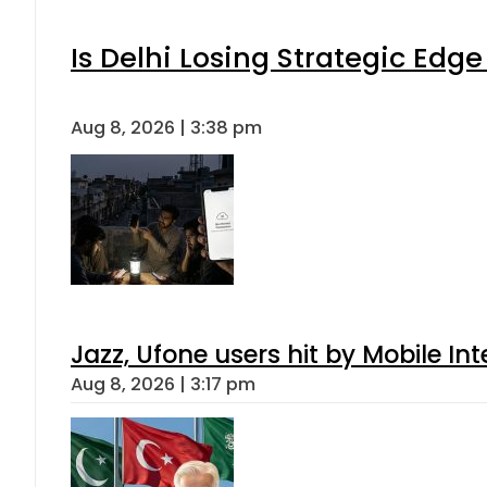
Is Delhi Losing Strategic Edg
Aug 8, 2026 | 3:38 pm
Jazz, Ufone users hit by Mobile I
Aug 8, 2026 | 3:17 pm