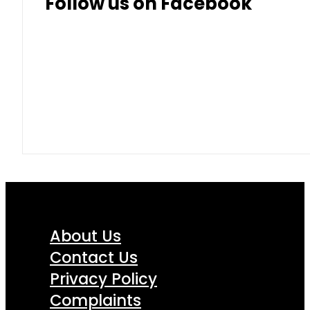
Follow us on Facebook
About Us
Contact Us
Privacy Policy
Complaints