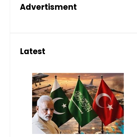
Advertisment
Latest