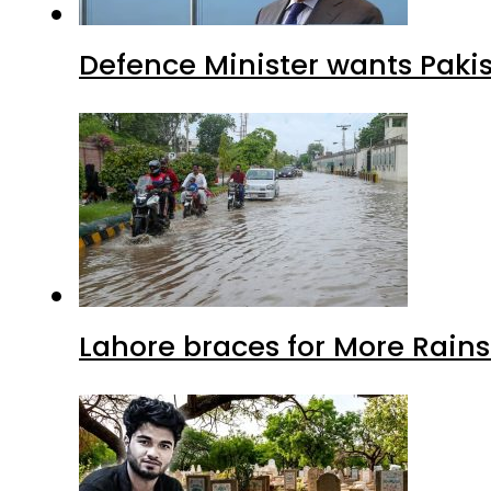
Defence Minister wants Paki
Lahore braces for More Rain