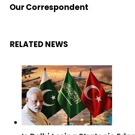
Our Correspondent
RELATED NEWS