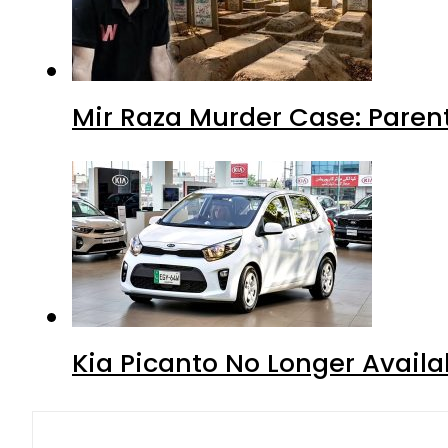
Mir Raza Murder Case: Paren
Kia Picanto No Longer Availab