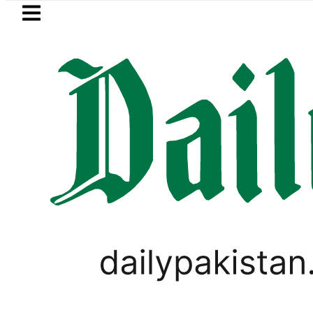
Skip to main content
Skip to
footer
LATEST
ic Edge as Pakistan inks Defence Pact wi
PAKISTAN