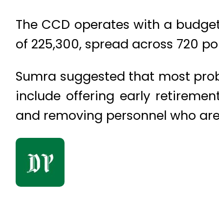
The CCD operates with a budget of
of 225,300, spread across 720 pol
Sumra suggested that most proble
include offering early retireme
and removing personnel who are p