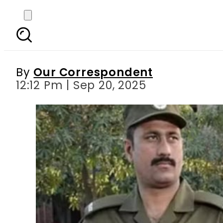
Punjab Police faces po
By
Our Correspondent
12:12 Pm | Sep 20, 2025