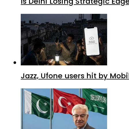
Is Delhi Losing Strategic Edg
Jazz, Ufone users hit by Mob