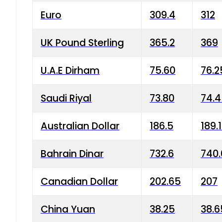
Euro
309.4
312
UK Pound Sterling
365.2
369
U.A.E Dirham
75.60
76.2
Saudi Riyal
73.80
74.
Australian Dollar
186.5
189.
Bahrain Dinar
732.6
740.
Canadian Dollar
202.65
207
China Yuan
38.25
38.6