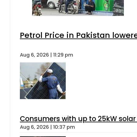
Petrol Price in Pakistan lower
Aug 6, 2026 | 11:29 pm
Consumers with up to 25kW solar
Aug 6, 2026 | 10:37 pm