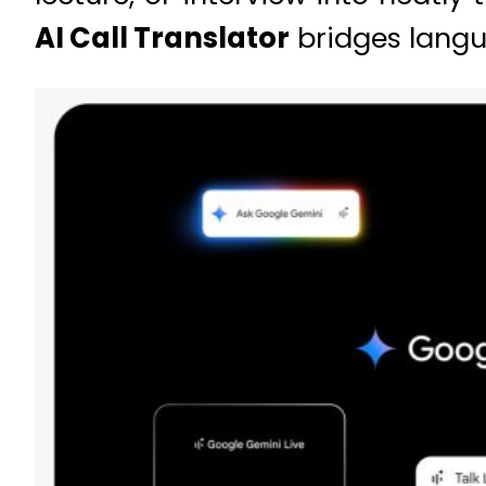
AI Call Translator
bridges langua