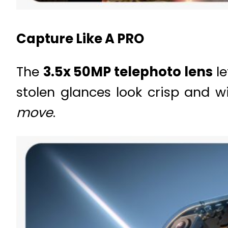
Capture Like A PRO
The
3.5x 50MP telephoto lens
le
stolen glances look crisp and w
move
.