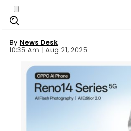
From Perfect Shots t
By
News Desk
10:35 Am | Aug 21, 2025