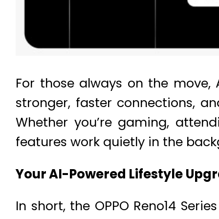
For those always on the move, 
stronger, faster connections, a
Whether you’re gaming, attendi
features work quietly in the ba
Your AI-Powered Lifestyle Upg
In short, the OPPO Reno14 Serie