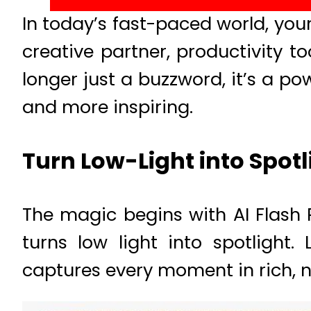
In today’s fast-paced world, you
creative partner, productivity t
longer just a buzzword, it’s a p
and more inspiring.
Turn Low-Light into Spot
The magic begins with AI Flash
turns low light into spotlight
captures every moment in rich, na