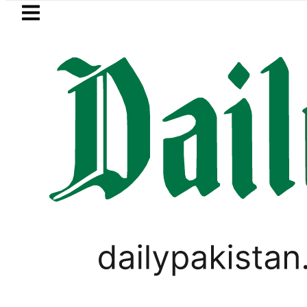
Skip to main content
Skip to
footer
LATEST
wered to Rs329.82 Per Litre for August 7
TECHNOLOGY