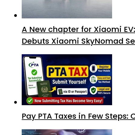
A New chapter for Xiaomi EV
Debuts Xiaomi SkyNomad Se
Pay PTA Taxes in Few Steps: