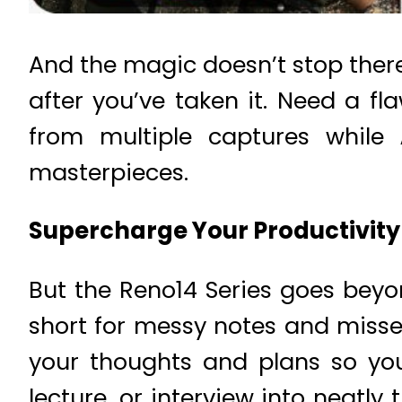
And the magic doesn’t stop ther
after you’ve taken it. Need a fl
from multiple captures while
masterpieces.
Supercharge Your Productivity 
But the Reno14 Series goes beyo
short for messy notes and miss
your thoughts and plans so yo
lecture, or interview into neatl