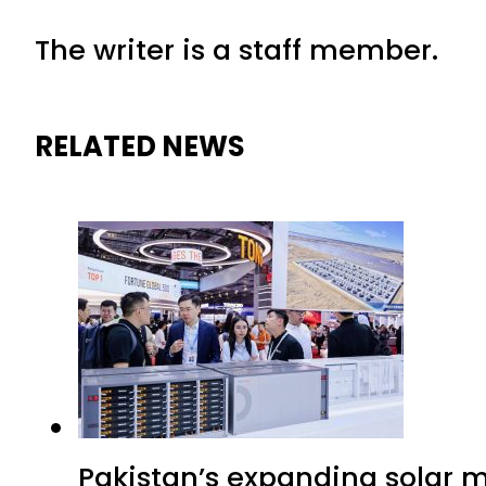
The writer is a staff member.
RELATED NEWS
Pakistan’s expanding solar m