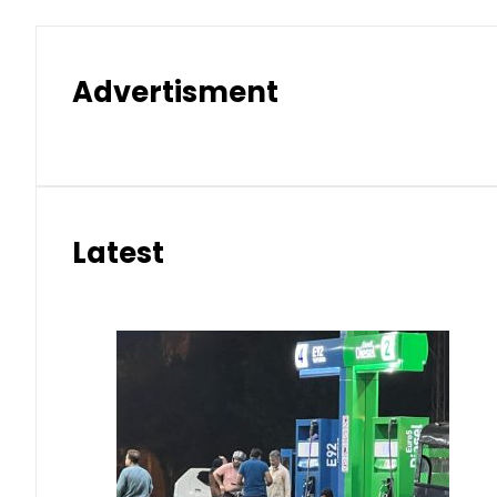
Advertisment
Latest