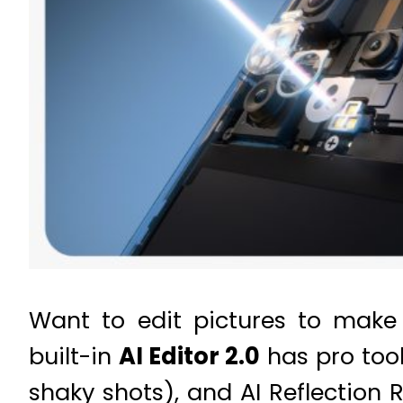
Want to edit pictures to make
built-in
AI Editor 2.0
has pro tool
shaky shots), and AI Reflection