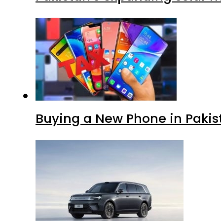
Buying a New Phone in Paki