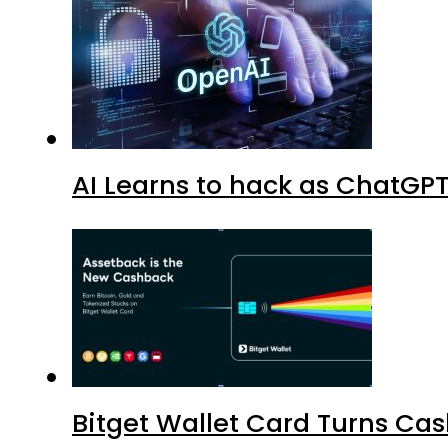
AI Learns to hack as ChatGP
Bitget Wallet Card Turns Cas