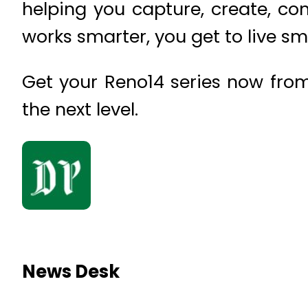
helping you capture, create, c
works smarter, you get to live sm
Get your Reno14 series now from
the next level.
News Desk