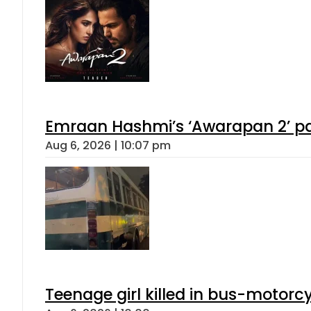
Emraan Hashmi’s ‘Awarapan 2’ pas
Aug 6, 2026 | 10:07 pm
Teenage girl killed in bus-motorc