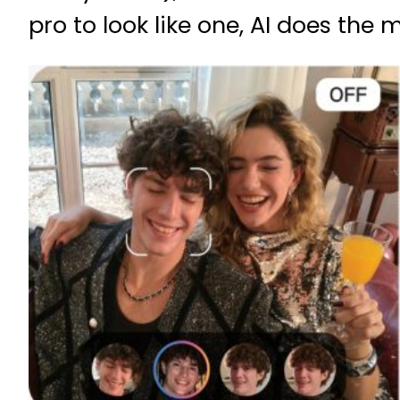
pro to look like one, AI does the 