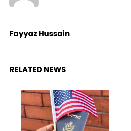
Fayyaz Hussain
RELATED NEWS