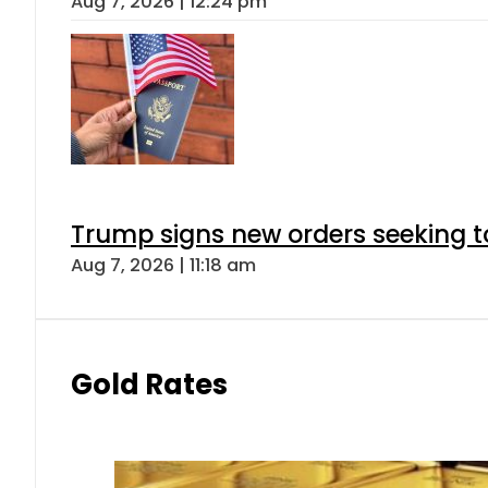
Aug 7, 2026 | 12:24 pm
Trump signs new orders seeking to r
Aug 7, 2026 | 11:18 am
Gold Rates