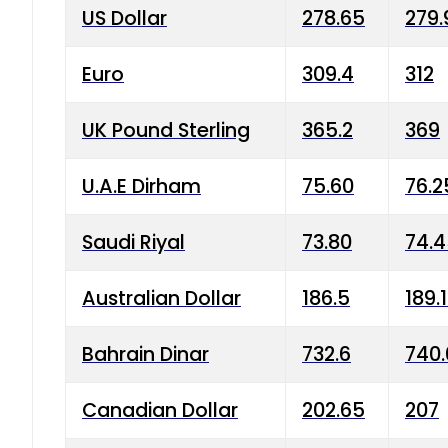
US Dollar
278.65
279.
Euro
309.4
312
UK Pound Sterling
365.2
369
U.A.E Dirham
75.60
76.2
Saudi Riyal
73.80
74.
Australian Dollar
186.5
189.
Bahrain Dinar
732.6
740.
Canadian Dollar
202.65
207