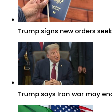
Trump signs new orders seekin
Trump says Iran war may end