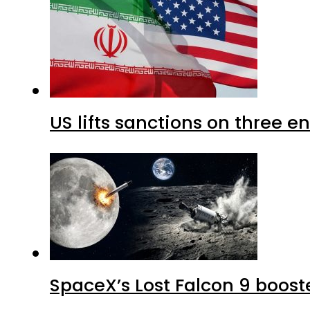
US lifts sanctions on three en
SpaceX’s Lost Falcon 9 boost