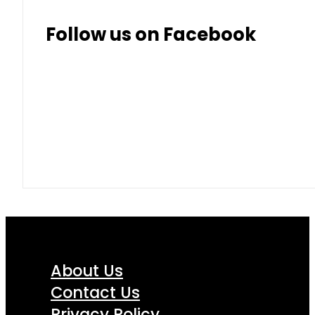
Follow us on Facebook
About Us
Contact Us
Privacy Policy