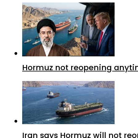
Hormuz not reopening anytim
Iran says Hormuz will not r