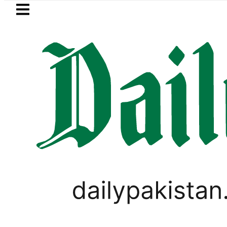
Skip to main content
Skip to
footer
LATEST
audi Arabia, Turkiye and Pakistan sign
WORLD