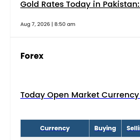
Gold Rates Today in Pakistan:
Aug 7, 2026 | 8:50 am
Forex
Today Open Market Currency 
Currency
Buying
Sell