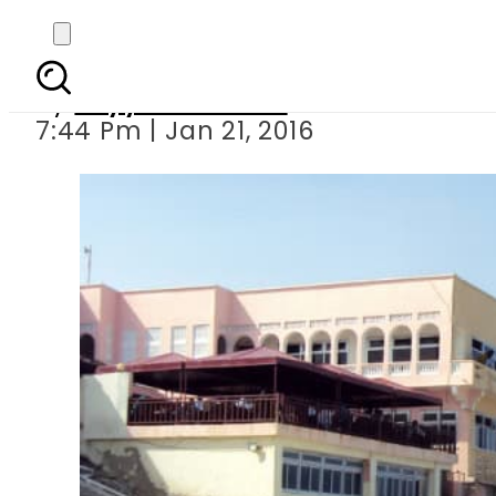
Al-Shabaab gunme
By
Fayyaz Hussain
7:44 Pm | Jan 21, 2016