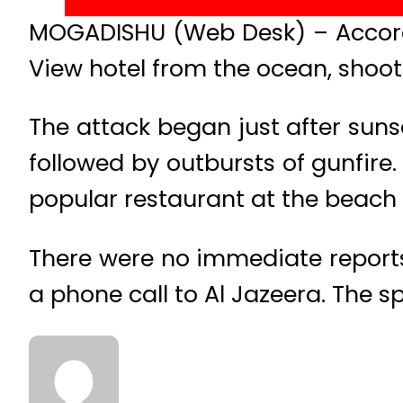
MOGADISHU (Web Desk) – Accordi
View hotel from the ocean, shooti
The attack began just after sun
followed by outbursts of gunfire
popular restaurant at the beach i
There were no immediate reports 
a phone call to Al Jazeera. The 