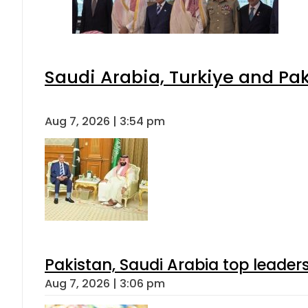
Saudi Arabia, Turkiye and P
Aug 7, 2026 | 3:54 pm
Pakistan, Saudi Arabia top leader
Aug 7, 2026 | 3:06 pm