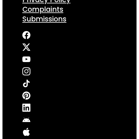
Complaints
Submissions