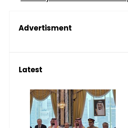
Advertisment
Latest