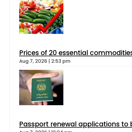
Prices of 20 essential commoditie
Aug 7, 2026 | 2:53 pm
Passport renewal applications to 