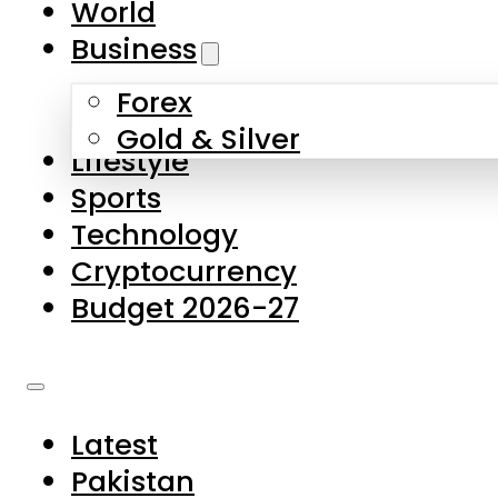
World
Skip to main content
Skip to footer
Business
Forex
About Us
Gold & Silver
Lifestyle
Contact Us
Sports
Privacy Policy
Technology
Complaints
Cryptocurrency
Submissions
Budget 2026-27
Latest
Pakistan