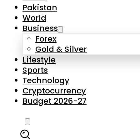
Forex
Gold & Silver
Lifestyle
Sports
Technology
Cryptocurrency
Budget 2026-27
LATEST