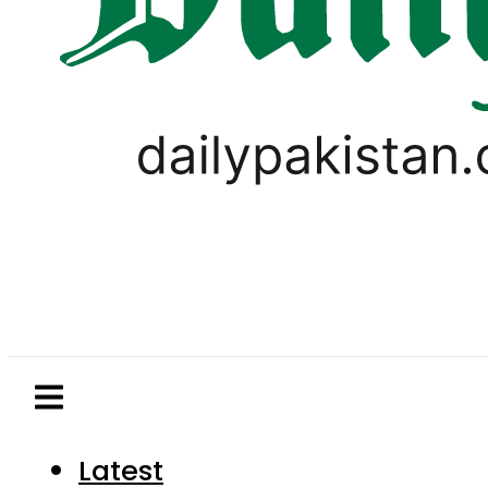
Latest
Pakistan
World
Business