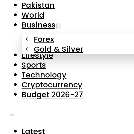
Forex
Gold & Silver
Lifestyle
Sports
Technology
Cryptocurrency
Budget 2026-27
Latest
Pakistan
World
Business