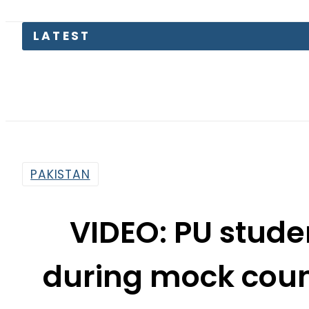
Petrol P
PAKISTAN
VIDEO: PU studen
during mock count
By
Khurram Shahzad
11:54 Am | Jan 21, 2016