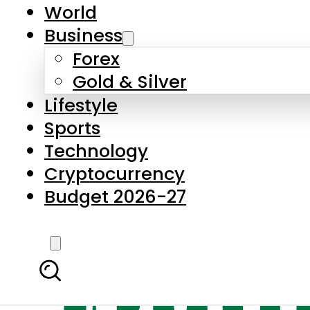
World
Business
Forex
Gold & Silver
Lifestyle
Sports
Technology
Cryptocurrency
Budget 2026-27