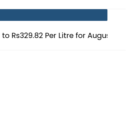
Per Litre for August 7
Consumers 