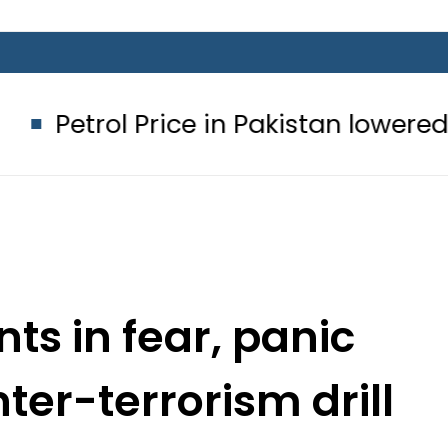
rice in Pakistan lowered to Rs329.82 
ts in fear, panic
er-terrorism drill