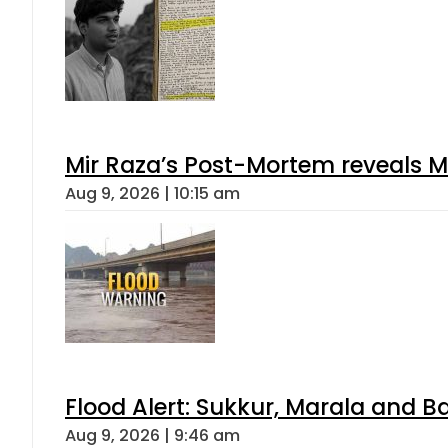
Mir Raza’s Post-Mortem reveals M
Aug 9, 2026 | 10:15 am
Flood Alert: Sukkur, Marala and B
Aug 9, 2026 | 9:46 am