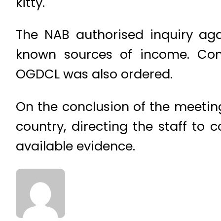
kitty.
The NAB authorised inquiry ag
known sources of income. Comp
OGDCL was also ordered.
On the conclusion of the meeting
country, directing the staff to 
available evidence.