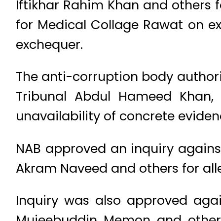
Iftikhar Rahim Khan and others 
for Medical Collage Rawat on exo
exchequer.
The anti-corruption body author
Tribunal Abdul Hameed Khan,
unavailability of concrete eviden
NAB approved an inquiry agains
Akram Naveed and others for al
Inquiry was also approved agai
Mujeebuddin Memon and others 