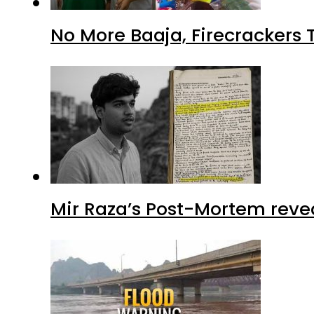
No More Baaja, Firecrackers
Mir Raza’s Post-Mortem reve