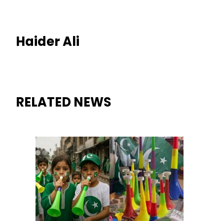
Haider Ali
RELATED NEWS