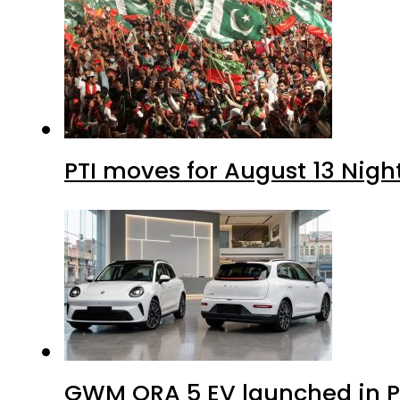
PTI moves for August 13 Nigh
GWM ORA 5 EV launched in Pa