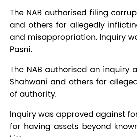
The NAB authorised filing corru
and others for allegedly inflicti
and misappropriation. Inquiry 
Pasni.
The NAB authorised an inquiry 
Shahwani and others for allege
of authority.
Inquiry was approved against fo
for having assets beyond known 