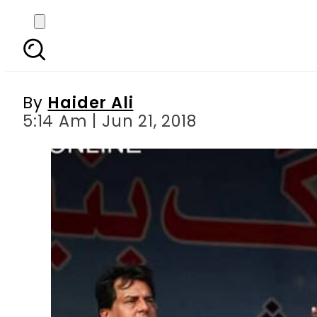
NAB shelves case aga
By
Haider Ali
5:14 Am | Jun 21, 2018