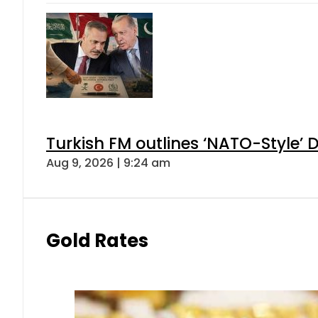
Turkish FM outlines ‘NATO-Style’ D
Aug 9, 2026 | 9:24 am
Gold Rates