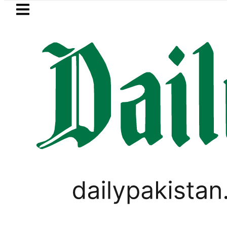
Skip to main content
Skip to
footer
LATEST
 Jazan Refinery Fire under control, Saud
PAKISTAN