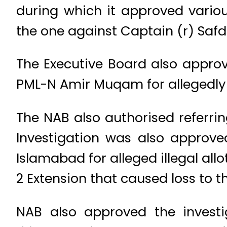
during which it approved various
the one against Captain (r) Safd
The Executive Board also approv
PML-N Amir Muqam for allegedly
The NAB also authorised referrin
Investigation was also approve
Islamabad for alleged illegal al
2 Extension that caused loss to t
NAB also approved the investi