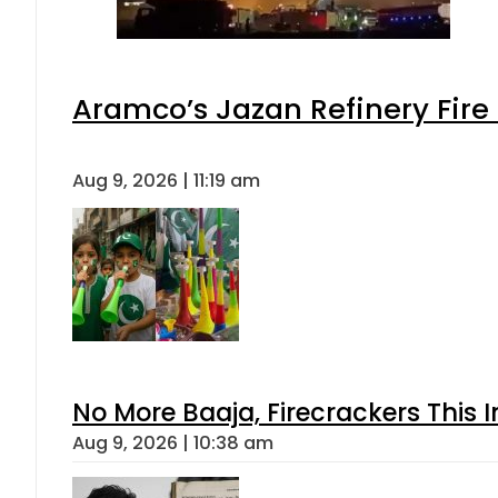
Aramco’s Jazan Refinery Fire 
Aug 9, 2026 | 11:19 am
No More Baaja, Firecrackers This
Aug 9, 2026 | 10:38 am