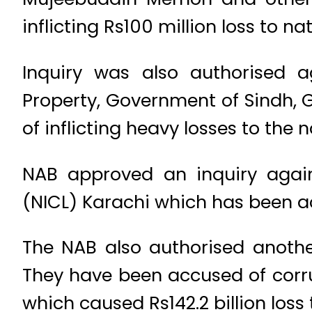
inflicting Rs100 million loss to nat
Inquiry was also authorised 
Property, Government of Sindh,
of inflicting heavy losses to the 
NAB approved an inquiry agai
(NICL) Karachi which has been ac
The NAB also authorised another
They have been accused of corr
which caused Rs142.2 billion loss