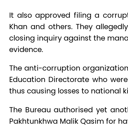
It also approved filing a corru
Khan and others. They allegedly
closing inquiry against the man
evidence.
The anti-corruption organization
Education Directorate who were 
thus causing losses to national ki
The Bureau authorised yet anot
Pakhtunkhwa Malik Qasim for ha