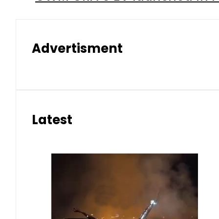
Advertisment
Latest