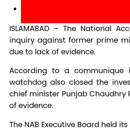
ISLAMABAD – The National Acc
inquiry against former prime m
due to lack of evidence.
According to a communique is
watchdog also closed the inve
chief minister Punjab Chaudhry 
of evidence.
The NAB Executive Board held its