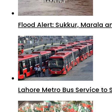
Flood Alert: Sukkur, Marala 
Lahore Metro Bus Service to 