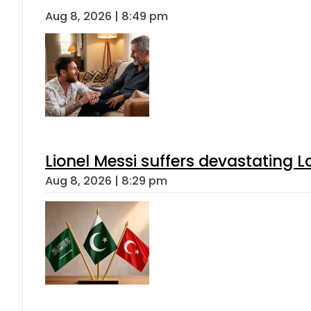
Aug 8, 2026 | 8:49 pm
Lionel Messi suffers devastating L
Aug 8, 2026 | 8:29 pm