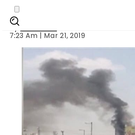
Man dies after jumping 
By
Web Desk
7:23 Am | Mar 21, 2019