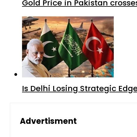
Gold Price in Pakistan cros
Is Delhi Losing Strategic Edg
Advertisment