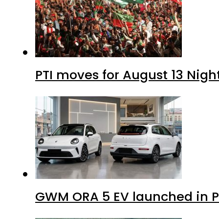
PTI moves for August 13 Nigh
GWM ORA 5 EV launched in Pa