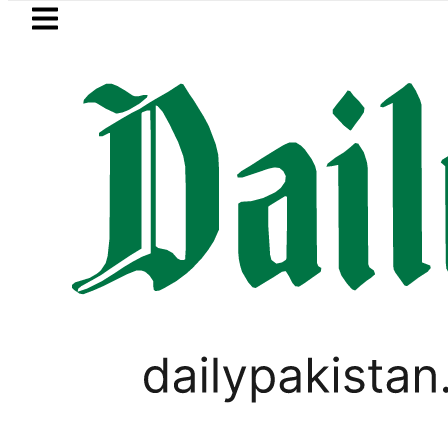
Skip to main content
Skip to
footer
LATEST
Suzuki Cultus New Price, Installment 
PAKISTAN