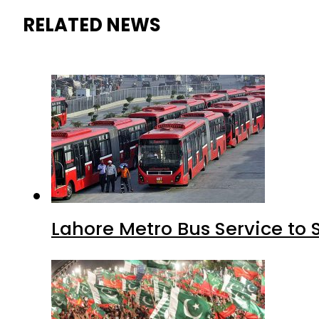
RELATED NEWS
Lahore Metro Bus Service to 