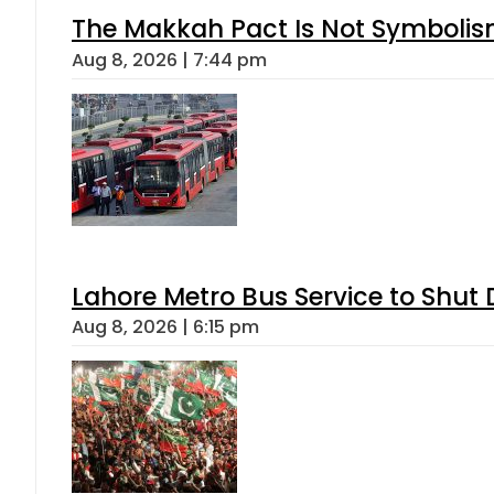
The Makkah Pact Is Not Symbolism
Aug 8, 2026 | 7:44 pm
Lahore Metro Bus Service to Shut 
Aug 8, 2026 | 6:15 pm