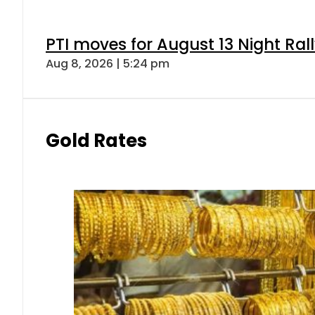
PTI moves for August 13 Night Ral
Aug 8, 2026 | 5:24 pm
Gold Rates