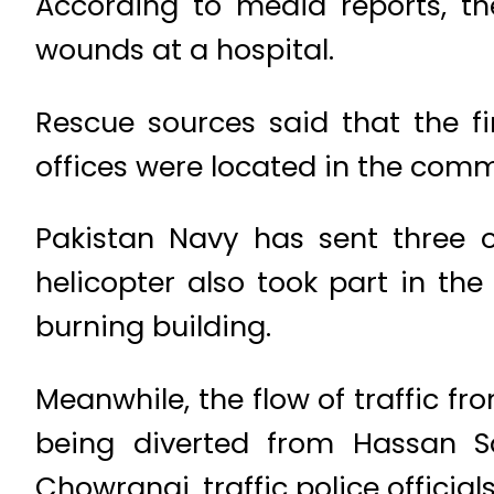
According to media reports, t
wounds at a hospital.
Rescue sources said that the fir
offices were located in the comm
Pakistan Navy has sent three of
helicopter also took part in the
burning building.
Meanwhile, the flow of traffic f
being diverted from Hassan 
Chowrangi, traffic police officials