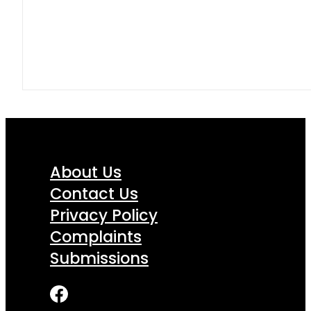
About Us
Contact Us
Privacy Policy
Complaints
Submissions