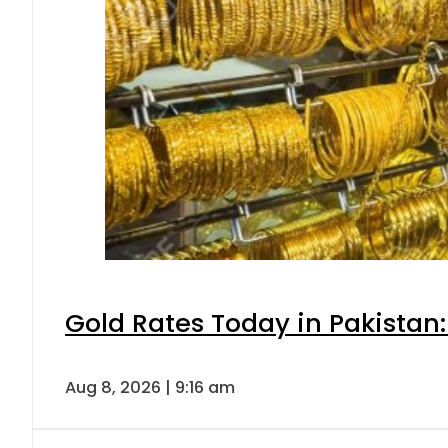
Gold Rates Today in Pakistan:
Aug 8, 2026 | 9:16 am