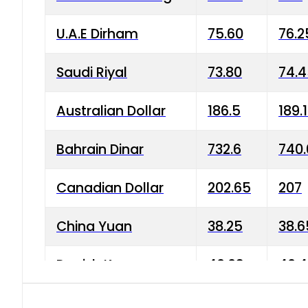
U.A.E Dirham
75.60
76.2
Saudi Riyal
73.80
74.
Australian Dollar
186.5
189.
Bahrain Dinar
732.6
740.
Canadian Dollar
202.65
207
China Yuan
38.25
38.6
Danish Krone
40.03
40.4
Hong Kong Dollar
35.68
36.0