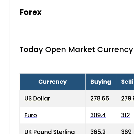
Forex
Today Open Market Currency 
Currency
Buying
Sell
US Dollar
278.65
279.
Euro
309.4
312
UK Pound Sterling
365.2
369