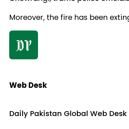
Moreover, the fire has been extin
Web Desk
Daily Pakistan Global Web Desk