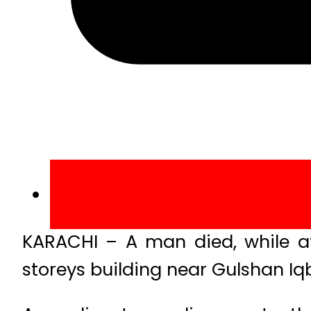
KARACHI – A man died, while at 
storeys building near Gulshan Iqb