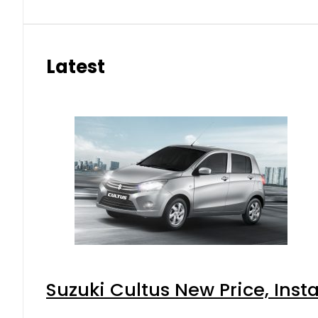
Latest
Suzuki Cultus New Price, Inst