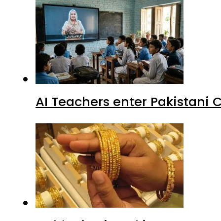
AI Teachers enter Pakistani 