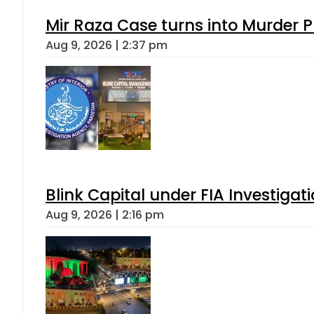
Mir Raza Case turns into Murder
Aug 9, 2026 | 2:37 pm
Blink Capital under FIA Investigati
Aug 9, 2026 | 2:16 pm