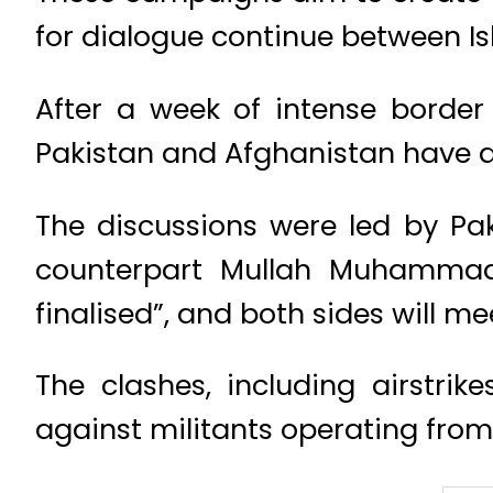
for dialogue continue between I
After a week of intense border 
Pakistan and Afghanistan have a
The discussions were led by P
counterpart Mullah Muhammad 
finalised”, and both sides will m
The clashes, including airstri
against militants operating from