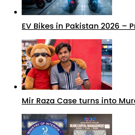
EV Bikes in Pakistan 2026 – 
Mir Raza Case turns into Mu