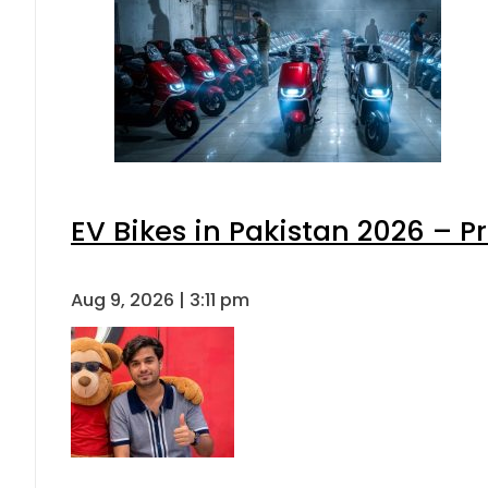
EV Bikes in Pakistan 2026 – P
Aug 9, 2026 | 3:11 pm