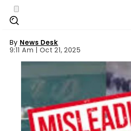
FACT CHECK: No Pakis
By
News Desk
9:11 Am | Oct 21, 2025