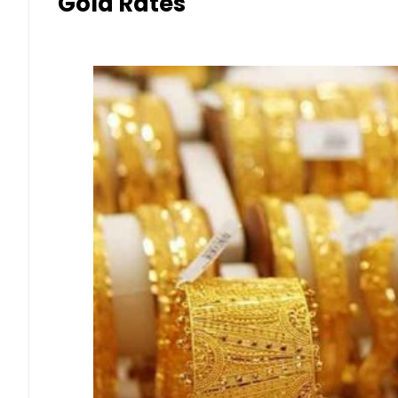
Gold Rates