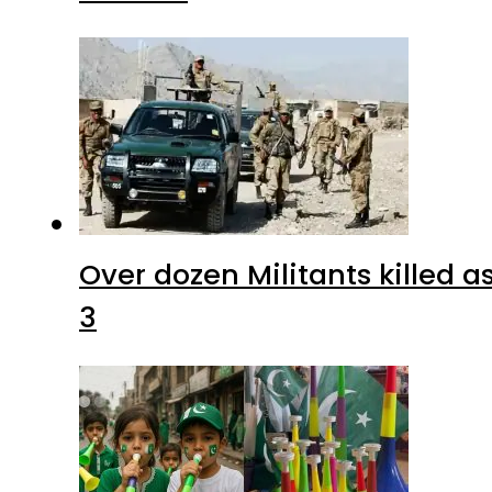
Over dozen Militants killed 
3