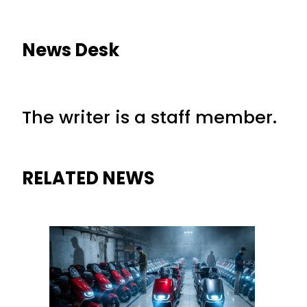
News Desk
The writer is a staff member.
RELATED NEWS