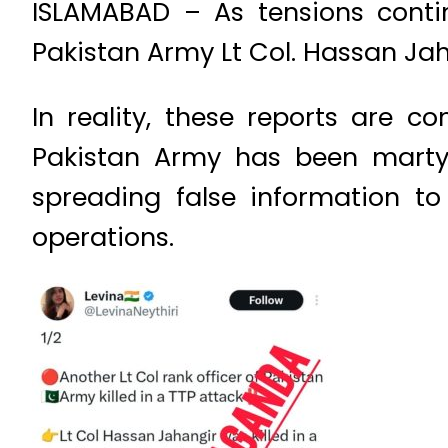
ISLAMABAD – As tensions conti
Pakistan Army Lt Col. Hassan Ja
In reality, these reports are c
Pakistan Army has been martyr
spreading false information t
operations.