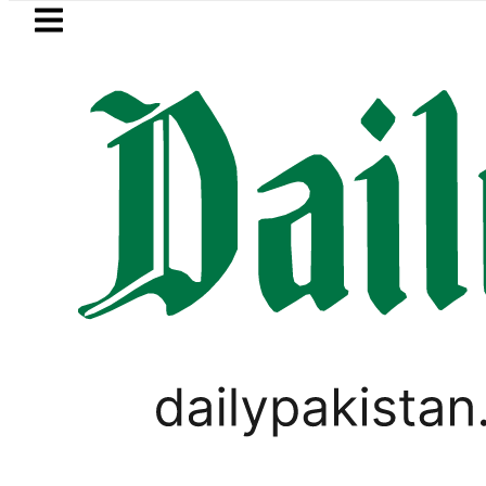
Skip to main content
Skip to
footer
LATEST
in Pakistan 2026 – Prices, Range and Ins
PAKISTAN