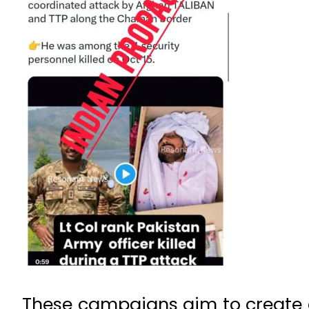
These campaigns aim to create co