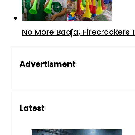
No More Baaja, Firecrackers
Advertisment
Latest