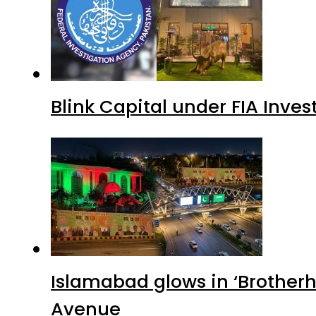
Blink Capital under FIA Inves
Islamabad glows in ‘Brotherh
Avenue