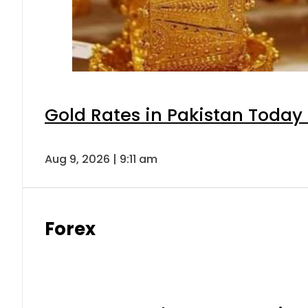
Gold Rates in Pakistan Today 
Aug 9, 2026 | 9:11 am
Forex