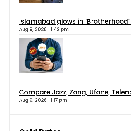
Islamabad glows in ‘Brotherhood’ 
Aug 9, 2026 | 1:42 pm
Compare Jazz, Zong, Ufone, Telen
Aug 9, 2026 | 1:17 pm