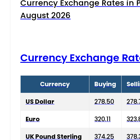
Currency Exchange Rates in P
August 2026
Currency Exchange Rat
Currency
Buying
Sell
US Dollar
278.50
278.
Euro
320.11
323.
UK Pound Sterling
374.25
378.