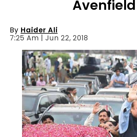
7:25 Am | Jun 22, 2018