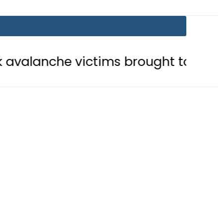
victims brought to Skardu
Englan