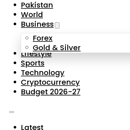
Forex
Gold & Silver
Lifestyle
Sports
Technology
Cryptocurrency
Budget 2026-27
Latest
Pakistan
World
Business