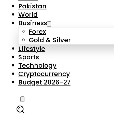
Forex
Gold & Silver
Lifestyle
Sports
Technology
Cryptocurrency
Budget 2026-27
LATEST