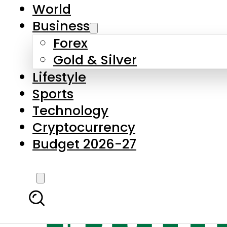
World
Business
Forex
Gold & Silver
Lifestyle
Sports
Technology
Cryptocurrency
Budget 2026-27