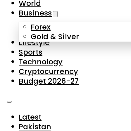
World
Skip to main content
Skip to footer
Business
Forex
About Us
Gold & Silver
Lifestyle
Contact Us
Sports
Privacy Policy
Technology
Complaints
Cryptocurrency
Submissions
Budget 2026-27
Latest
Pakistan