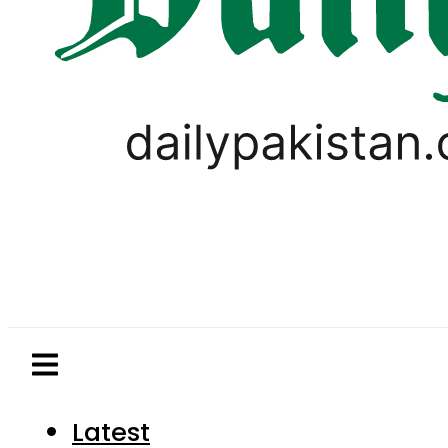
Latest
Pakistan
World
Business