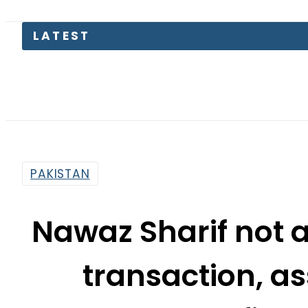
Bodies 
PAKISTAN
Nawaz Sharif not 
transaction, as
Avenfield
By
Haider Ali