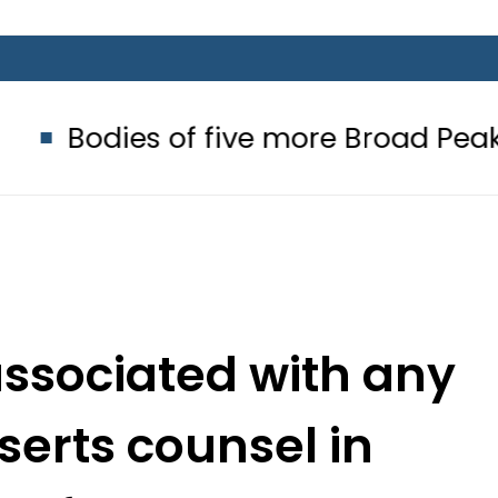
of five more Broad Peak avalanche 
associated with any
serts counsel in
 reference