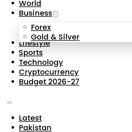
World
Skip to main content
Skip to footer
Business
Forex
About Us
Gold & Silver
Lifestyle
Contact Us
Sports
Privacy Policy
Technology
Complaints
Cryptocurrency
Submissions
Budget 2026-27
Latest
Pakistan