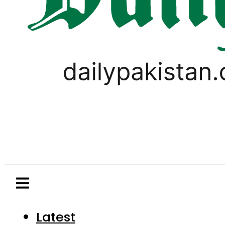
Latest