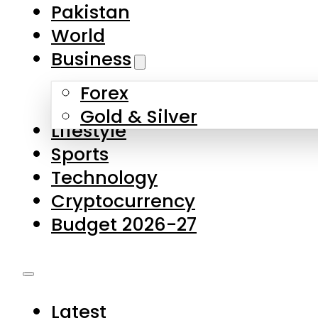
Pakistan
World
Business
Forex
Gold & Silver
Lifestyle
Sports
Technology
Cryptocurrency
Budget 2026-27
Latest