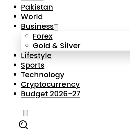
Pakistan
World
Business
Forex
Gold & Silver
Lifestyle
Sports
Technology
Cryptocurrency
Budget 2026-27