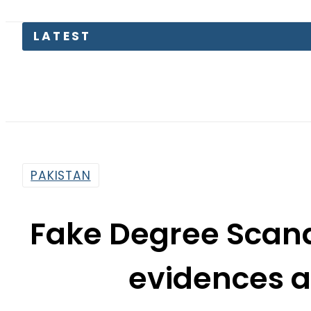
LATEST
Paki
PAKISTAN
Fake Degree Scand
evidences a