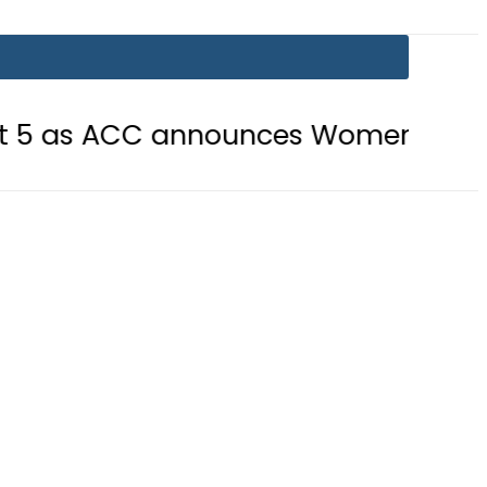
CC announces Women’s Asia Cup 202