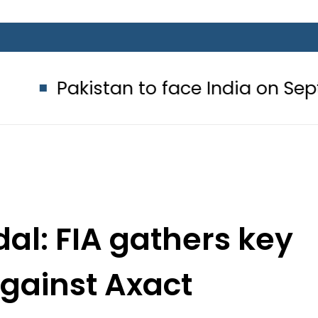
stan to face India on Sept 5 as A
al: FIA gathers key
gainst Axact