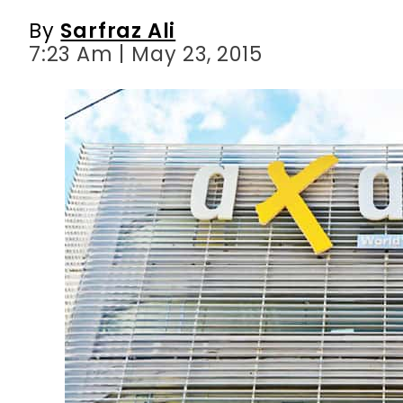
By
Sarfraz Ali
7:23 Am | May 23, 2015