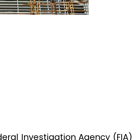
ral Investigation Agency (FIA)