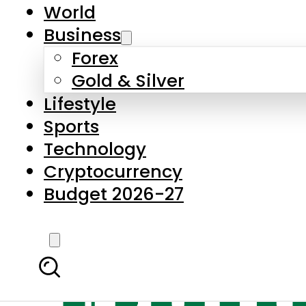
World
Business
Forex
Gold & Silver
Lifestyle
Sports
Technology
Cryptocurrency
Budget 2026-27