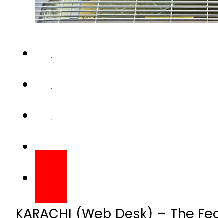
KARACHI (Web Desk) – The Fede