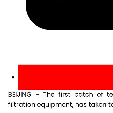
BEIJING – The first batch of t
filtration equipment, has taken to