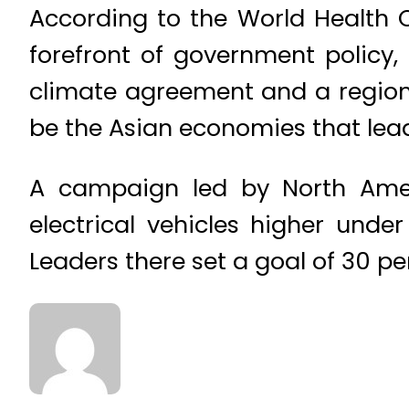
According to the World Health O
forefront of government policy,
climate agreement and a regiona
be the Asian economies that lead
A campaign led by North Amer
electrical vehicles higher unde
Leaders there set a goal of 30 pe