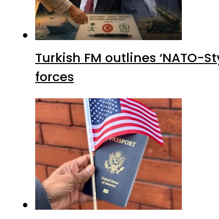
Turkish FM outlines ‘NATO-Sty
forces