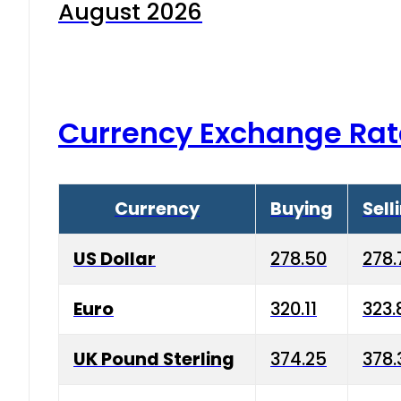
August 2026
Currency Exchange Rat
Currency
Buying
Sell
US Dollar
278.50
278.
Euro
320.11
323.
UK Pound Sterling
374.25
378.