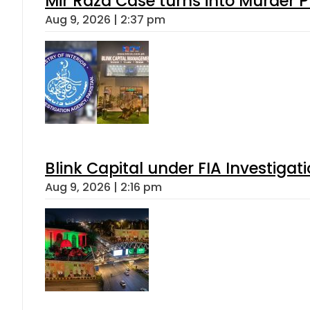
Mir Raza Case turns into Murder
Aug 9, 2026 | 2:37 pm
Blink Capital under FIA Investigati
Aug 9, 2026 | 2:16 pm