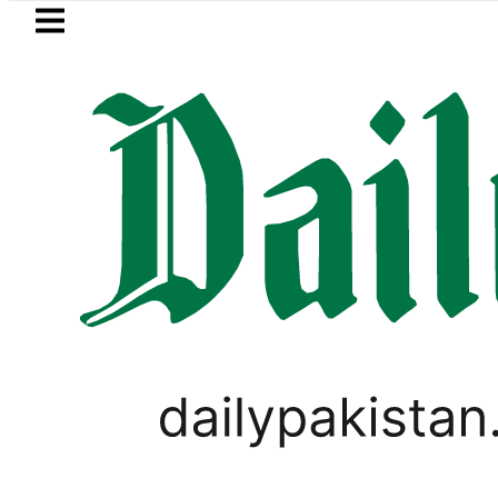
Skip to main content
Skip to
footer
LATEST
 in Pakistan 2026 – Prices, Range and In
WORLD