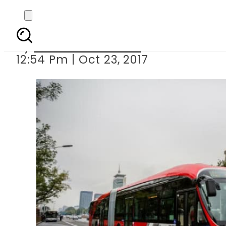
China rolls o
By
Dawood Rehman
12:54 Pm | Oct 23, 2017