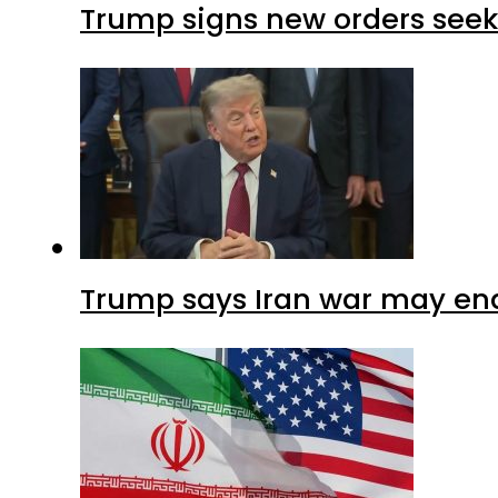
Trump signs new orders seekin
Trump says Iran war may end