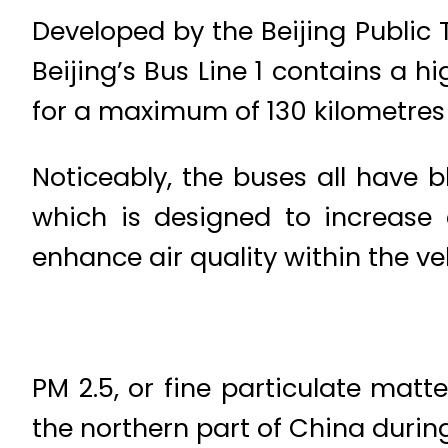
Developed by the Beijing Public
Beijing’s Bus Line 1 contains a 
for a maximum of 130 kilometres 
Noticeably, the buses all have b
which is designed to increase e
enhance air quality within the ve
PM 2.5, or fine particulate matt
the northern part of China duri