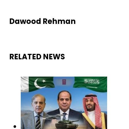
Dawood Rehman
RELATED NEWS