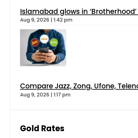
Islamabad glows in ‘Brotherhood’ 
Aug 9, 2026 | 1:42 pm
Compare Jazz, Zong, Ufone, Telen
Aug 9, 2026 | 1:17 pm
Gold Rates