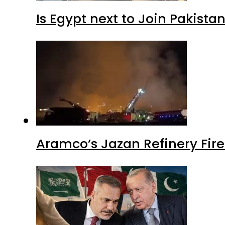
Is Egypt next to Join Pakist
Aramco’s Jazan Refinery Fire 