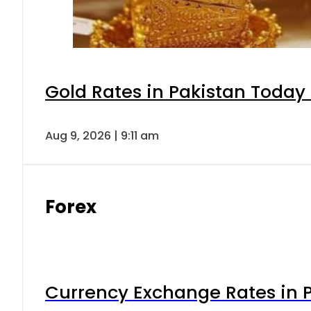
Gold Rates in Pakistan Today 
Aug 9, 2026 | 9:11 am
Forex
Currency Exchange Rates in P