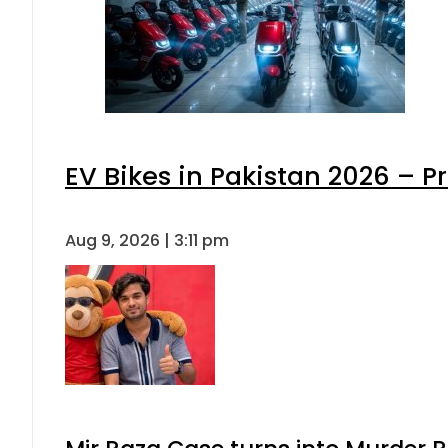
EV Bikes in Pakistan 2026 – P
Aug 9, 2026 | 3:11 pm