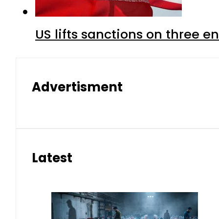
US lifts sanctions on three en
Advertisment
Latest