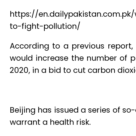
https://en.dailypakistan.com.pk
to-fight-pollution/
According to a previous report,
would increase the number of pur
2020, in a bid to cut carbon dio
Beijing has issued a series of so
warrant a health risk.