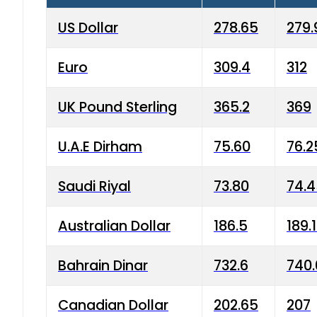
US Dollar
278.65
279.
Euro
309.4
312
UK Pound Sterling
365.2
369
U.A.E Dirham
75.60
76.2
Saudi Riyal
73.80
74.
Australian Dollar
186.5
189.
Bahrain Dinar
732.6
740.
Canadian Dollar
202.65
207