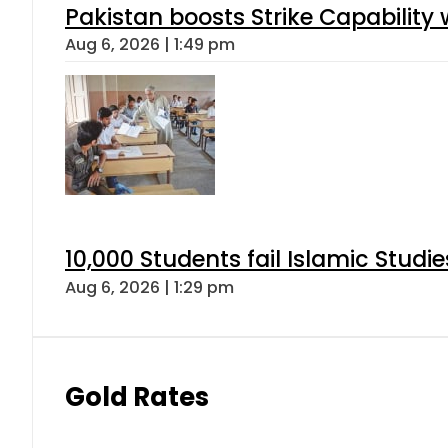
Pakistan boosts Strike Capabilit
Aug 6, 2026 | 1:49 pm
10,000 Students fail Islamic Stud
Aug 6, 2026 | 1:29 pm
Gold Rates