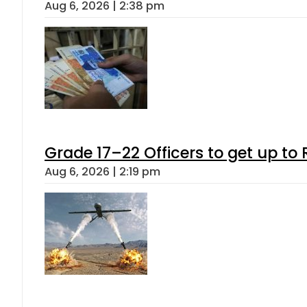
Aug 6, 2026 | 2:38 pm
Grade 17–22 Officers to get up t
Aug 6, 2026 | 2:19 pm