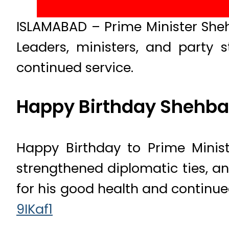
ISLAMABAD – Prime Minister Sheh
Leaders, ministers, and party 
continued service.
Happy Birthday Shehbaz
Happy Birthday to Prime Minist
strengthened diplomatic ties, an
for his good health and continue
9IKaf1