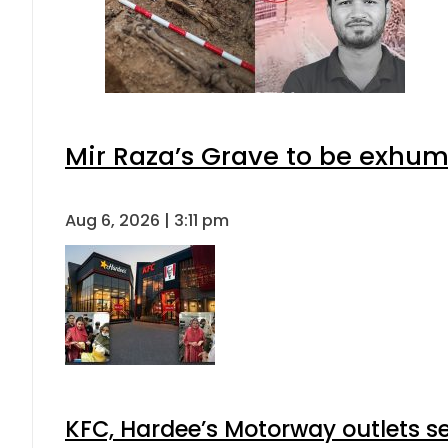
Mir Raza’s Grave to be exhu
Aug 6, 2026 | 3:11 pm
KFC, Hardee’s Motorway outlets se