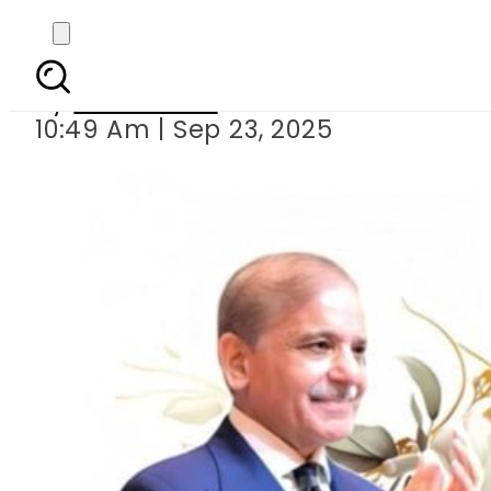
Happy Birthday Sh
By
News Desk
10:49 Am | Sep 23, 2025