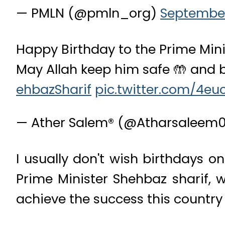
— PMLN (@pmln_org)
September
Happy Birthday to the Prime Mi
May Allah keep him safe 🤲 and b
ehbazSharif
pic.twitter.com/4eu
— Ather Salem® (@Atharsaleem
I usually don't wish birthdays o
Prime Minister Shehbaz sharif, w
achieve the success this country