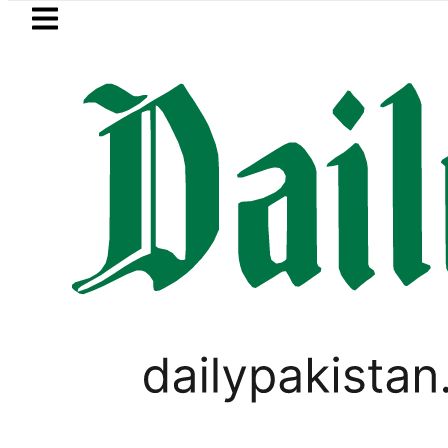
Skip to main content
Skip to
footer
LATEST
Mir Raza’s Grave to be exhumed on C
PAKISTAN