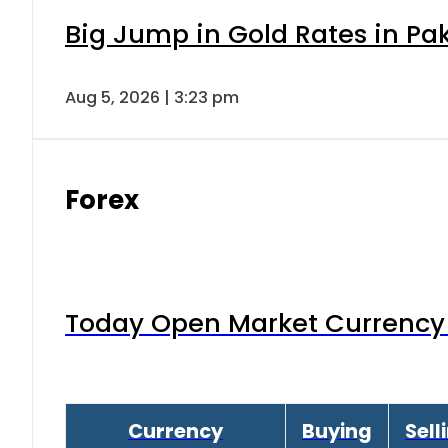
Big Jump in Gold Rates in Pak
Aug 5, 2026 | 3:23 pm
Forex
Today Open Market Currency 
Currency
Buying
Sell