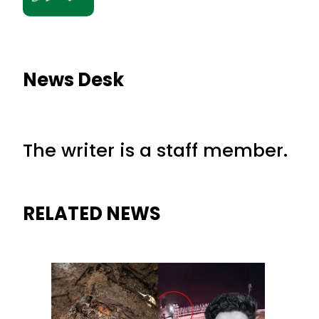
News Desk
The writer is a staff member.
RELATED NEWS