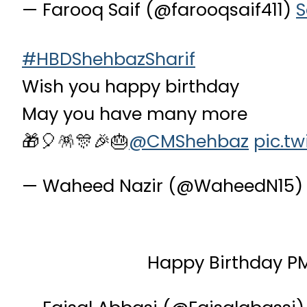
— Farooq Saif (@farooqsaif411)
S
#HBDShehbazSharif
Wish you happy birthday
May you have many more
🎁🎈🪅🎊🎉🎂
@CMShehbaz
pic.t
— Waheed Nazir (@WaheedN15
Happy Birthday P