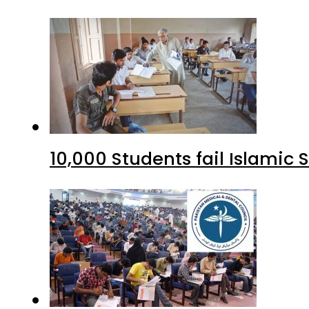
10,000 Students fail Islamic