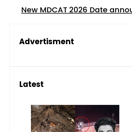
New MDCAT 2026 Date annou
Advertisment
Latest