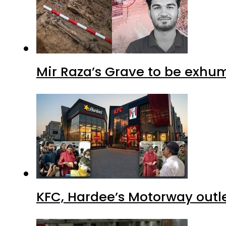
Mir Raza’s Grave to be exhu
KFC, Hardee’s Motorway outle