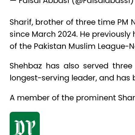
— Faisal Abbasi (@Faisalabassi
Sharif, brother of three time PM 
since March 2024. He previously h
of the Pakistan Muslim League-
Shehbaz has also served three 
longest-serving leader, and has 
A member of the prominent Sharif