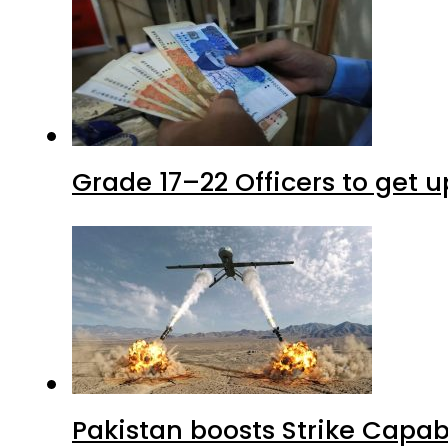
Grade 17–22 Officers to get 
Pakistan boosts Strike Capa