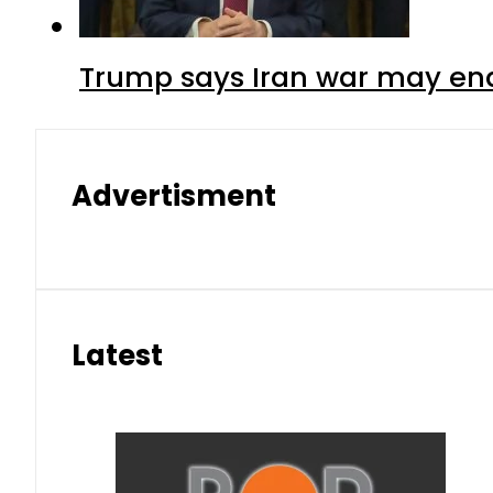
Trump says Iran war may end
Advertisment
Latest