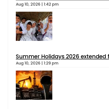
Aug 10, 2026 | 1:42 pm
Summer Holidays 2026 extended for
Aug 10, 2026 | 1:29 pm