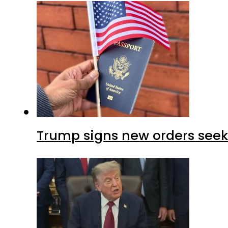
Trump signs new orders seekin