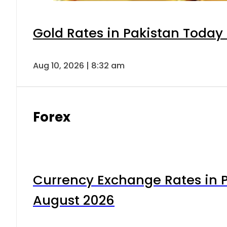
Gold Rates in Pakistan Today 
Aug 10, 2026 | 8:32 am
Forex
Currency Exchange Rates in P
August 2026