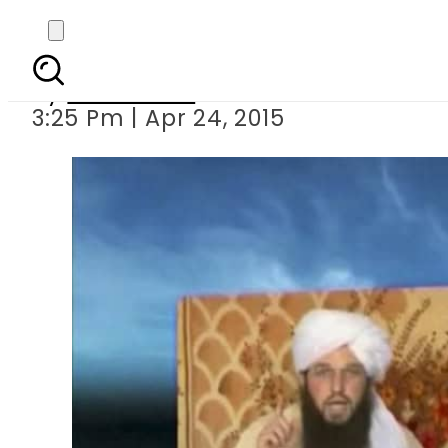
Killing of US al-Q
By
Sarfraz Ali
3:25 Pm | Apr 24, 2015