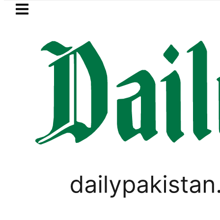
Skip to main content
Skip to
footer
LATEST
BOP to secure up to Rs30Billion from Pun
WORLD