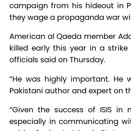
campaign from his hideout in Pak
they wage a propaganda war with
American al Qaeda member Adam
killed early this year in a str
officials said on Thursday.
“He was highly important. He 
Pakistani author and expert on t
“Given the success of ISIS i
especially in communicating wi