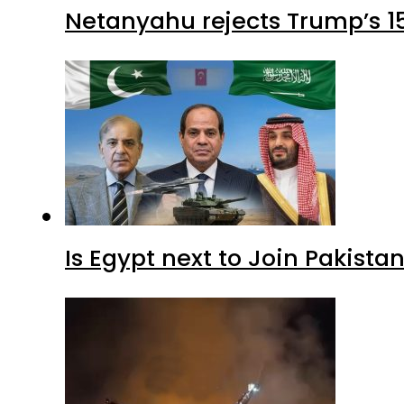
Netanyahu rejects Trump’s 1
Is Egypt next to Join Pakist