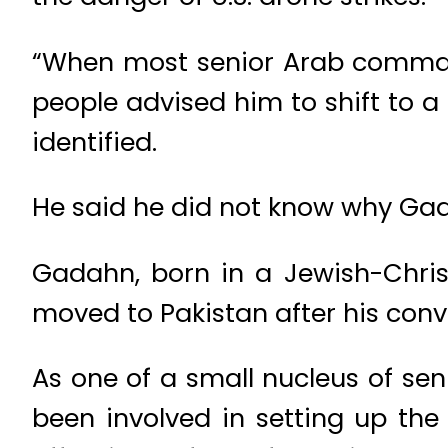
“When most senior Arab commande
people advised him to shift to a 
identified.
He said he did not know why Gad
Gadahn, born in a Jewish-Chris
moved to Pakistan after his con
As one of a small nucleus of sen
been involved in setting up th