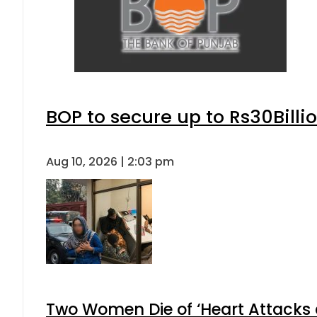
BOP to secure up to Rs30Billi
Aug 10, 2026 | 2:03 pm
Two Women Die of ‘Heart Attacks 