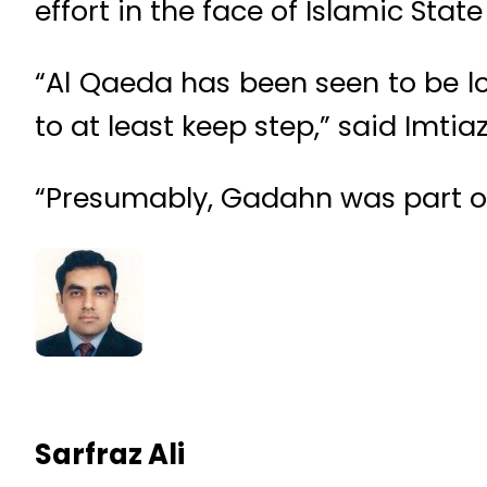
effort in the face of Islamic Stat
“Al Qaeda has been seen to be los
to at least keep step,” said Imtia
“Presumably, Gadahn was part of 
Sarfraz Ali