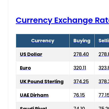
Currency Exchange Rat
Currency
Buying
Sell
US Dollar
278.40
278.
Euro
320.11
323.
UK Pound Sterling
374.25
378.
UAE Dirham
76.15
77.1
Saudi Riyal
74.10
75.2