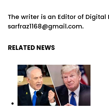
The writer is an Editor of Digita
sarfraz1168@gmail.com.
RELATED NEWS