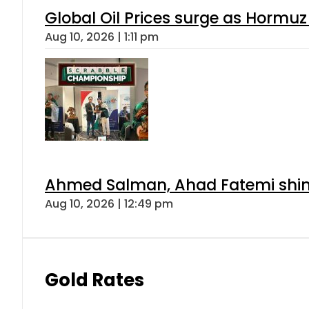
Global Oil Prices surge as Hormuz
Aug 10, 2026 | 1:11 pm
Ahmed Salman, Ahad Fatemi shine 
Aug 10, 2026 | 12:49 pm
Gold Rates