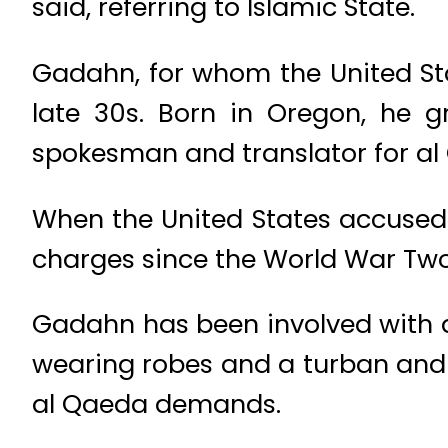
said, referring to Islamic State.
Gadahn, for whom the United Stat
late 30s. Born in Oregon, he 
spokesman and translator for al
When the United States accused 
charges since the World War Two 
Gadahn has been involved with 
wearing robes and a turban and w
al Qaeda demands.