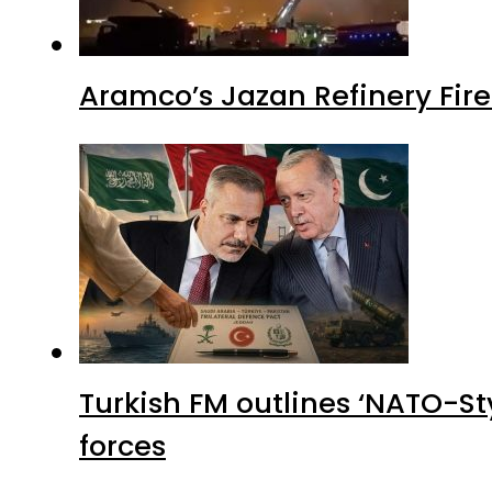
Aramco’s Jazan Refinery Fire 
Turkish FM outlines ‘NATO-Sty
forces