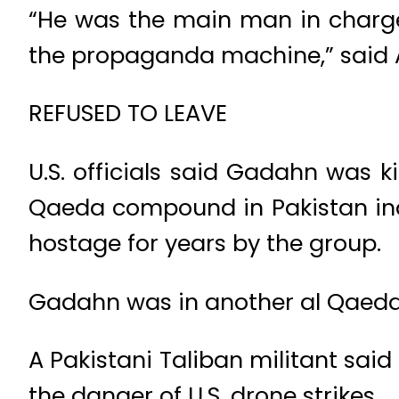
“He was the main man in charge 
the propaganda machine,” said Am
REFUSED TO LEAVE
U.S. officials said Gadahn was ki
Qaeda compound in Pakistan ina
hostage for years by the group.
Gadahn was in another al Qaeda
A Pakistani Taliban militant sa
the danger of U.S. drone strikes.