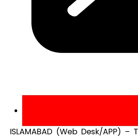
ISLAMABAD (Web Desk/APP) – T