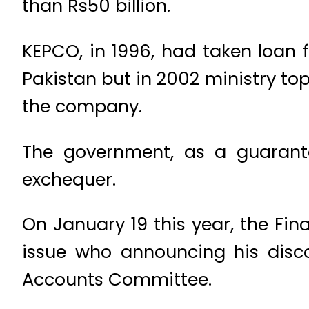
than Rs50 billion.
KEPCO, in 1996, had taken loan
Pakistan but in 2002 ministry t
the company.
The government, as a guaranto
exchequer.
On January 19 this year, the Fi
issue who announcing his disco
Accounts Committee.