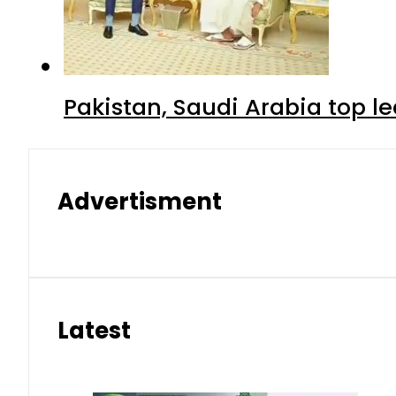
Pakistan, Saudi Arabia top 
Advertisment
Latest