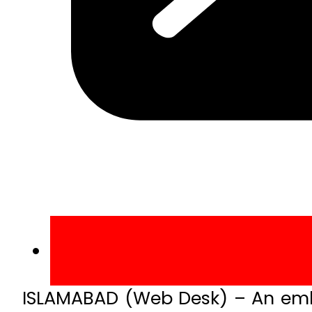
ISLAMABAD (Web Desk) – An embez