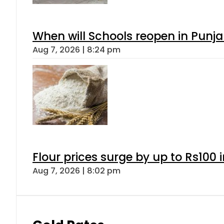
When will Schools reopen in Punja
Aug 7, 2026 | 8:24 pm
Flour prices surge by up to Rs100 i
Aug 7, 2026 | 8:02 pm