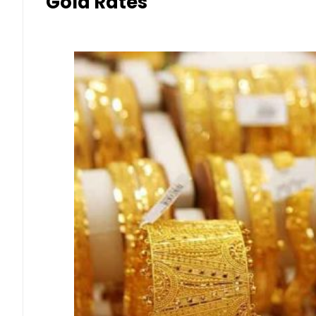
Gold Rates