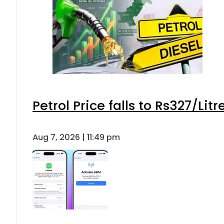
Petrol Price falls to Rs327/Lit
Aug 7, 2026 | 11:49 pm