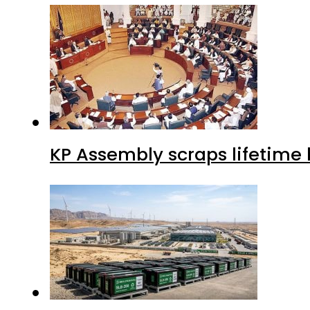
KP Assembly scraps lifetime