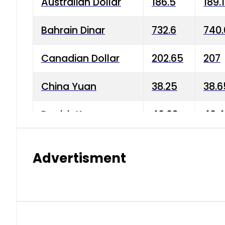
Australian Dollar
186.5
189.
Bahrain Dinar
732.6
740.
Canadian Dollar
202.65
207
China Yuan
38.25
38.6
Danish Krone
40.03
40.4
Hong Kong Dollar
35.68
36.0
Advertisment
Indian Rupee
3.34
3.45
Japanese Yen
1.98
1.99