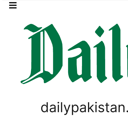
Skip to main content
Skip to
footer
LATEST
Petrol Price falls to Rs327/Lit
PAKISTAN