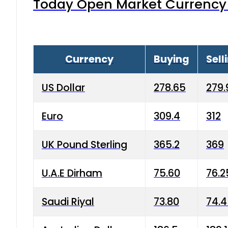
Today Open Market Currency 
Currency
Buying
Sell
US Dollar
278.65
279.
Euro
309.4
312
UK Pound Sterling
365.2
369
U.A.E Dirham
75.60
76.2
Saudi Riyal
73.80
74.