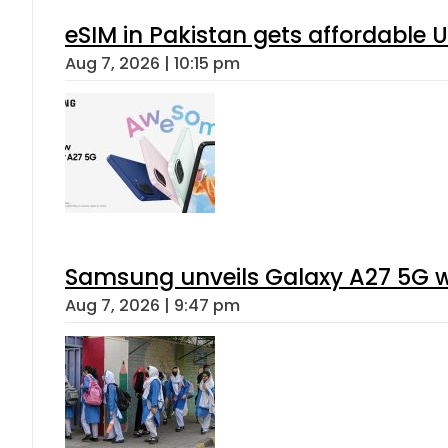
eSIM in Pakistan gets affordable 
Aug 7, 2026 | 10:15 pm
Samsung unveils Galaxy A27 5G wi
Aug 7, 2026 | 9:47 pm