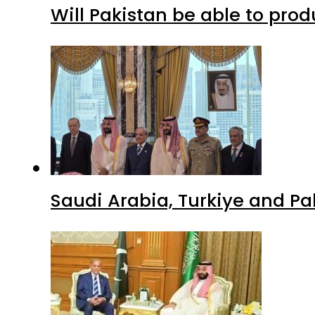
Will Pakistan be able to pro
Saudi Arabia, Turkiye and P