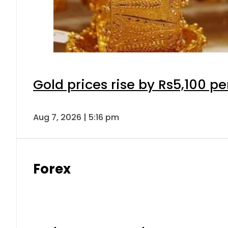
Gold prices rise by Rs5,100 pe
Aug 7, 2026 | 5:16 pm
Forex