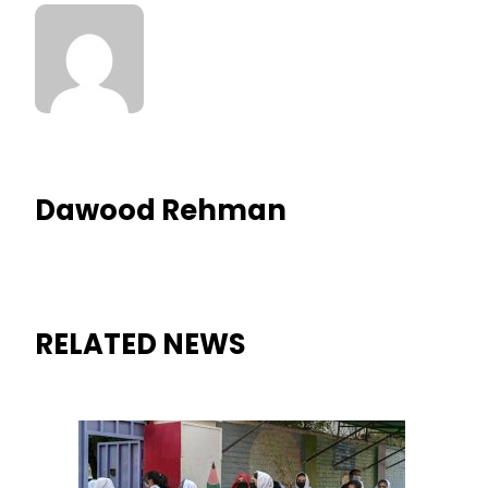
Dawood Rehman
RELATED NEWS