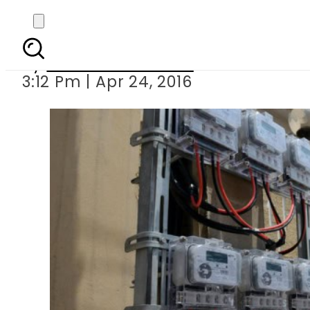
Mega corruptio
By
Dawood Rehman
3:12 Pm | Apr 24, 2016