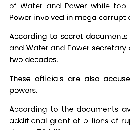
of Water and Power while top 
Power involved in mega corrupti
According to secret documents
and Water and Power secretary 
two decades.
These officials are also accus
powers.
According to the documents ava
additional grant of billions of