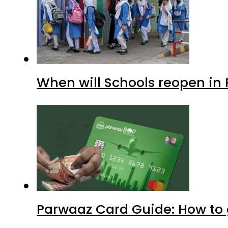
When will Schools reopen in
Parwaaz Card Guide: How to g