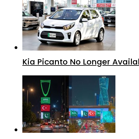
Kia Picanto No Longer Availab