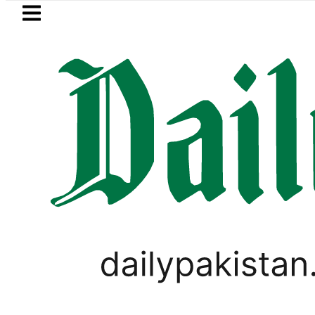
Skip to main content
Skip to
footer
LATEST
 Picanto No Longer Available in Pakistan 
PAKISTAN