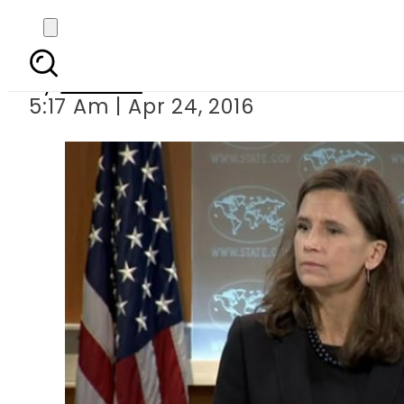
US presses Pakistan t
By
Ali Zain
5:17 Am | Apr 24, 2016