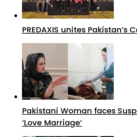
PREDAXIS unites Pakistan’s 
Pakistani Woman faces Suspi
‘Love Marriage’