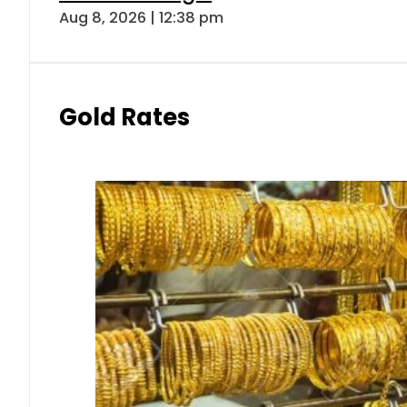
Aug 8, 2026 | 12:38 pm
Gold Rates