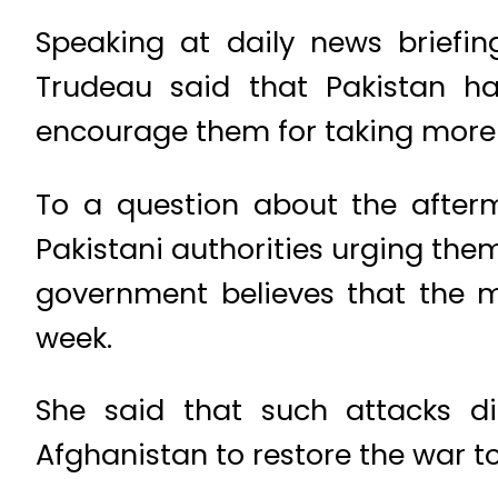
Speaking at daily news briefin
Trudeau said that Pakistan ha
encourage them for taking more s
To a question about the after
Pakistani authorities urging the
government believes that the 
week.
She said that such attacks dir
Afghanistan to restore the war to