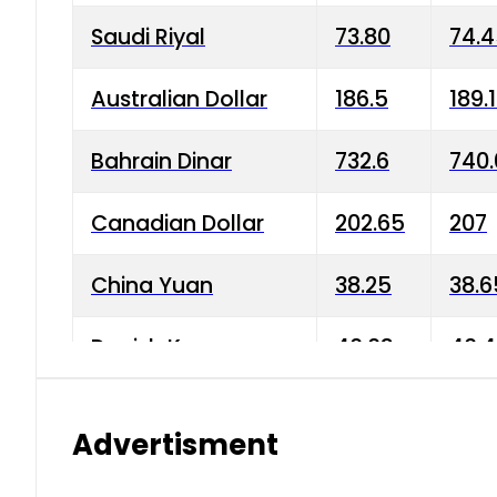
Saudi Riyal
73.80
74.
Australian Dollar
186.5
189.
Bahrain Dinar
732.6
740.
Canadian Dollar
202.65
207
China Yuan
38.25
38.6
Danish Krone
40.03
40.4
Hong Kong Dollar
35.68
36.0
Advertisment
Indian Rupee
3.34
3.45