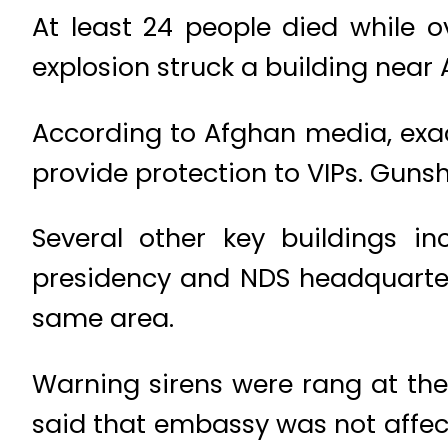
At least 24 people died while 
explosion struck a building nea
According to Afghan media, exact
provide protection to VIPs. Gunsho
Several other key buildings in
presidency and NDS headquarter
same area.
Warning sirens were rang at th
said that embassy was not affect