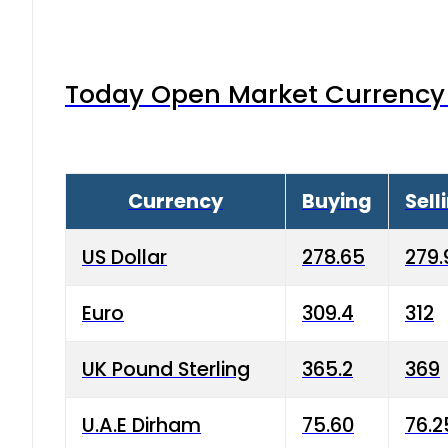
Today Open Market Currency 
Currency
Buying
Sell
US Dollar
278.65
279.
Euro
309.4
312
UK Pound Sterling
365.2
369
U.A.E Dirham
75.60
76.2