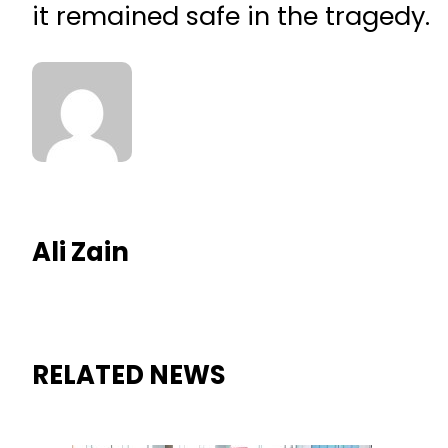
it remained safe in the tragedy.
Ali Zain
RELATED NEWS