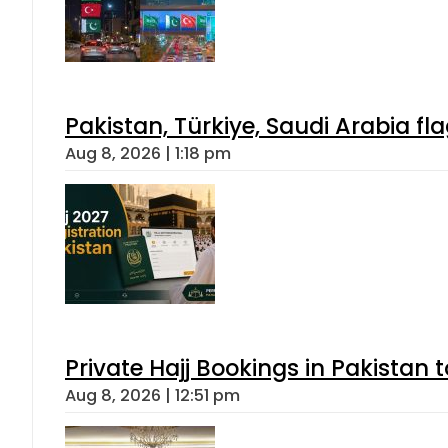
Pakistan, Türkiye, Saudi Arabia f
Aug 8, 2026 | 1:18 pm
Private Hajj Bookings in Pakistan 
Aug 8, 2026 | 12:51 pm