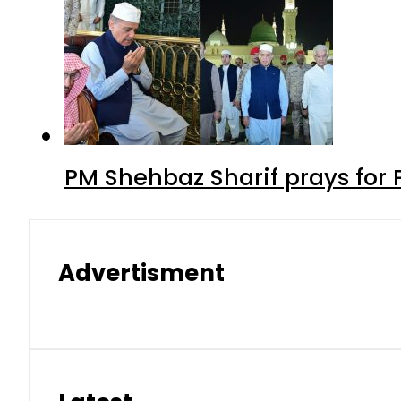
PM Shehbaz Sharif prays for
Advertisment