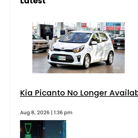
Latest
Kia Picanto No Longer Availabl
Aug 8, 2026 | 1:36 pm