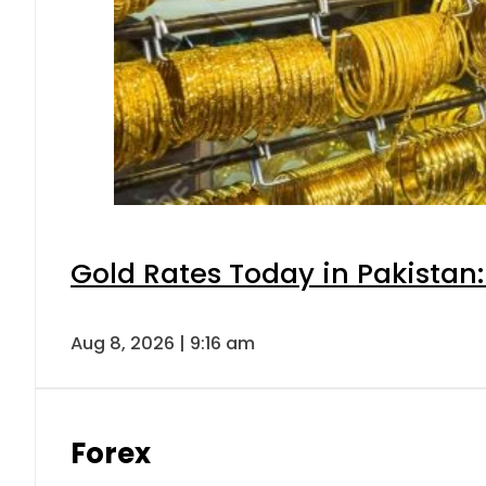
Gold Rates Today in Pakistan:
Aug 8, 2026 | 9:16 am
Forex