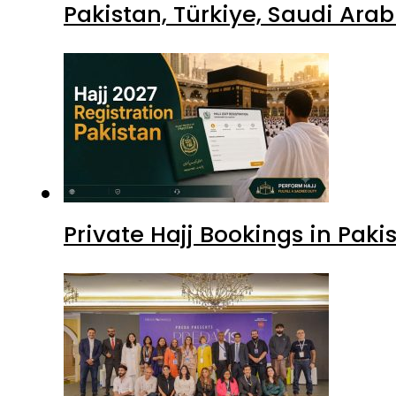
Pakistan, Türkiye, Saudi Ara
Private Hajj Bookings in Paki