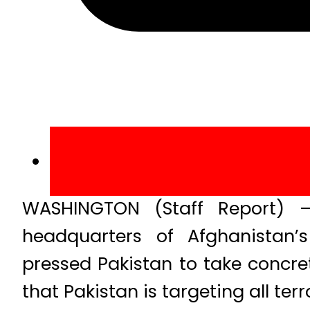
WASHINGTON (Staff Report) –
headquarters of Afghanistan’s
pressed Pakistan to take concre
that Pakistan is targeting all ter