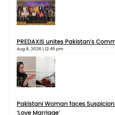
PREDAXIS unites Pakistan’s Comm
Aug 8, 2026 | 12:45 pm
Pakistani Woman faces Suspicion 
‘Love Marriage’