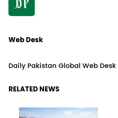
Web Desk
Daily Pakistan Global Web Desk
RELATED NEWS