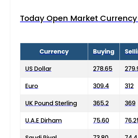
Today Open Market Currency 
Currency
Buying
Sell
US Dollar
278.65
279.
Euro
309.4
312
UK Pound Sterling
365.2
369
U.A.E Dirham
75.60
76.2
Saudi Riyal
73.80
74.