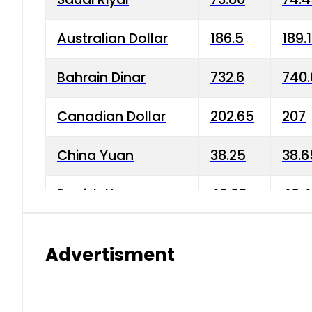
Australian Dollar
186.5
189.
Bahrain Dinar
732.6
740.
Canadian Dollar
202.65
207
China Yuan
38.25
38.6
Danish Krone
40.03
40.4
Hong Kong Dollar
35.68
36.0
Advertisment
Indian Rupee
3.34
3.45
Japanese Yen
1.98
1.99