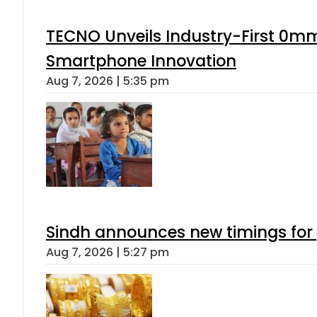
TECNO Unveils Industry-First 0mm
Smartphone Innovation
Aug 7, 2026 | 5:35 pm
Sindh announces new timings for
Aug 7, 2026 | 5:27 pm