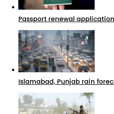
Passport renewal application
Islamabad, Punjab rain forec