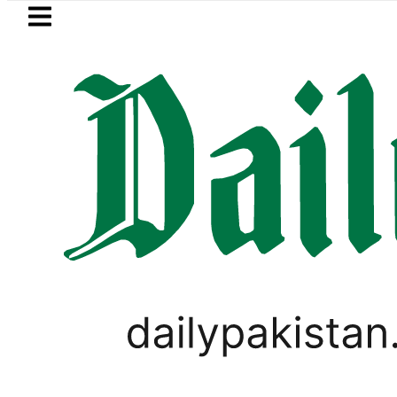
Skip to main content
Skip to
footer
LATEST
 Hashmi visits National Assembly, meets 
PAKISTAN