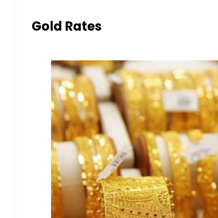
Gold Rates