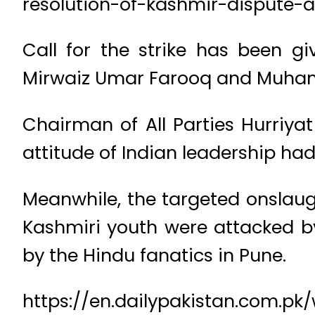
resolution-of-kashmir-dispute-a
Call for the strike has been gi
Mirwaiz Umar Farooq and Muham
Chairman of All Parties Hurriyat
attitude of Indian leadership had
Meanwhile, the targeted onslaug
Kashmiri youth were attacked by
by the Hindu fanatics in Pune.
https://en.dailypakistan.com.pk