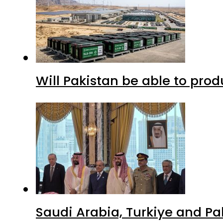
Will Pakistan be able to pro
Saudi Arabia, Turkiye and P