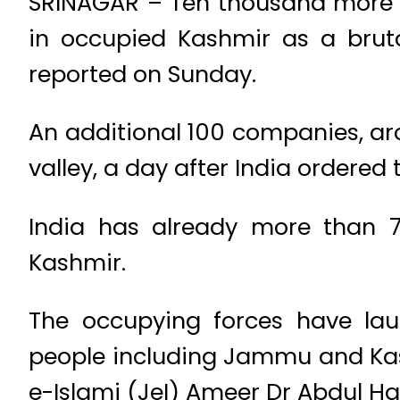
SRINAGAR – Ten thousand more t
in occupied Kashmir as a bruta
reported on Sunday.
An additional 100 companies, aro
valley, a day after India ordered
India has already more than 7
Kashmir.
The occupying forces have la
people including Jammu and Kas
e-Islami (JeI) Ameer Dr Abdul H