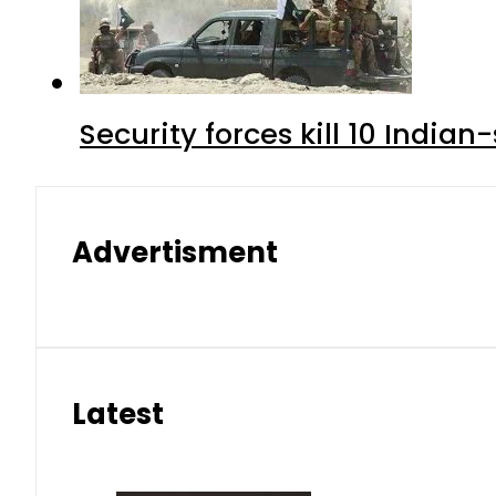
Security forces kill 10 Indian
Advertisment
Latest