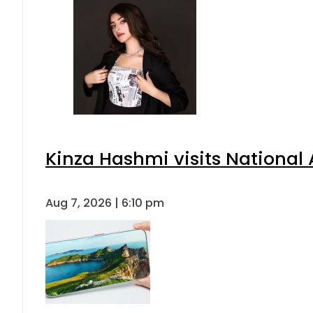
Kinza Hashmi visits National 
Aug 7, 2026 | 6:10 pm