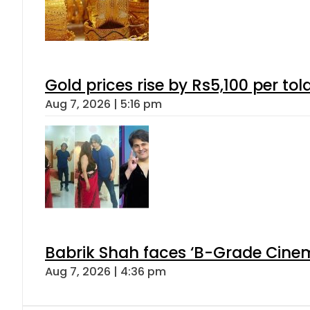
Gold prices rise by Rs5,100 per tol
Aug 7, 2026 | 5:16 pm
Babrik Shah faces ‘B-Grade Cinema
Aug 7, 2026 | 4:36 pm