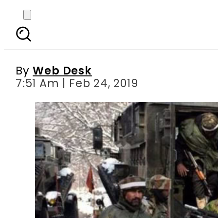
India deploys more
in
By
Web Desk
7:51 Am | Feb 24, 2019