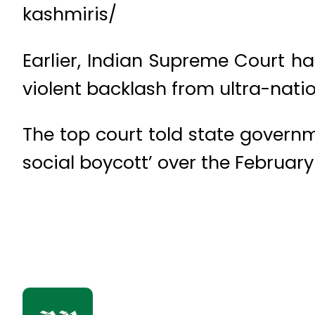
kashmiris/
Earlier, Indian Supreme Court h
violent backlash from ultra-nati
The top court told state governm
social boycott’ over the February