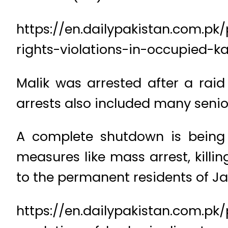
https://en.dailypakistan.com.
rights-violations-in-occupied-k
Malik was arrested after a raid
arrests also included many senio
A complete shutdown is being o
measures like mass arrest, killi
to the permanent residents of 
https://en.dailypakistan.com.pk