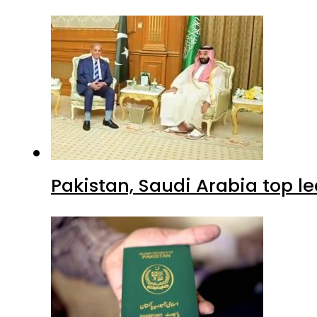
Pakistan, Saudi Arabia top 