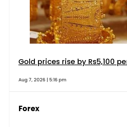
Gold prices rise by Rs5,100 pe
Aug 7, 2026 | 5:16 pm
Forex