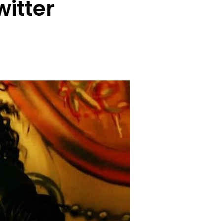
witter