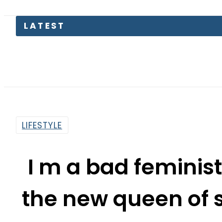
LATEST
Sa
LIFESTYLE
I m a bad feminis
the new queen of