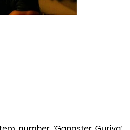
item number ‘Gangster Guriya’