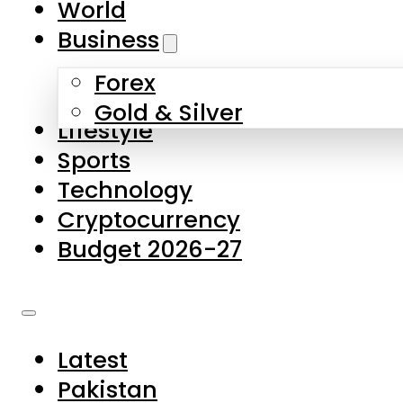
World
Skip to main content
Skip to footer
Business
Forex
About Us
Gold & Silver
Lifestyle
Contact Us
Sports
Privacy Policy
Technology
Complaints
Cryptocurrency
Submissions
Budget 2026-27
Latest
Pakistan