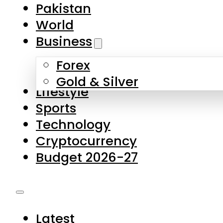
Pakistan
World
Business
Forex
Gold & Silver
Lifestyle
Sports
Technology
Cryptocurrency
Budget 2026-27
Latest