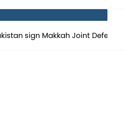
ign Makkah Joint Defence Agreemen