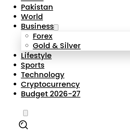
Pakistan
World
Business
Forex
Gold & Silver
Lifestyle
Sports
Technology
Cryptocurrency
Budget 2026-27