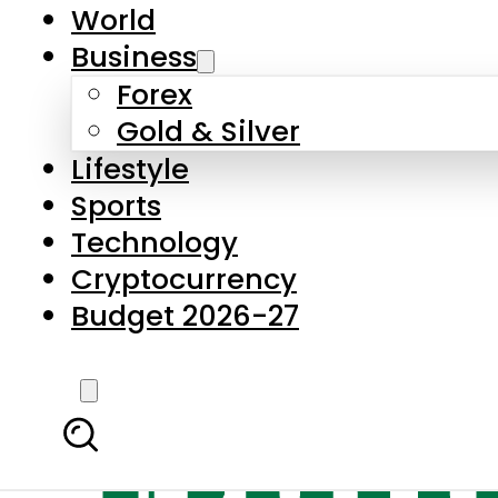
World
Business
Forex
Gold & Silver
Lifestyle
Sports
Technology
Cryptocurrency
Budget 2026-27