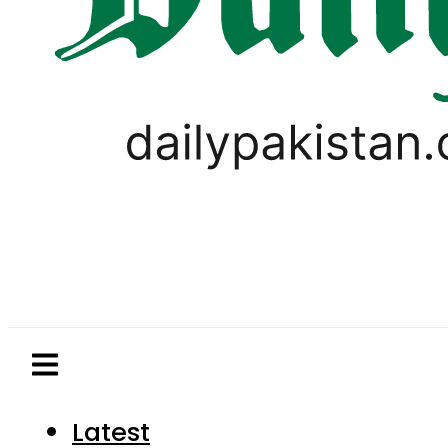
Latest