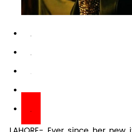
LAHORE- Ever since her new 