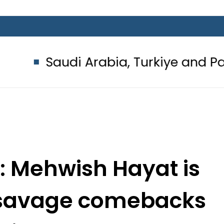
udi Arabia, Turkiye and Pakistan s
t: Mehwish Hayat is
 savage comebacks