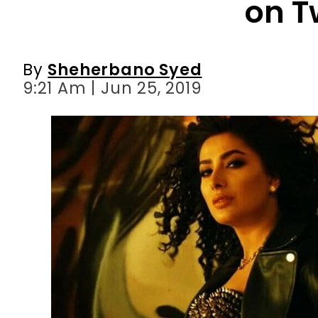
on T
By
Sheherbano Syed
9:21 Am | Jun 25, 2019