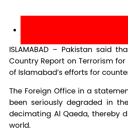
ISLAMABAD – Pakistan said tha
Country Report on Terrorism for 
of Islamabad’s efforts for counte
The Foreign Office in a stateme
been seriously degraded in the
decimating Al Qaeda, thereby di
world.