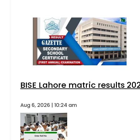
BISE Lahore matric results 202
Aug 6, 2026 | 10:24 am