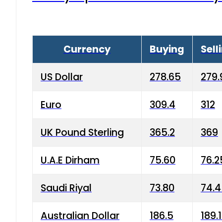
Currency
Buying
Sell
US Dollar
278.65
279.
Euro
309.4
312
UK Pound Sterling
365.2
369
U.A.E Dirham
75.60
76.2
Saudi Riyal
73.80
74.
Australian Dollar
186.5
189.