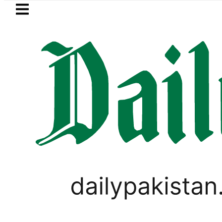
Skip to main content
Skip to
footer
LATEST
BISE Lahore matric results 2026 
PAKISTAN