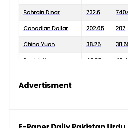
Bahrain Dinar
732.6
740.
Canadian Dollar
202.65
207
China Yuan
38.25
38.6
Danish Krone
40.03
40.4
Hong Kong Dollar
35.68
36.0
Advertisment
Indian Rupee
3.34
3.45
Japanese Yen
1.98
1.99
Kuwaiti Dinar
903.45
908.
E-Paper Daily Pakistan Urdu