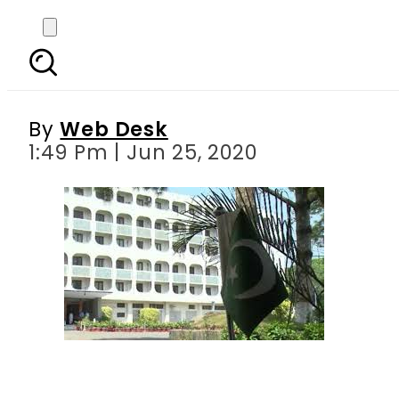
Pakistan ‘disappointe
By
Web Desk
1:49 Pm | Jun 25, 2020