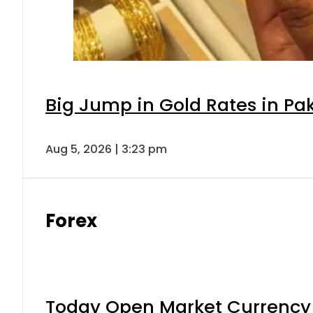
Big Jump in Gold Rates in Pak
Aug 5, 2026 | 3:23 pm
Forex
Today Open Market Currency 