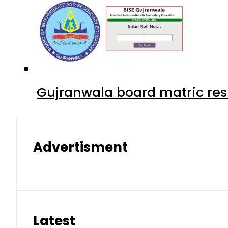
Gujranwala board matric res
Advertisment
Latest