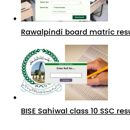
Rawalpindi board matric resu
BISE Sahiwal class 10 SSC re