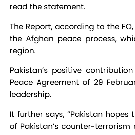
read the statement.
The Report, according to the FO, 
the Afghan peace process, whic
region.
Pakistan’s positive contribution
Peace Agreement of 29 February
leadership.
It further says, “Pakistan hopes 
of Pakistan’s counter-terrorism 