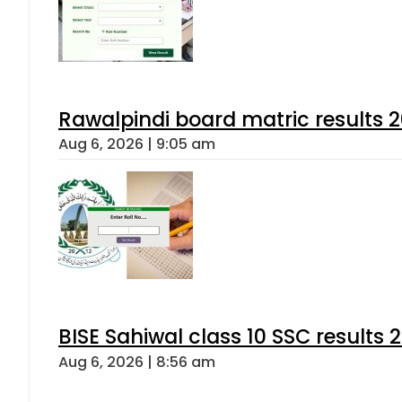
Rawalpindi board matric results 
Aug 6, 2026 | 9:05 am
BISE Sahiwal class 10 SSC results
Aug 6, 2026 | 8:56 am