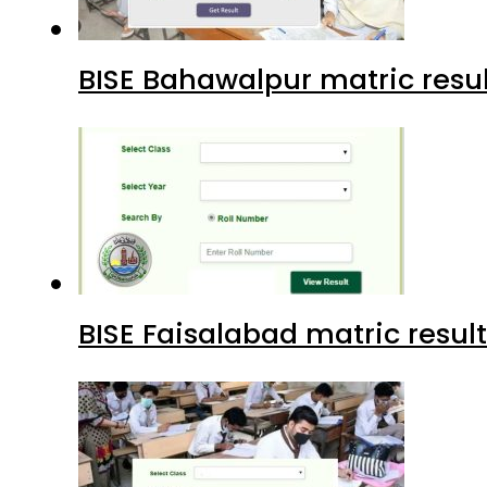
BISE Bahawalpur matric resul
BISE Faisalabad matric result