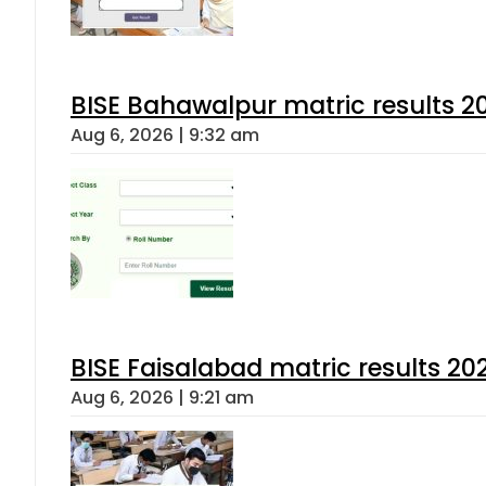
BISE Bahawalpur matric results 2
Aug 6, 2026 | 9:32 am
BISE Faisalabad matric results 202
Aug 6, 2026 | 9:21 am