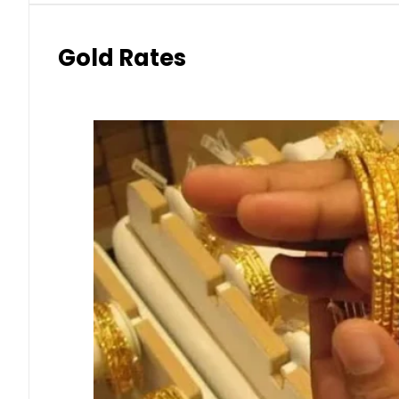
Gold Rates