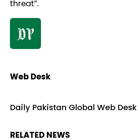
threat”.
Web Desk
Daily Pakistan Global Web Desk
RELATED NEWS