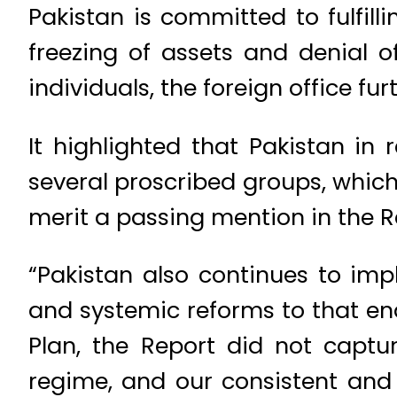
Pakistan is committed to fulfill
freezing of assets and denial 
individuals, the foreign office fur
It highlighted that Pakistan i
several proscribed groups, whic
merit a passing mention in the R
“Pakistan also continues to im
and systemic reforms to that en
Plan, the Report did not captu
regime, and our consistent and