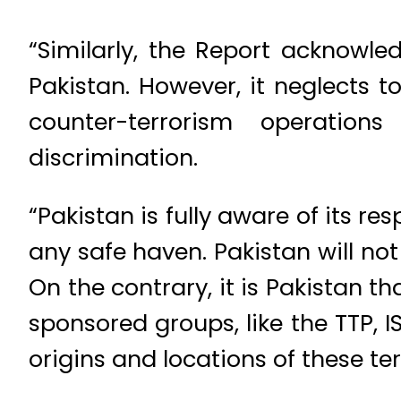
“Similarly, the Report acknowle
Pakistan. However, it neglects t
counter-terrorism operatio
discrimination.
“Pakistan is fully aware of its re
any safe haven. Pakistan will not
On the contrary, it is Pakistan t
sponsored groups, like the TTP, I
origins and locations of these ter