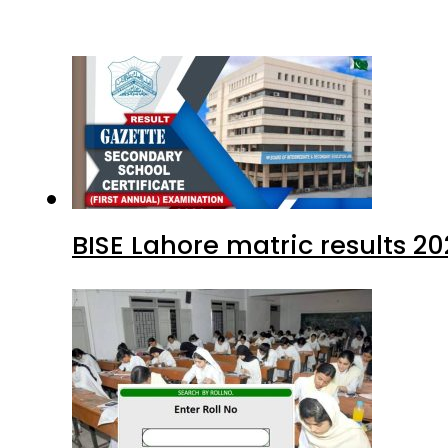
BISE Lahore matric results 20