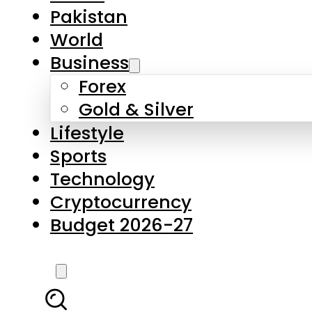
Pakistan
World
Business
Forex
Gold & Silver
Lifestyle
Sports
Technology
Cryptocurrency
Budget 2026-27