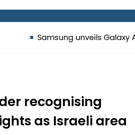
Samsung unveils Galaxy A27 5G with
der recognising
ghts as Israeli area