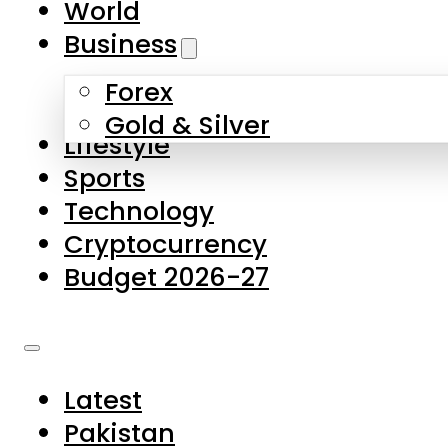
World
Skip to main content
Skip to footer
Business
Forex
About Us
Gold & Silver
Lifestyle
Contact Us
Sports
Privacy Policy
Technology
Complaints
Cryptocurrency
Submissions
Budget 2026-27
Latest
Pakistan