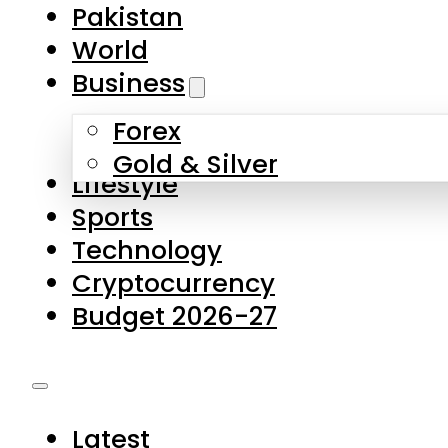
Pakistan
World
Business
Forex
Gold & Silver
Lifestyle
Sports
Technology
Cryptocurrency
Budget 2026-27
Latest