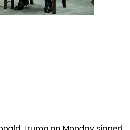
onald Trump on Monday signed