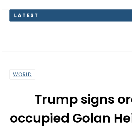
LATEST
WORLD
Trump signs or
occupied Golan Hei