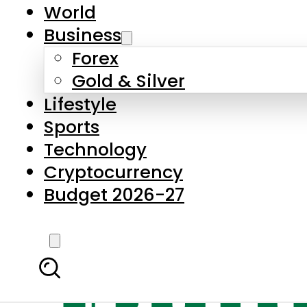
World
Business
Forex
Gold & Silver
Lifestyle
Sports
Technology
Cryptocurrency
Budget 2026-27