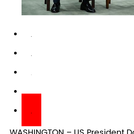
WASHINGTON – US President D