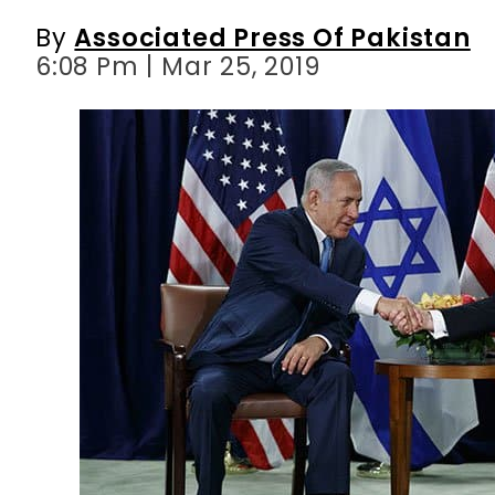
By
Associated Press Of Pakistan
6:08 Pm | Mar 25, 2019