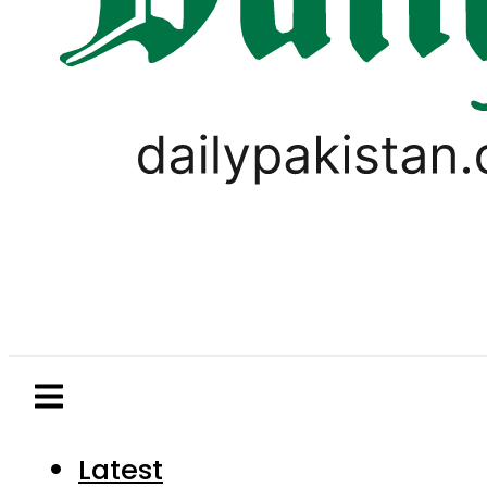
Latest