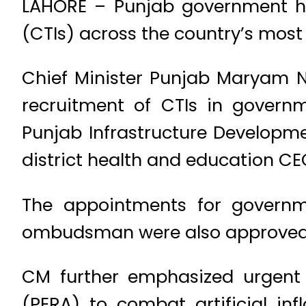
LAHORE – Punjab government ha
(CTIs) across the country’s most
Chief Minister Punjab Maryam N
recruitment of CTIs in govern
Punjab Infrastructure Developm
district health and education CE
The appointments for governme
ombudsman were also approved
CM further emphasized urgent 
(PERA) to combat artificial inf