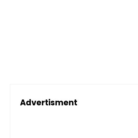
Advertisment