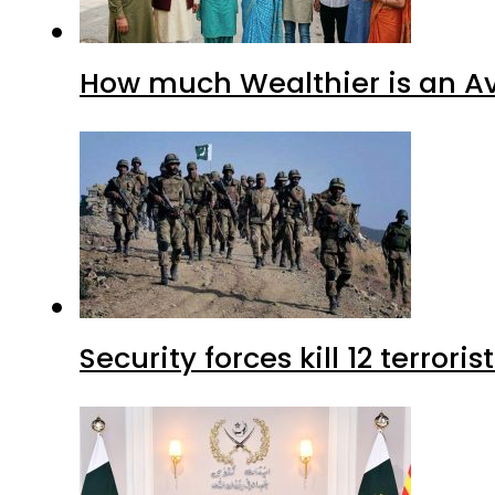
How much Wealthier is an Av
Security forces kill 12 terrori