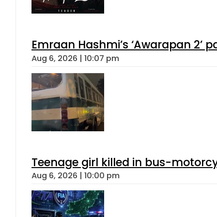
Emraan Hashmi’s ‘Awarapan 2’ pas
Aug 6, 2026 | 10:07 pm
Teenage girl killed in bus-motorc
Aug 6, 2026 | 10:00 pm