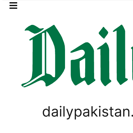
Skip to main content
Skip to
footer
LATEST
Petrol Price in Pakista
PAKISTAN