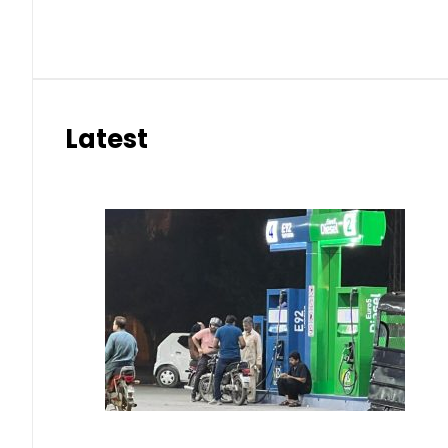
Latest