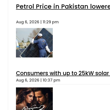
Petrol Price in Pakistan lower
Aug 6, 2026 | 11:29 pm
Consumers with up to 25kW solar
Aug 6, 2026 | 10:37 pm