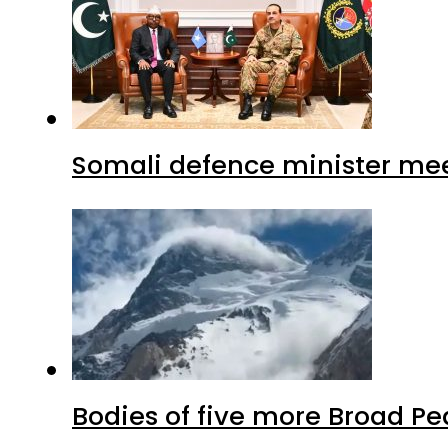
Somali defence minister mee
Bodies of five more Broad P