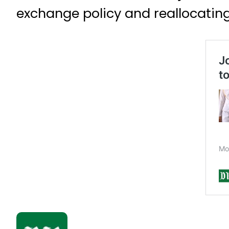
exchange policy and reallocating