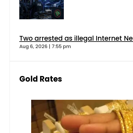
Two arrested as illegal Internet 
Aug 6, 2026 | 7:55 pm
Gold Rates