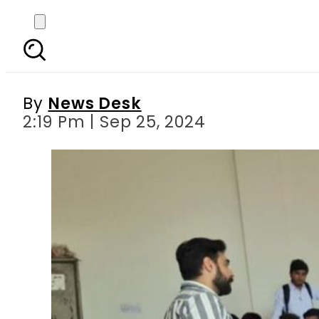
Punjab to launch recr
By
News Desk
2:19 Pm | Sep 25, 2024