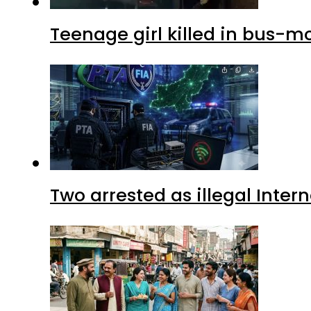
Teenage girl killed in bus-m
Two arrested as illegal Inte