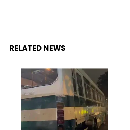
RELATED NEWS