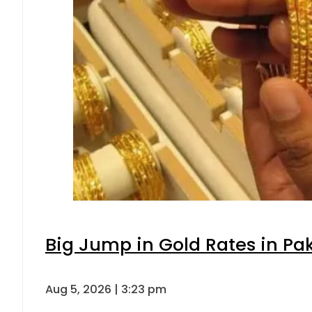
Big Jump in Gold Rates in Pak
Aug 5, 2026 | 3:23 pm