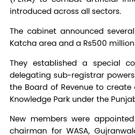
introduced across all sectors.
The cabinet announced several k
Katcha area and a Rs500 million
They established a special co
delegating sub-registrar powers 
the Board of Revenue to create 
Knowledge Park under the Punjab
New members were appointed t
chairman for WASA, Gujranwal