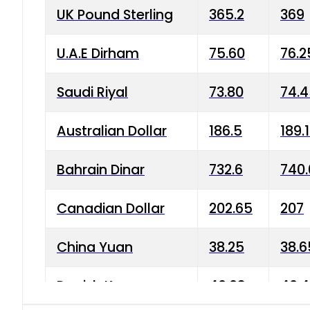
UK Pound Sterling
365.2
369
U.A.E Dirham
75.60
76.2
Saudi Riyal
73.80
74.
Australian Dollar
186.5
189.
Bahrain Dinar
732.6
740.
Canadian Dollar
202.65
207
China Yuan
38.25
38.6
Danish Krone
40.03
40.4