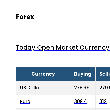
Forex
Today Open Market Currency 
Currency
Buying
Sell
US Dollar
278.65
279.
Euro
309.4
312