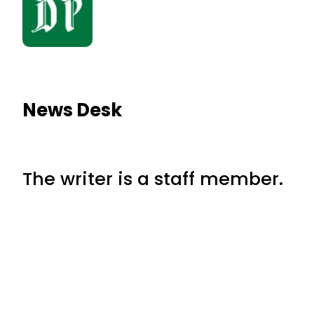
News Desk
The writer is a staff member.