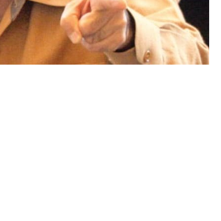
f Minister Muhammad Shahbaz