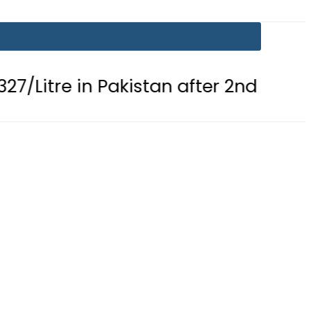
n Pakistan after 2nd Fuel Price Cut in