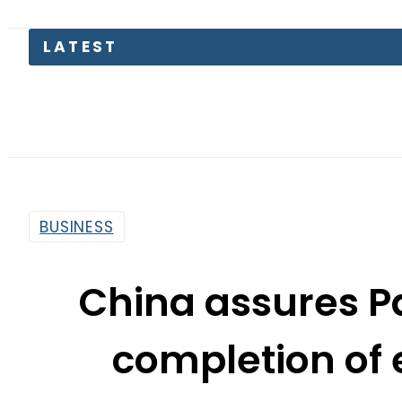
BUSINESS
China assures Pa
completion of 
By
Web Desk
10:38 Am | Aug 26, 2015