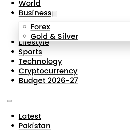
World
Skip to main content
Skip to footer
Business
Forex
About Us
Gold & Silver
Lifestyle
Contact Us
Sports
Privacy Policy
Technology
Complaints
Cryptocurrency
Submissions
Budget 2026-27
Latest
Pakistan