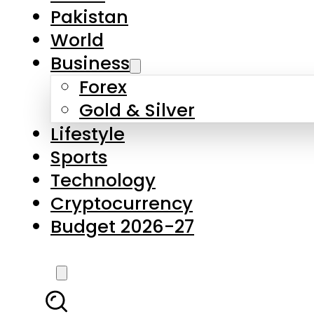
Forex
Gold & Silver
Lifestyle
Sports
Technology
Cryptocurrency
Budget 2026-27
LATEST