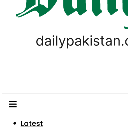
Latest
Pakistan
World
Business