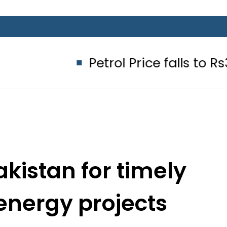
Petrol Price falls to Rs327/Litre i
kistan for timely
energy projects