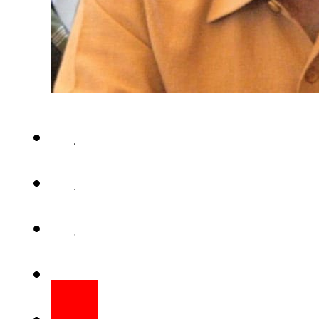
BEIJING(APP) – Punjab Chie