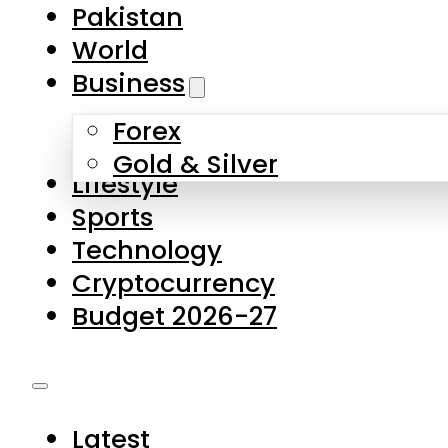
Forex
Gold & Silver
Lifestyle
Sports
Technology
Cryptocurrency
Budget 2026-27
Latest
Pakistan
World
Business