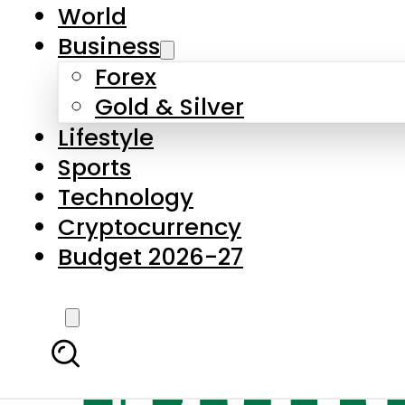
World
Business
Forex
Gold & Silver
Lifestyle
Sports
Technology
Cryptocurrency
Budget 2026-27