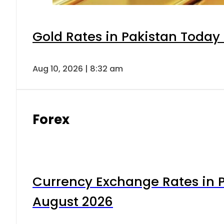
Gold Rates in Pakistan Today 
Aug 10, 2026 | 8:32 am
Forex
Currency Exchange Rates in P
August 2026