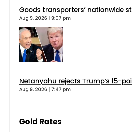
Goods transporters’ nationwide st
Aug 9, 2026 | 9:07 pm
Netanyahu rejects Trump’s 15-po
Aug 9, 2026 | 7:47 pm
Gold Rates