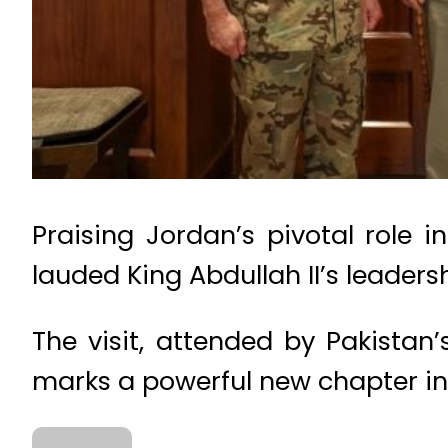
Praising Jordan’s pivotal role i
lauded King Abdullah II’s leader
The visit, attended by Pakistan
marks a powerful new chapter in