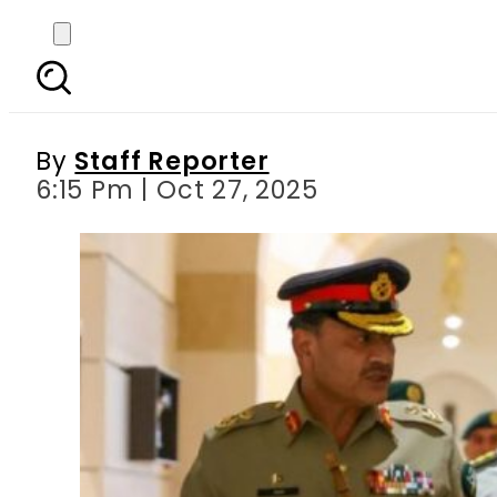
Pak Field Marshal Asim 
By
Staff Reporter
6:15 Pm | Oct 27, 2025