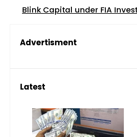
Blink Capital under FIA Inves
Advertisment
Latest