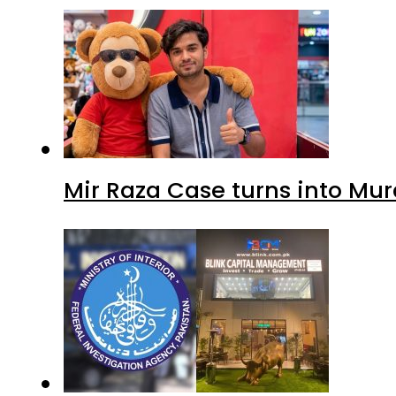
Mir Raza Case turns into Mu