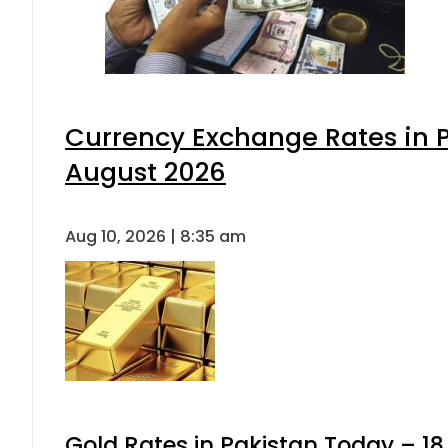
Currency Exchange Rates in P
August 2026
Aug 10, 2026 | 8:35 am
Gold Rates in Pakistan Today – 18,