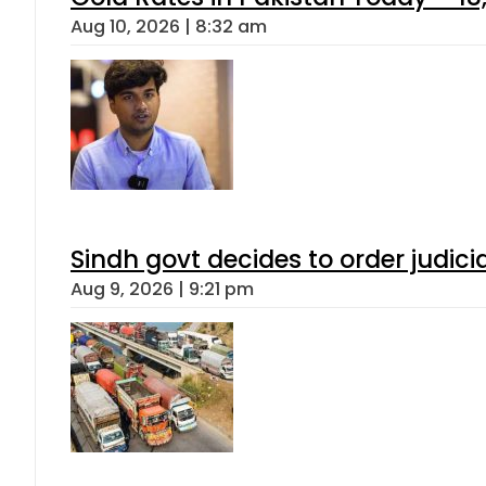
Aug 10, 2026 | 8:32 am
Sindh govt decides to order judici
Aug 9, 2026 | 9:21 pm