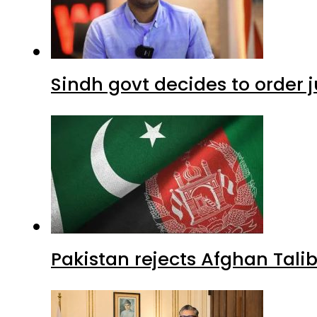
Sindh govt decides to order j
Pakistan rejects Afghan Tal