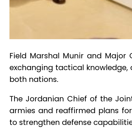
Field Marshal Munir and Major 
exchanging tactical knowledge, 
both nations.
The Jordanian Chief of the Join
armies and reaffirmed plans for
to strengthen defense capabilitie