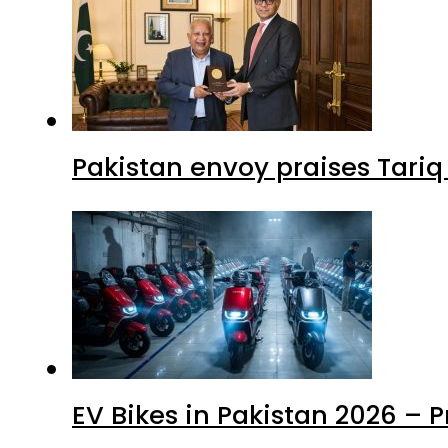
Pakistan envoy praises Tariq
EV Bikes in Pakistan 2026 – 