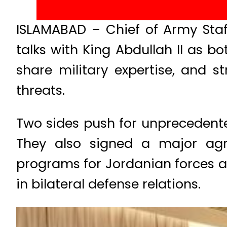
ISLAMABAD – Chief of Army Staff
talks with King Abdullah II as 
share military expertise, and s
threats.
Two sides push for unprecedented
They also signed a major agre
programs for Jordanian forces an
in bilateral defense relations.