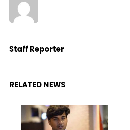
Staff Reporter
RELATED NEWS