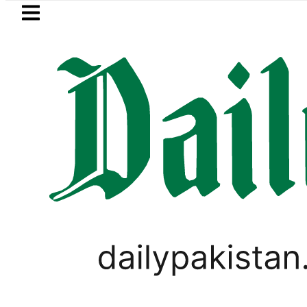
Skip to main content
Skip to
footer
LATEST
cy Exchange Rates in Pakistan – Dollar,
PAKISTAN