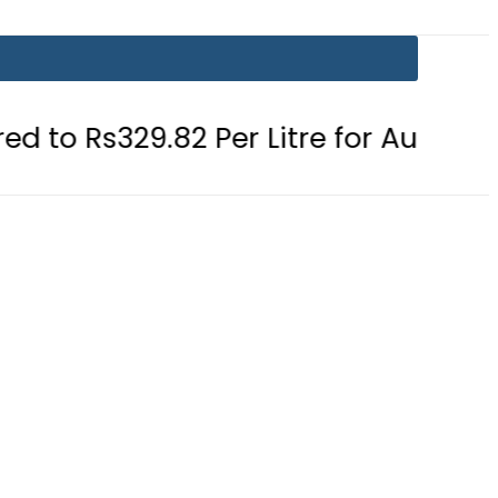
82 Per Litre for August 7
Consume