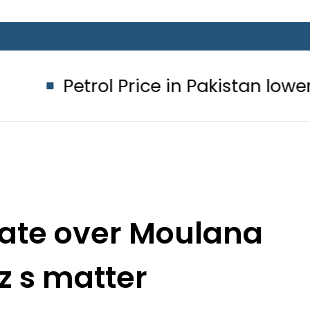
l Price in Pakistan lowered to Rs329.
enate over Moulana
z s matter