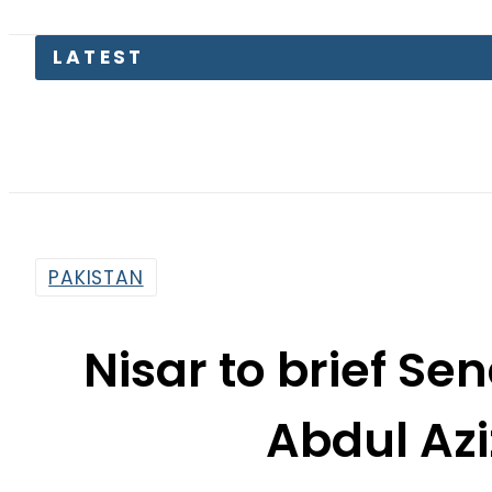
LATEST
Petro
PAKISTAN
Nisar to brief S
Abdul Azi