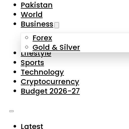
Pakistan
World
Business
Forex
Gold & Silver
Lifestyle
Sports
Technology
Cryptocurrency
Budget 2026-27
Latest