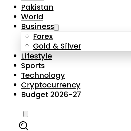
Pakistan
World
Business
Forex
Gold & Silver
Lifestyle
Sports
Technology
Cryptocurrency
Budget 2026-27