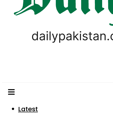
Latest