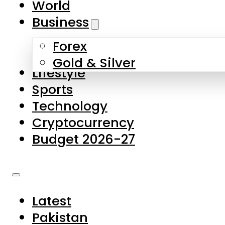
World
Skip to main content
Skip to footer
Business
Forex
About Us
Gold & Silver
Lifestyle
Contact Us
Sports
Privacy Policy
Technology
Complaints
Cryptocurrency
Submissions
Budget 2026-27
Latest
Pakistan