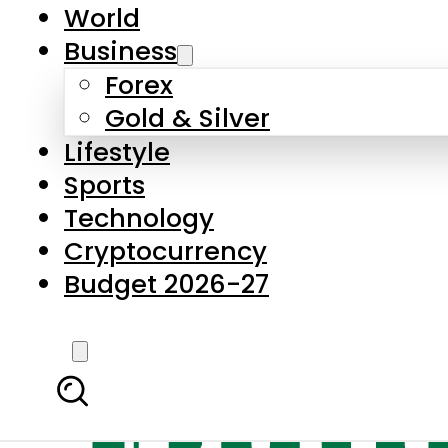
World
Business
Forex
Gold & Silver
Lifestyle
Sports
Technology
Cryptocurrency
Budget 2026-27