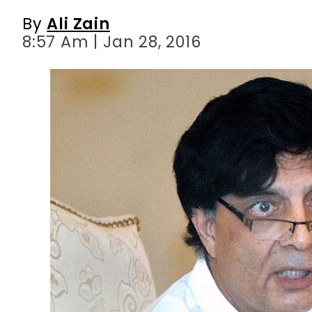
By
Ali Zain
8:57 Am | Jan 28, 2016