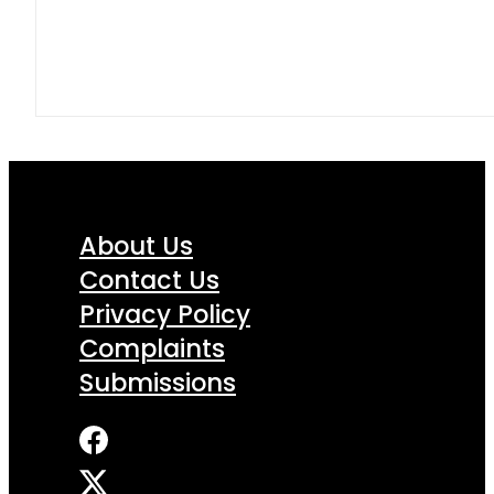
About Us
Contact Us
Privacy Policy
Complaints
Submissions