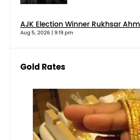
AJK Election Winner Rukhsar Ahme
Aug 5, 2026 | 9:19 pm
Gold Rates