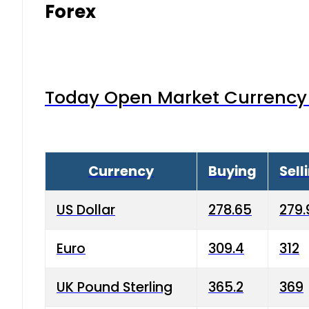
Forex
Today Open Market Currency 
Currency
Buying
Sell
US Dollar
278.65
279.
Euro
309.4
312
UK Pound Sterling
365.2
369