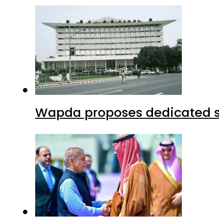
Wapda proposes dedicated sec