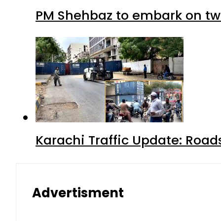
PM Shehbaz to embark on tw
Karachi Traffic Update: Road
Advertisment