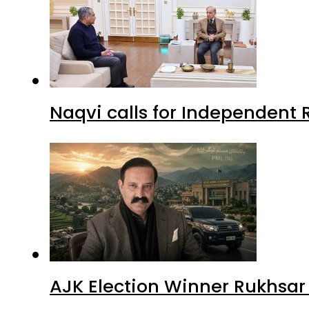
Naqvi calls for Independent 
AJK Election Winner Rukhsar