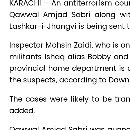
KARACHI – An antiterrorism cou
Qawwal Amjad Sabri along wit
Lashkar-i-Jhangvi is being sent to
Inspector Mohsin Zaidi, who is on
militants Ishaq alias Bobby and 
provincial home department is a
the suspects, according to Dawn
The cases were likely to be tra
added.
Qawwal Amjad Sabri was gunned