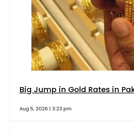
Big Jump in Gold Rates in Pak
Aug 5, 2026 | 3:23 pm