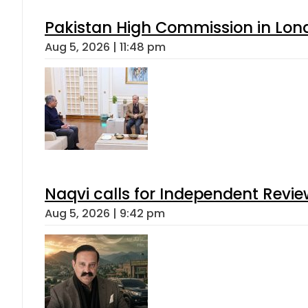
Pakistan High Commission in Lon
Aug 5, 2026 | 11:48 pm
Naqvi calls for Independent Revie
Aug 5, 2026 | 9:42 pm