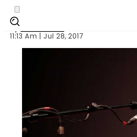
Killers of Amjad Sa
By
Hamza Rao
11:13 Am | Jul 28, 2017