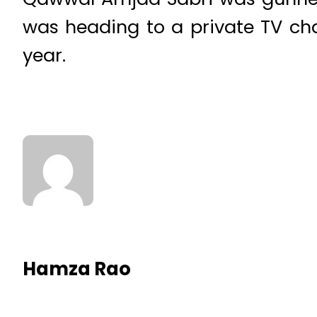
was heading to a private TV ch
year.
Hamza Rao