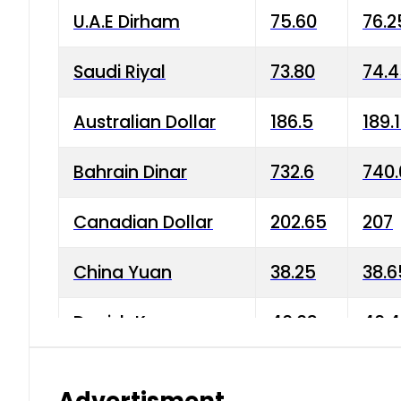
U.A.E Dirham
75.60
76.2
Saudi Riyal
73.80
74.
Australian Dollar
186.5
189.
Bahrain Dinar
732.6
740.
Canadian Dollar
202.65
207
China Yuan
38.25
38.6
Danish Krone
40.03
40.4
Hong Kong Dollar
35.68
36.0