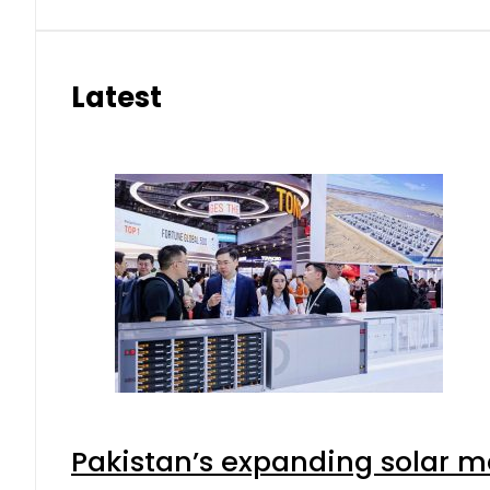
Latest
Pakistan’s expanding solar m