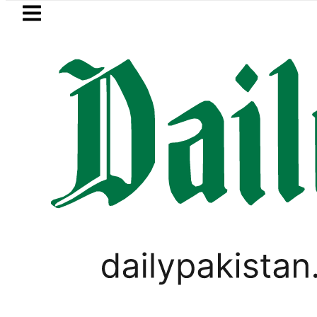
Skip to main content
Skip to
footer
LATEST
kistan’s expanding solar market drives 
PAKISTAN