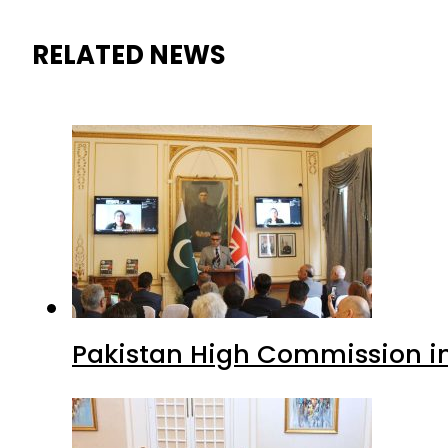
RELATED NEWS
Pakistan High Commission i