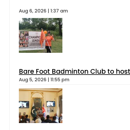
Aug 6, 2026 | 1:37 am
Bare Foot Badminton Club to ho
Aug 5, 2026 | 11:55 pm