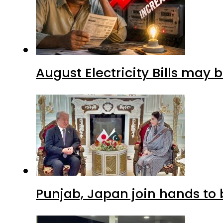
August Electricity Bills may
Punjab, Japan join hands to 