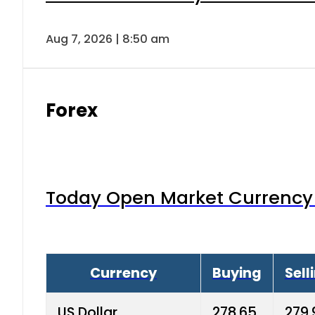
Aug 7, 2026 | 8:50 am
Forex
Today Open Market Currency 
Currency
Buying
Sell
US Dollar
278.65
279.