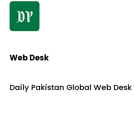
Web Desk
Daily Pakistan Global Web Desk