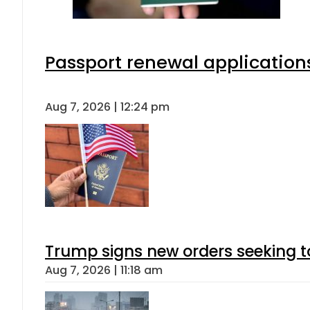
Passport renewal applications
Aug 7, 2026 | 12:24 pm
Trump signs new orders seeking to r
Aug 7, 2026 | 11:18 am