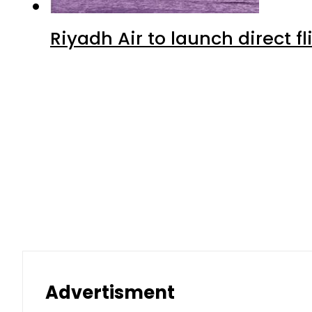
Riyadh Air to launch direct f
Advertisment