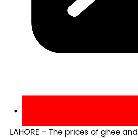
LAHORE – The prices of ghee and e