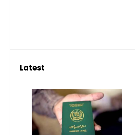
Latest