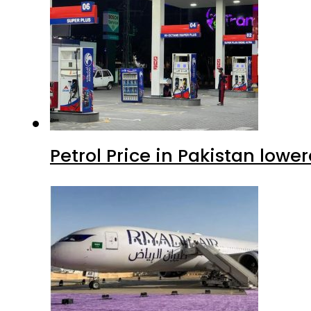
Petrol Price in Pakistan lowe