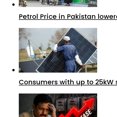
Petrol Price in Pakistan lower
Consumers with up to 25kW s