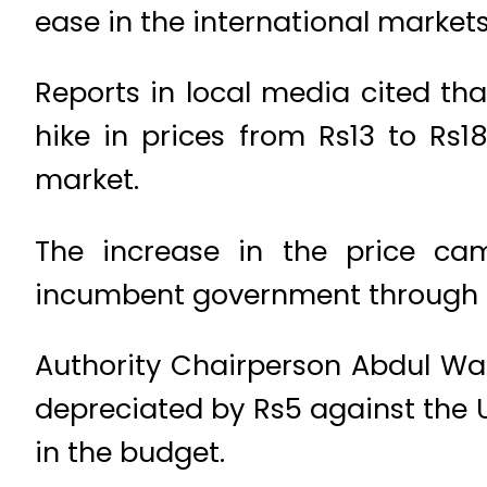
ease in the international markets
Reports in local media cited t
hike in prices from Rs13 to Rs18
market.
The increase in the price c
incumbent government through th
Authority Chairperson Abdul Wa
depreciated by Rs5 against the U
in the budget.