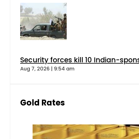
Security forces kill 10 Indian-spon
Aug 7, 2026 | 9:54 am
Gold Rates