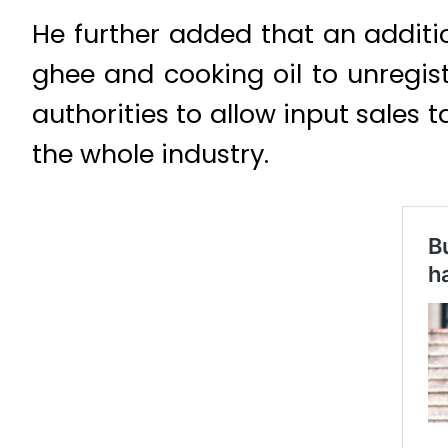
He further added that an additi
ghee and cooking oil to unregis
authorities to allow input sales 
the whole industry.