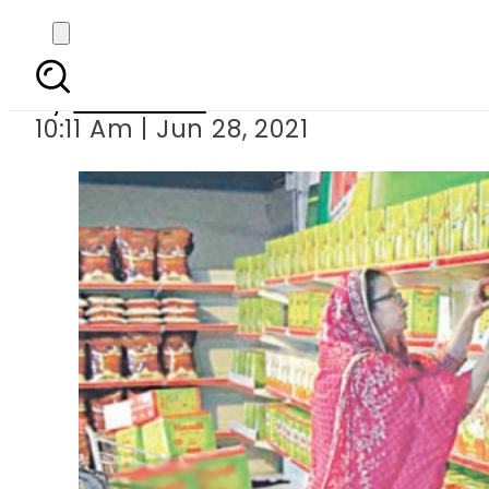
Ghee, oil pric
By
Web Desk
10:11 Am | Jun 28, 2021