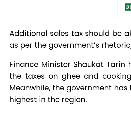
Additional sales tax should be a
as per the government’s rhetori
Finance Minister Shaukat Tarin 
the taxes on ghee and cooking 
Meanwhile, the government has b
highest in the region.