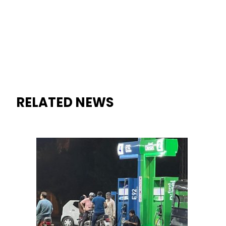
RELATED NEWS