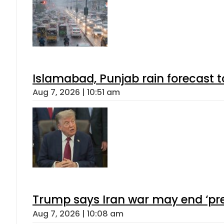
Islamabad, Punjab rain forecast 
Aug 7, 2026 | 10:51 am
Trump says Iran war may end ‘pre
Aug 7, 2026 | 10:08 am