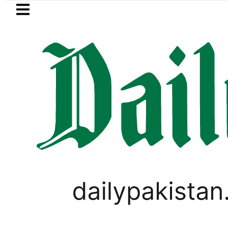
Skip to main content
Skip to
footer
LATEST
Passport renewal 
BUSINESS