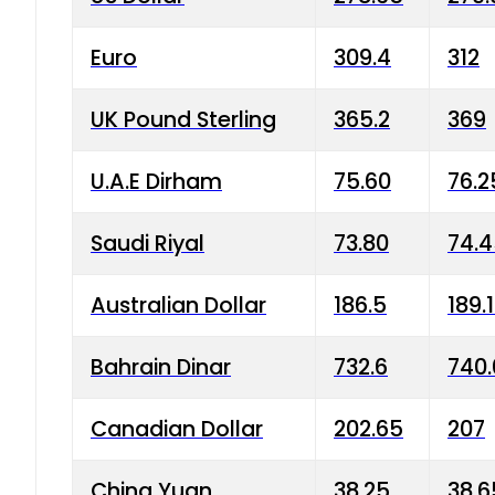
Euro
309.4
312
UK Pound Sterling
365.2
369
U.A.E Dirham
75.60
76.2
Saudi Riyal
73.80
74.
Australian Dollar
186.5
189.
Bahrain Dinar
732.6
740.
Canadian Dollar
202.65
207
China Yuan
38.25
38.6