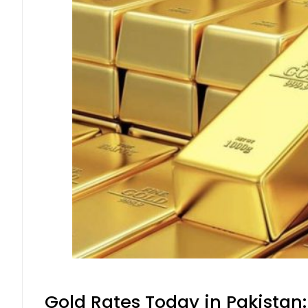
Gold Rates Today in Pakistan: