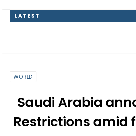
Petrol P
WORLD
Saudi Arabia ann
Restrictions amid 
By
News Desk
10:47 Am | Jun 28, 2026