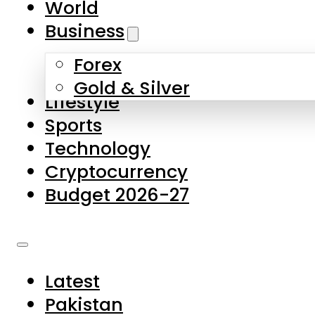
World
Skip to main content
Skip to footer
Business
Forex
About Us
Gold & Silver
Lifestyle
Contact Us
Sports
Privacy Policy
Technology
Complaints
Cryptocurrency
Submissions
Budget 2026-27
Latest
Pakistan