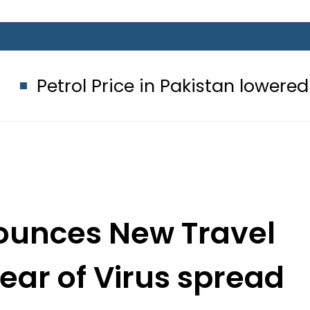
rice in Pakistan lowered to Rs329.82 
ounces New Travel
fear of Virus spread