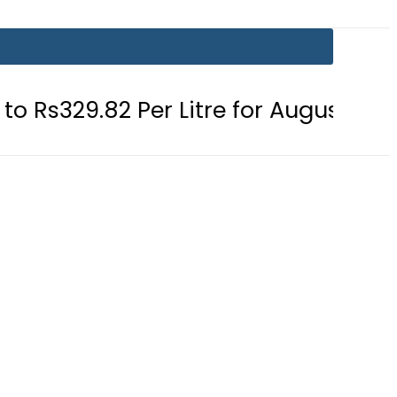
Per Litre for August 7
Consumers 