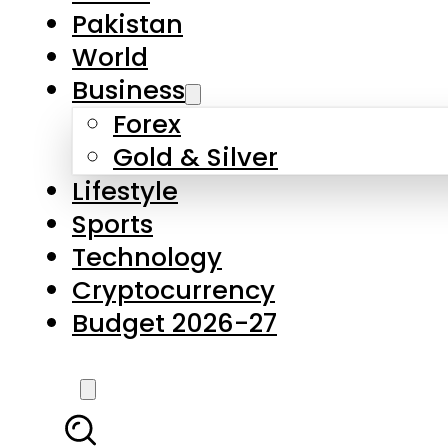
Forex
Gold & Silver
Lifestyle
Sports
Technology
Cryptocurrency
Budget 2026-27
LATEST