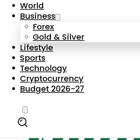
World
Business
Forex
Gold & Silver
Lifestyle
Sports
Technology
Cryptocurrency
Budget 2026-27