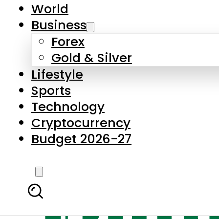
World
Business
Forex
Gold & Silver
Lifestyle
Sports
Technology
Cryptocurrency
Budget 2026-27