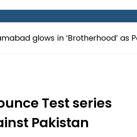
 in ‘Brotherhood’ as Pakistan, Türk
ounce Test series
inst Pakistan