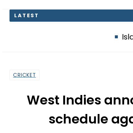
Islamabad glows
CRICKET
West Indies ann
schedule aga
By
Web Desk
4:55 Pm | May 28, 2026