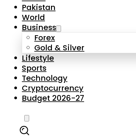
Forex
Gold & Silver
Lifestyle
Sports
Technology
Cryptocurrency
Budget 2026-27
LATEST