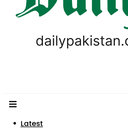
Latest
Pakistan
World
Business