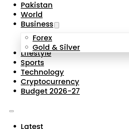
Forex
Gold & Silver
Lifestyle
Sports
Technology
Cryptocurrency
Budget 2026-27
Latest
Pakistan
World
Business