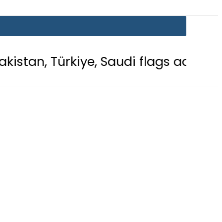
iye, Saudi flags adorn Constitution