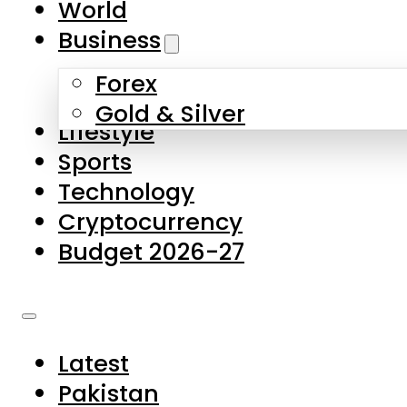
World
Skip to main content
Skip to footer
Business
Forex
About Us
Gold & Silver
Lifestyle
Contact Us
Sports
Privacy Policy
Technology
Complaints
Cryptocurrency
Submissions
Budget 2026-27
Latest
Pakistan