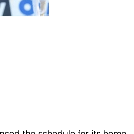
nced the schedule for its home
tional cricket team.