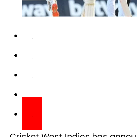
Cricket West Indies has annou
Test series against Pakistan na