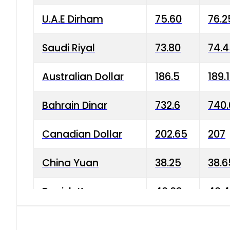
U.A.E Dirham
75.60
76.2
Saudi Riyal
73.80
74.
Australian Dollar
186.5
189.
Bahrain Dinar
732.6
740.
Canadian Dollar
202.65
207
China Yuan
38.25
38.6
Danish Krone
40.03
40.4
Hong Kong Dollar
35.68
36.0