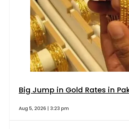
Big Jump in Gold Rates in Pak
Aug 5, 2026 | 3:23 pm