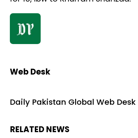
Web Desk
Daily Pakistan Global Web Desk
RELATED NEWS