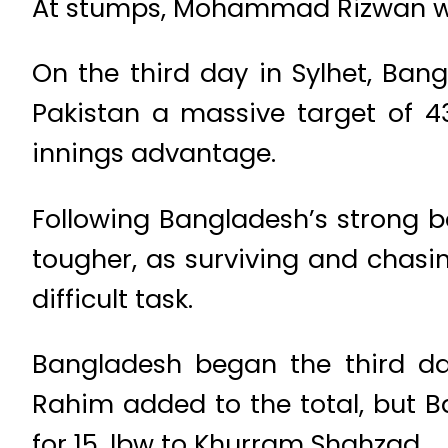
At stumps, Mohammad Rizwan wa
On the third day in Sylhet, Ban
Pakistan a massive target of 43
innings advantage.
Following Bangladesh’s strong b
tougher, as surviving and chasin
difficult task.
Bangladesh began the third da
Rahim added to the total, but 
for 15, lbw to Khurram Shahzad.