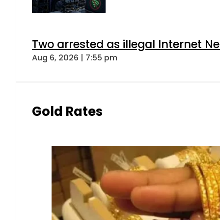
Two arrested as illegal Internet 
Aug 6, 2026 | 7:55 pm
Gold Rates