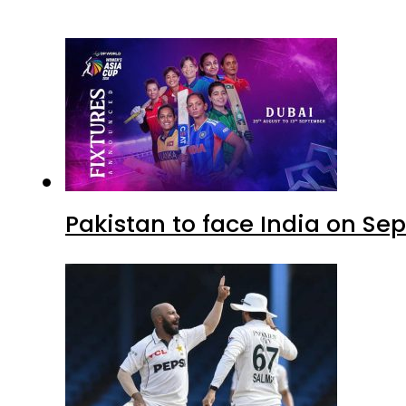
Pakistan to face India on S