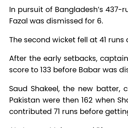
In pursuit of Bangladesh’s 437-ru
Fazal was dismissed for 6.
The second wicket fell at 41 run
After the early setbacks, capta
score to 133 before Babar was di
Saud Shakeel, the new batter, c
Pakistan were then 162 when Sh
contributed 71 runs before gettin