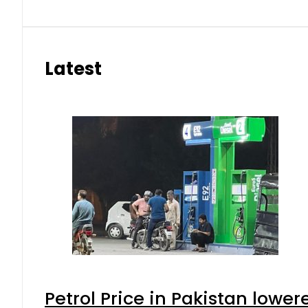
Latest
Petrol Price in Pakistan lower