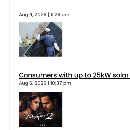
Aug 6, 2026 | 11:29 pm
Consumers with up to 25kW solar
Aug 6, 2026 | 10:37 pm