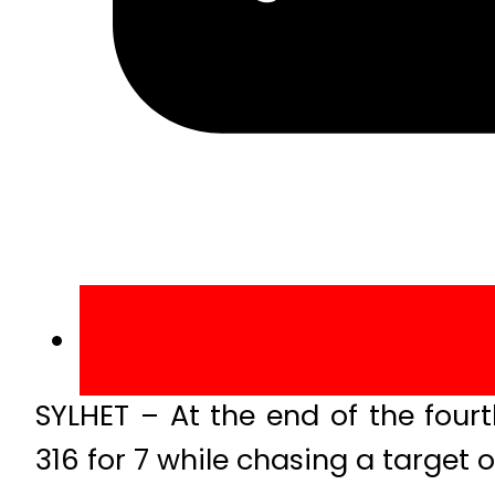
SYLHET – At the end of the four
316 for 7 while chasing a target o