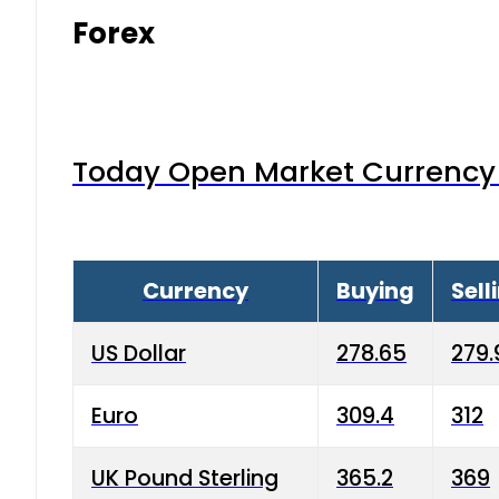
Forex
Today Open Market Currency 
Currency
Buying
Sell
US Dollar
278.65
279.
Euro
309.4
312
UK Pound Sterling
365.2
369