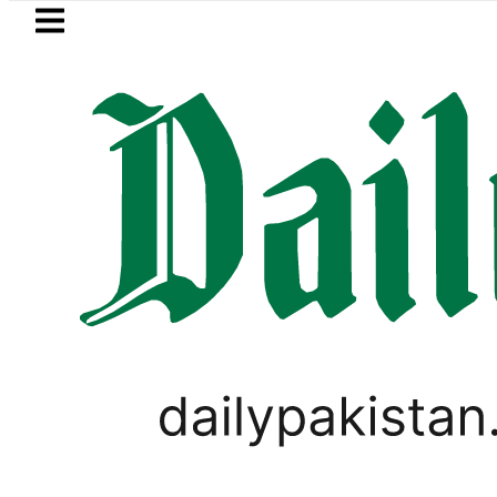
Skip to main content
Skip to
footer
LATEST
etrol Price in Pakistan lowered to Rs329.
CRICKET