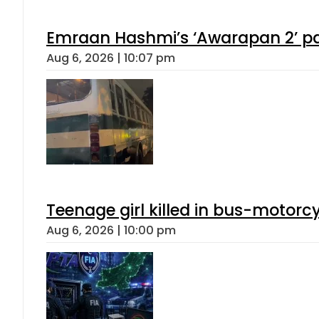
Emraan Hashmi’s ‘Awarapan 2’ pas
Aug 6, 2026 | 10:07 pm
Teenage girl killed in bus-motorc
Aug 6, 2026 | 10:00 pm