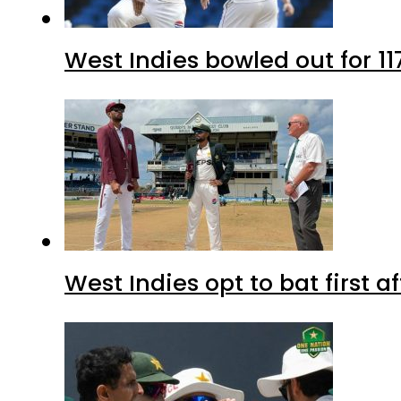
West Indies bowled out for 11
West Indies opt to bat first 