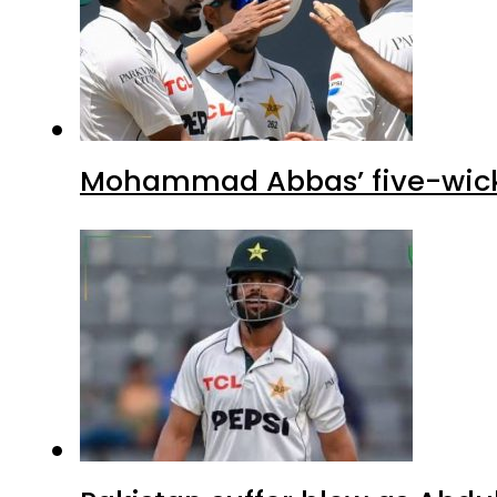
Mohammad Abbas’ five-wicket