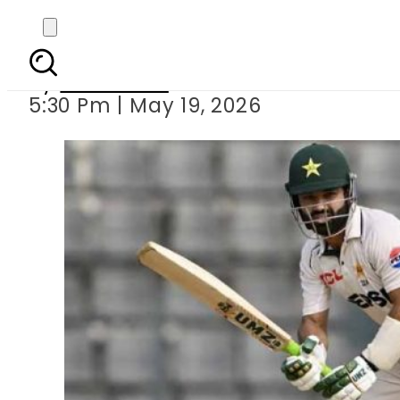
Sylhet Test: Pakistan n
By
Web Desk
5:30 Pm | May 19, 2026