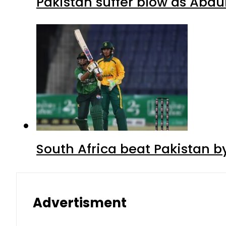
Pakistan suffer blow as Abdul
South Africa beat Pakistan b
Advertisment