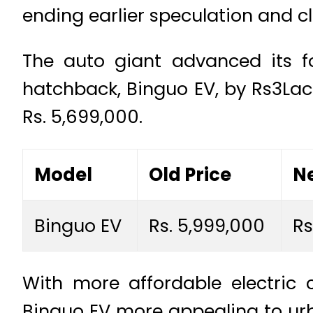
ending earlier speculation and cl
The auto giant advanced its foo
hatchback, Binguo EV, by Rs3Lac.
Rs. 5,699,000.
Model
Old Price
Ne
Binguo EV
Rs. 5,999,000
Rs
With more affordable electric
Binguo EV more appealing to ur