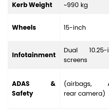
Kerb Weight
~990 kg
Wheels
15-inch
Dual 10.25-i
Infotainment
screens
ADAS &
(airbags, A
Safety
rear camera)