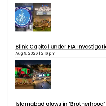
Blink Capital under FIA Investigati
Aug 9, 2026 | 2:16 pm
Islamabad glows in ‘Brotherhood’ 