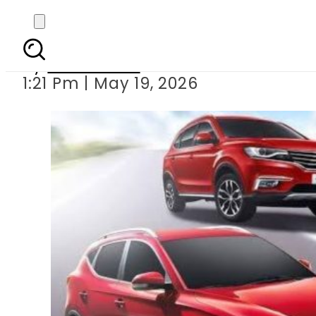
MG cuts EV Car P
By
News Desk
1:21 Pm | May 19, 2026