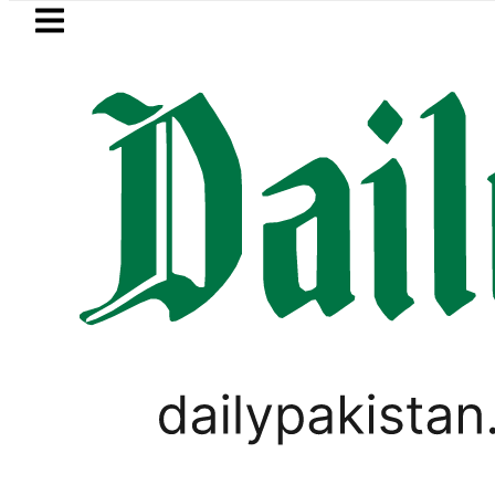
Skip to main content
Skip to
footer
LATEST
stan envoy praises Tariq Sheikh’s cont
,
BUSINESS
PAKISTAN