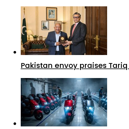
Pakistan envoy praises Tariq