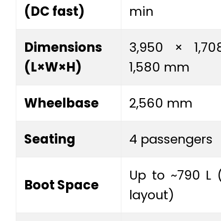
(DC fast)
min
Dimensions
3,950 × 1,70
(L×W×H)
1,580 mm
Wheelbase
2,560 mm
Seating
4 passengers
Up to ~790 L (
Boot Space
layout)