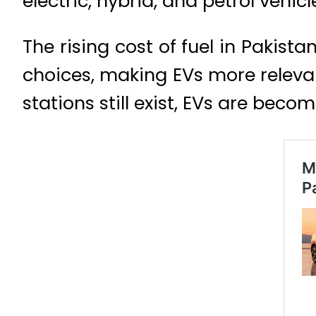
electric, hybrid, and petrol vehi
The rising cost of fuel in Pakis
choices, making EVs more relevan
stations still exist, EVs are beco