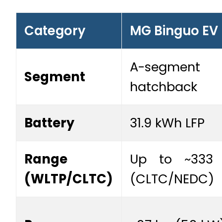
Category
MG Binguo EV
A-segment c
Segment
hatchback
Battery
31.9 kWh LFP
Range
Up to ~333
(WLTP/CLTC)
(CLTC/NEDC)