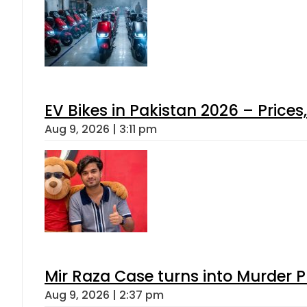
EV Bikes in Pakistan 2026 – Price
Aug 9, 2026 | 3:11 pm
Mir Raza Case turns into Murder
Aug 9, 2026 | 2:37 pm