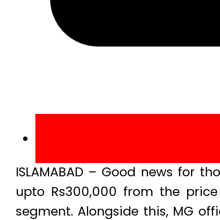
ISLAMABAD – Good news for tho
upto Rs300,000 from the price 
segment. Alongside this, MG offi