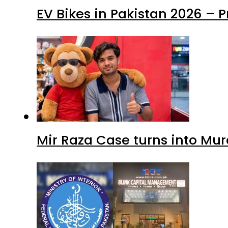
EV Bikes in Pakistan 2026 – 
Mir Raza Case turns into Mu