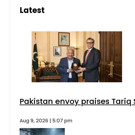
Latest
Pakistan envoy praises Tariq
Aug 9, 2026 | 5:07 pm