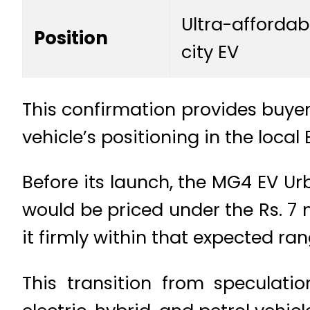
Ultra-affordab
Position
city EV
This confirmation provides buyers
vehicle’s positioning in the local
Before its launch, the MG4 EV Ur
would be priced under the Rs. 7
it firmly within that expected ran
This transition from speculati