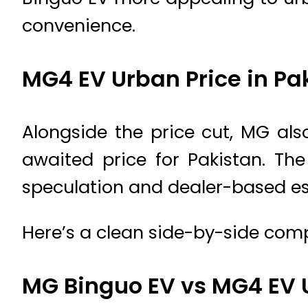
convenience.
MG4 EV Urban Price in Pa
Alongside the price cut, MG als
awaited price for Pakistan. The
speculation and dealer-based es
Here’s a clean side-by-side comp
MG Binguo EV vs MG4 EV 