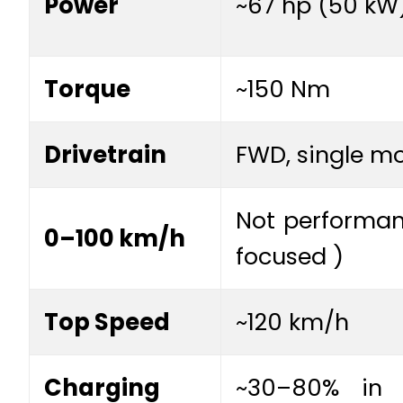
Power
~67 hp (50 kW
Torque
~150 Nm
Drivetrain
FWD, single m
Not performa
0–100 km/h
focused )
Top Speed
~120 km/h
Charging
~30–80% in 