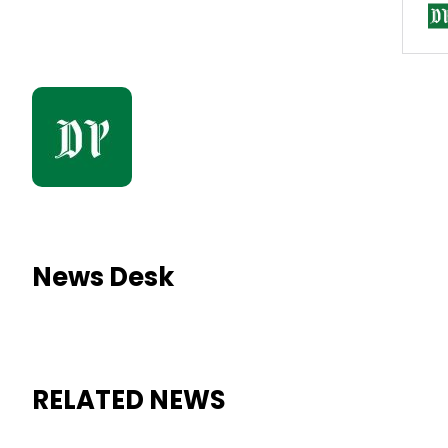
News Desk
RELATED NEWS