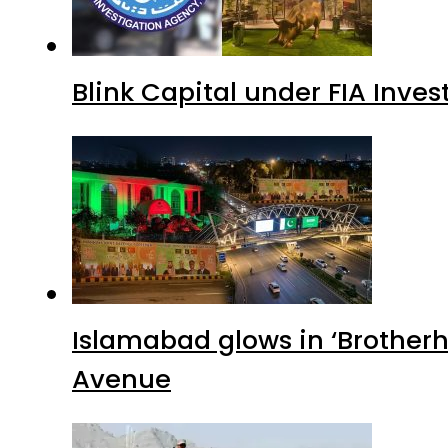
Blink Capital under FIA Inves
Islamabad glows in ‘Brotherh
Avenue