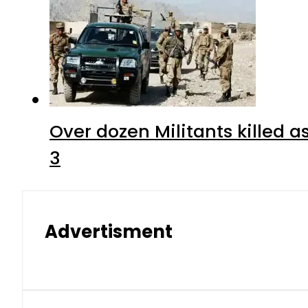
Over dozen Militants killed 
3
Advertisment