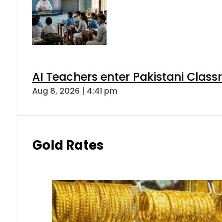
AI Teachers enter Pakistani Class
Aug 8, 2026 | 4:41 pm
Gold Rates