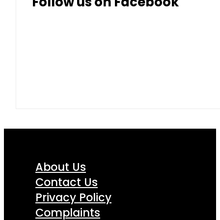
Follow us on Facebook
About Us
Contact Us
Privacy Policy
Complaints