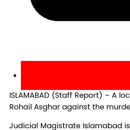
ISLAMABAD (Staff Report) – A lo
Rohail Asghar against the murder
Judicial Magistrate Islamabad i