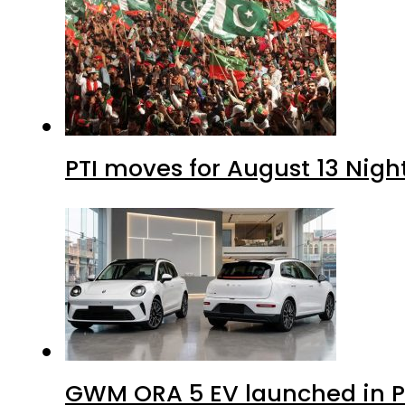
PTI moves for August 13 Nigh
GWM ORA 5 EV launched in Pa