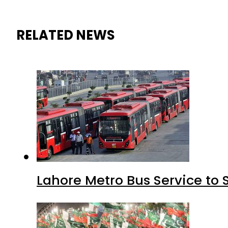
RELATED NEWS
Lahore Metro Bus Service to 