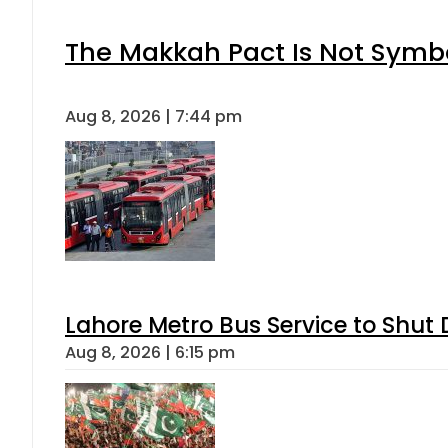
The Makkah Pact Is Not Symbo
Aug 8, 2026 | 7:44 pm
Lahore Metro Bus Service to Shut 
Aug 8, 2026 | 6:15 pm