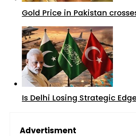
Gold Price in Pakistan cros
Is Delhi Losing Strategic Edg
Advertisment