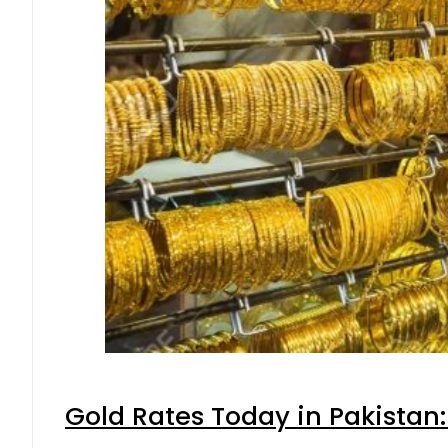
Gold Rates Today in Pakistan: