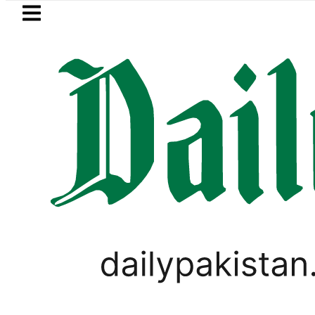
Skip to main content
Skip to
footer
LATEST
Is Not Symbolism. It Is Three Powers A
PAKISTAN