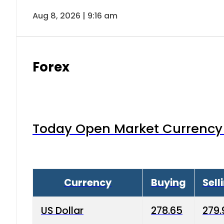
Aug 8, 2026 | 9:16 am
Forex
Today Open Market Currency 
Currency
Buying
Sell
US Dollar
278.65
279.