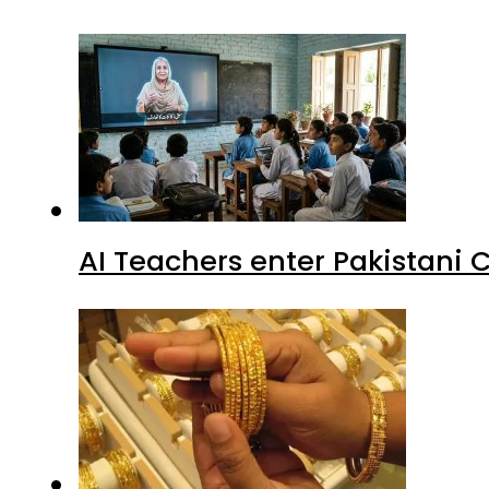
AI Teachers enter Pakistani 