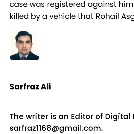
case was registered against him
killed by a vehicle that Rohail As
Sarfraz Ali
The writer is an Editor of Digita
sarfraz1168@gmail.com.