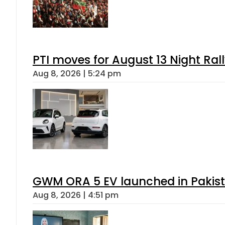
PTI moves for August 13 Night Ral
Aug 8, 2026 | 5:24 pm
GWM ORA 5 EV launched in Pakista
Aug 8, 2026 | 4:51 pm