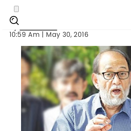
Arrest warran
By
Sarfraz Ali
10:59 Am | May 30, 2016