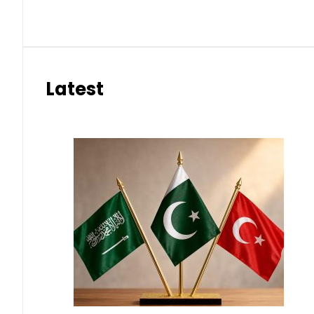
Latest