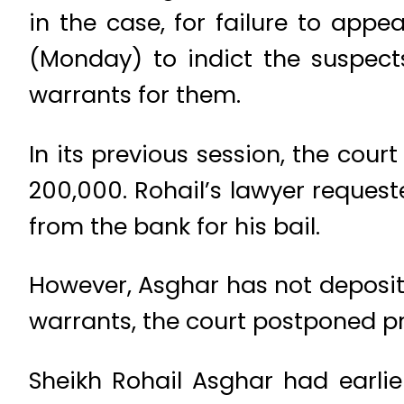
in the case, for failure to appe
(Monday) to indict the suspect
warrants for them.
In its previous session, the cour
200,000. Rohail’s lawyer request
from the bank for his bail.
However, Asghar has not deposited
warrants, the court postponed pr
Sheikh Rohail Asghar had earli