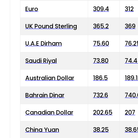
Euro
309.4
312
UK Pound Sterling
365.2
369
U.A.E Dirham
75.60
76.2
Saudi Riyal
73.80
74.
Australian Dollar
186.5
189.
Bahrain Dinar
732.6
740.
Canadian Dollar
202.65
207
China Yuan
38.25
38.6