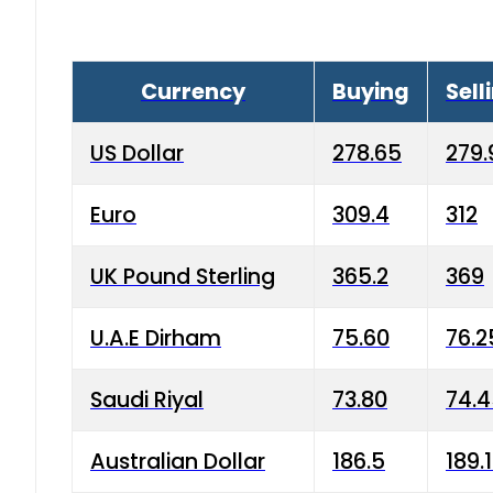
Currency
Buying
Sell
US Dollar
278.65
279.
Euro
309.4
312
UK Pound Sterling
365.2
369
U.A.E Dirham
75.60
76.2
Saudi Riyal
73.80
74.
Australian Dollar
186.5
189.