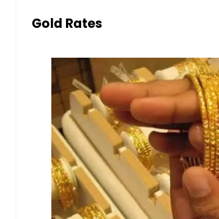
Gold Rates