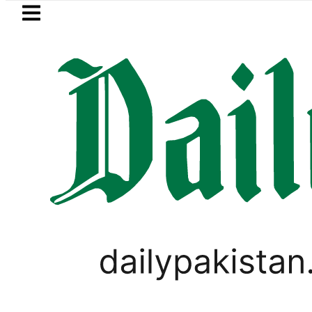
Skip to main content
Skip to
footer
LATEST
Mir Raza’s Grave to be exhumed
PAKISTAN