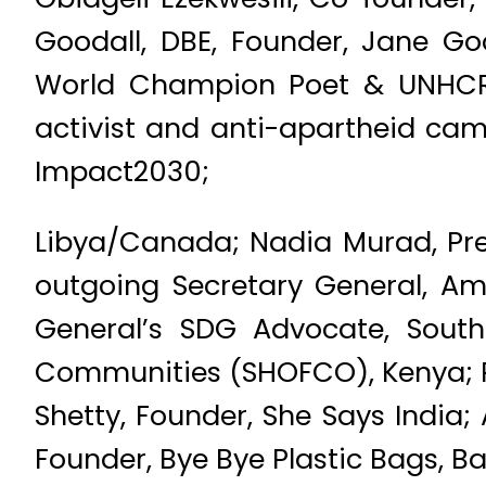
Goodall, DBE, Founder, Jane G
World Champion Poet & UNHCR 
activist and anti-apartheid cam
Impact2030;
Libya/Canada; Nadia Murad, Pres
outgoing Secretary General, Am
General’s SDG Advocate, Sout
Communities (SHOFCO), Kenya; Ra
Shetty, Founder, She Says India; 
Founder, Bye Bye Plastic Bags, Ba