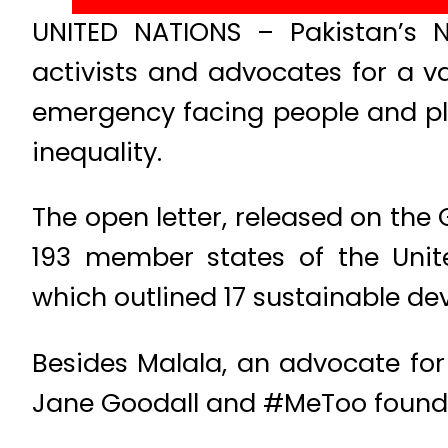
UNITED NATIONS – Pakistan’s N
activists and advocates for a v
emergency facing people and pla
inequality.
The open letter, released on the 
193 member states of the Unit
which outlined 17 sustainable de
Besides Malala, an advocate for g
Jane Goodall and #MeToo founde