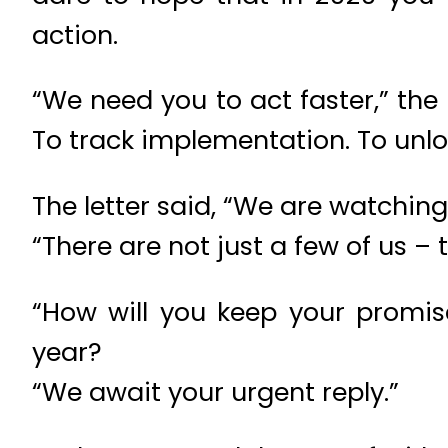
action.
“We need you to act faster,” the 
To track implementation. To unloc
The letter said, “We are watching 
“There are not just a few of us –
“How will you keep your promis
year?
“We await your urgent reply.”