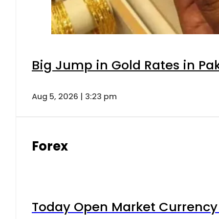
Big Jump in Gold Rates in Pak
Aug 5, 2026 | 3:23 pm
Forex
Today Open Market Currency 