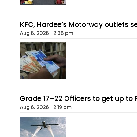
KFC, Hardee’s Motorway outlets se
Aug 6, 2026 | 2:38 pm
Grade 17–22 Officers to get up t
Aug 6, 2026 | 2:19 pm