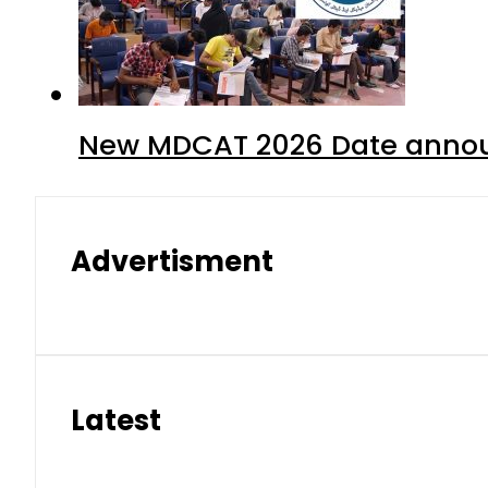
New MDCAT 2026 Date annou
Advertisment
Latest