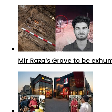
Mir Raza’s Grave to be exhu