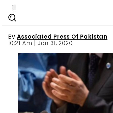
Malala joins global
emerge
By
Associated Press Of Pakistan
10:21 Am | Jan 31, 2020