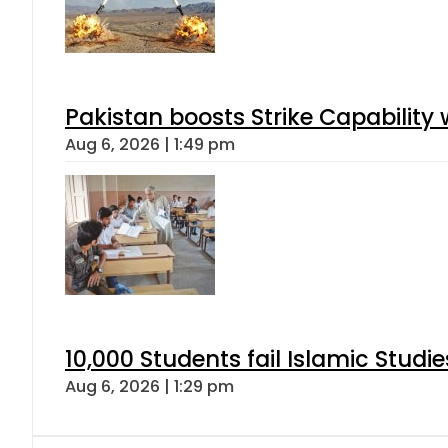
Pakistan boosts Strike Capabilit
Aug 6, 2026 | 1:49 pm
10,000 Students fail Islamic Stud
Aug 6, 2026 | 1:29 pm