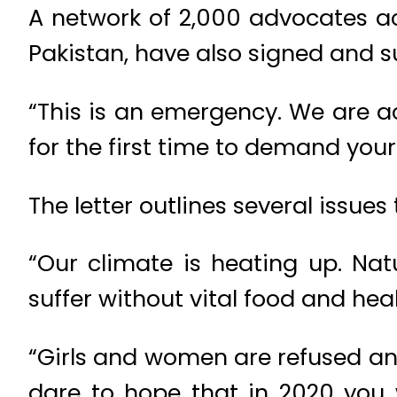
A network of 2,000 advocates ac
Pakistan, have also signed and su
“This is an emergency. We are ac
for the first time to demand your 
The letter outlines several issues
“Our climate is heating up. Natu
suffer without vital food and heal
“Girls and women are refused an 
dare to hope that in 2020 you 