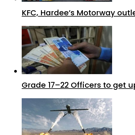
KFC, Hardee’s Motorway outle
Grade 17–22 Officers to get 