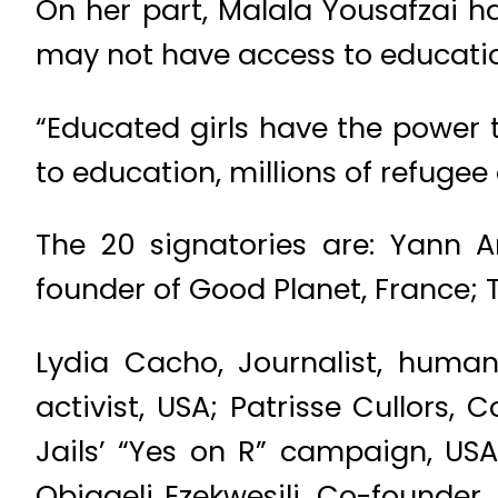
On her part, Malala Yousafzai 
may not have access to educati
“Educated girls have the power 
to education, millions of refugee a
The 20 signatories are: Yann A
founder of Good Planet, France; 
Lydia Cacho, Journalist, human
activist, USA; Patrisse Cullors,
Jails’ “Yes on R” campaign, USA
Obiageli Ezekwesili, Co-founder