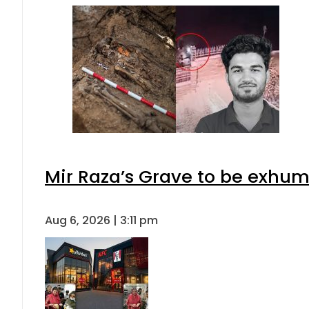
Mir Raza’s Grave to be exhu
Aug 6, 2026 | 3:11 pm