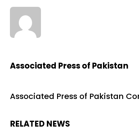
Associated Press of Pakistan
Associated Press of Pakistan C
RELATED NEWS