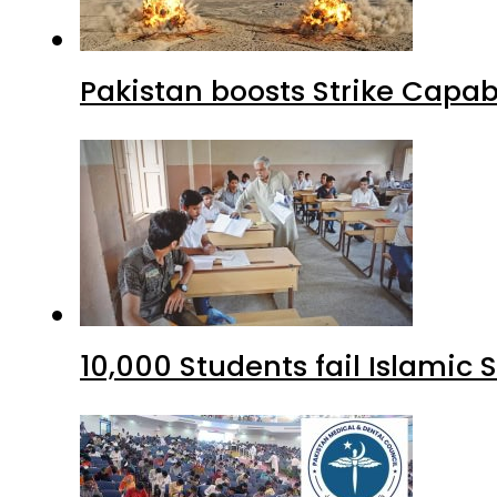
Pakistan boosts Strike Capa
10,000 Students fail Islamic