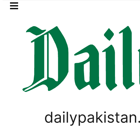
Skip to main content
Skip to
footer
LATEST
tan’s expanding solar market drives dem
PAKISTAN