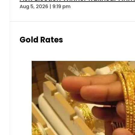
Aug 5, 2026 | 9:19 pm
Gold Rates