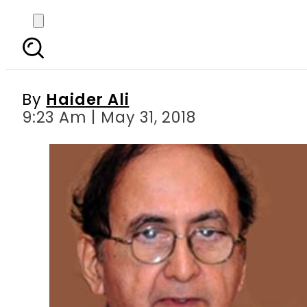
PTI suggests Nasir Du
By
Haider Ali
9:23 Am | May 31, 2018