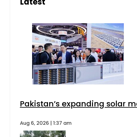
Latest
Pakistan’s expanding solar m
Aug 6, 2026 | 1:37 am