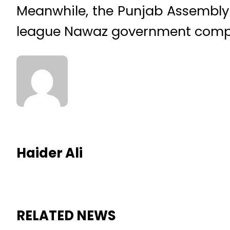
Meanwhile, the Punjab Assembly 
league Nawaz government complet
Haider Ali
RELATED NEWS