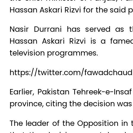
Hassan Askari Rizvi for the said p
Nasir Durrani has served as t
Hassan Askari Rizvi is a fame
television programmes.
https://twitter.com/fawadchaudh
Earlier, Pakistan Tehreek-e-Insa
province, citing the decision was
The leader of the Opposition i