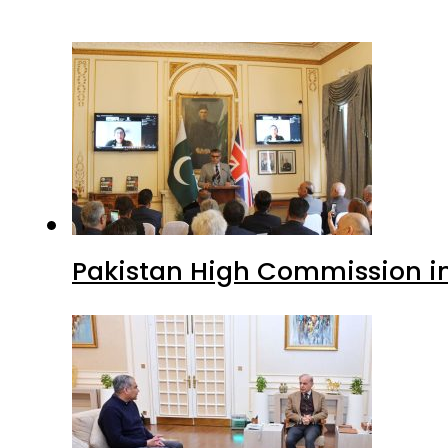
Pakistan High Commission i