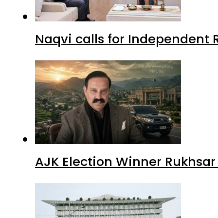
Naqvi calls for Independent 
AJK Election Winner Rukhsar