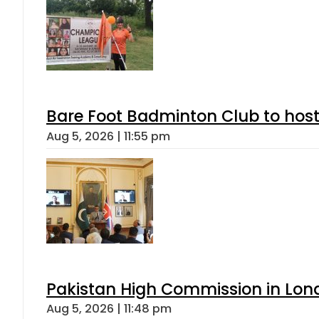
Bare Foot Badminton Club to ho
Aug 5, 2026 | 11:55 pm
Pakistan High Commission in Lon
Aug 5, 2026 | 11:48 pm