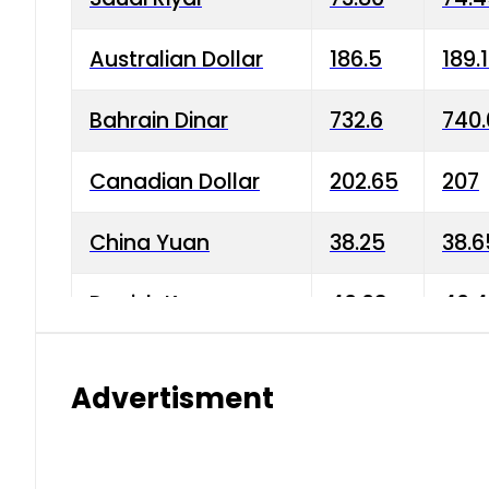
Australian Dollar
186.5
189.
Bahrain Dinar
732.6
740.
Canadian Dollar
202.65
207
China Yuan
38.25
38.6
Danish Krone
40.03
40.4
Hong Kong Dollar
35.68
36.0
Advertisment
Indian Rupee
3.34
3.45
Japanese Yen
1.98
1.99