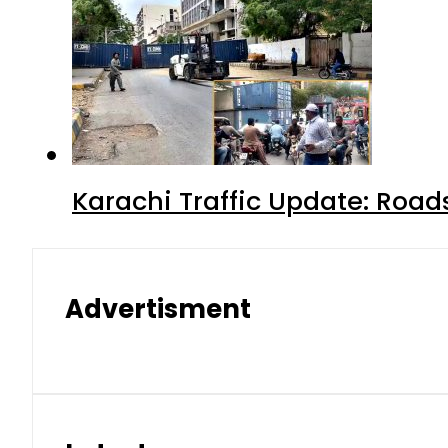
Karachi Traffic Update: Road
Advertisment