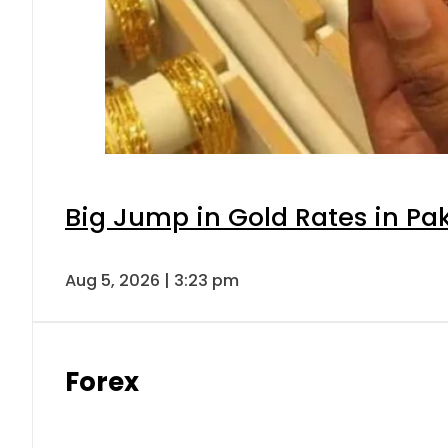
Big Jump in Gold Rates in Pak
Aug 5, 2026 | 3:23 pm
Forex