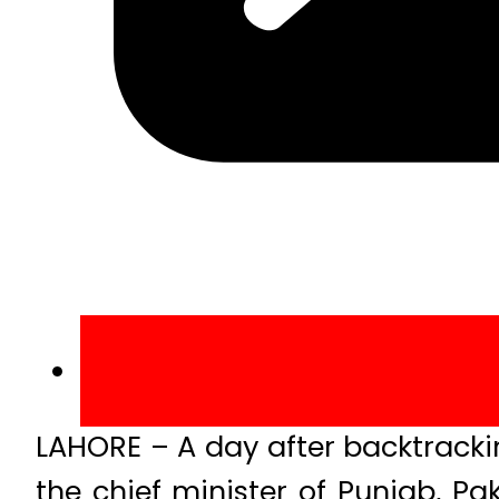
LAHORE – A day after backtracki
the chief minister of Punjab, P