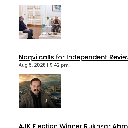
Naqvi calls for Independent Revie
Aug 5, 2026 | 9:42 pm
AJK Election Winner Rukhsar Ahme