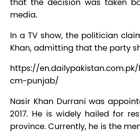
that the decision was taken b
media.
In a TV show, the politician cla
Khan, admitting that the party 
https://en.dailypakistan.com.p
cm-punjab/
Nasir Khan Durrani was appointe
2017. He is widely hailed for r
province. Currently, he is the m