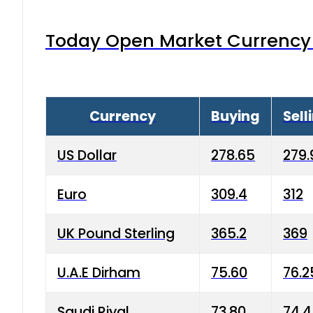
Today Open Market Currency 
Currency
Buying
Sell
US Dollar
278.65
279.
Euro
309.4
312
UK Pound Sterling
365.2
369
U.A.E Dirham
75.60
76.2
Saudi Riyal
73.80
74.