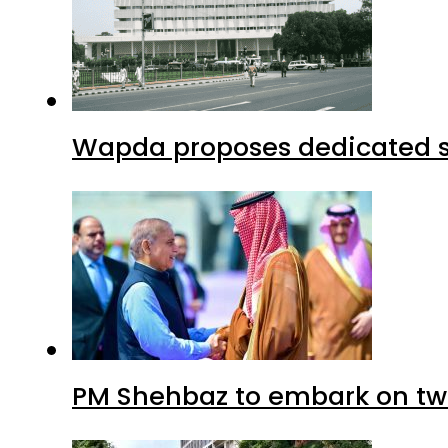
Wapda proposes dedicated sec
PM Shehbaz to embark on tw