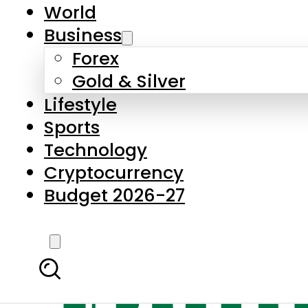
World
Business
Forex
Gold & Silver
Lifestyle
Sports
Technology
Cryptocurrency
Budget 2026-27