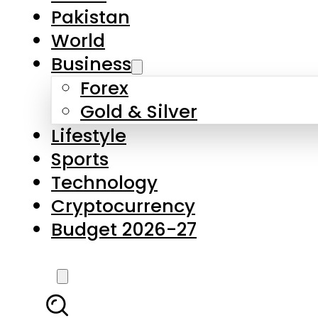
Pakistan
World
Business
Forex
Gold & Silver
Lifestyle
Sports
Technology
Cryptocurrency
Budget 2026-27