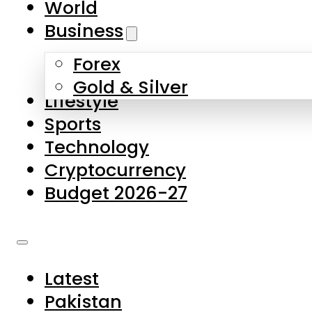
World
Skip to main content
Skip to footer
Business
Forex
About Us
Gold & Silver
Lifestyle
Contact Us
Sports
Privacy Policy
Technology
Complaints
Cryptocurrency
Submissions
Budget 2026-27
Latest
Pakistan