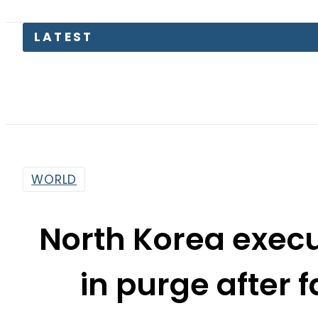
LATEST
Petrol P
WORLD
North Korea exec
in purge after 