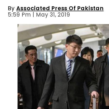
By
Associated Press Of Pakistan
5:59 Pm | May 31, 2019