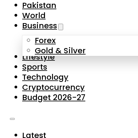
Pakistan
World
Business
Forex
Gold & Silver
Lifestyle
Sports
Technology
Cryptocurrency
Budget 2026-27
Latest