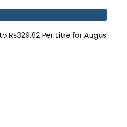
er Litre for August 7
Consumers 