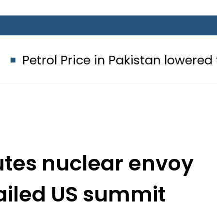
rice in Pakistan lowered to Rs329.82 P
utes nuclear envoy
failed US summit