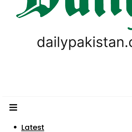
Latest