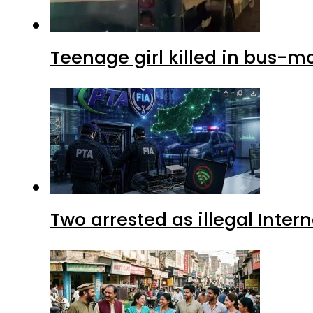
Teenage girl killed in bus-m
Two arrested as illegal Inte