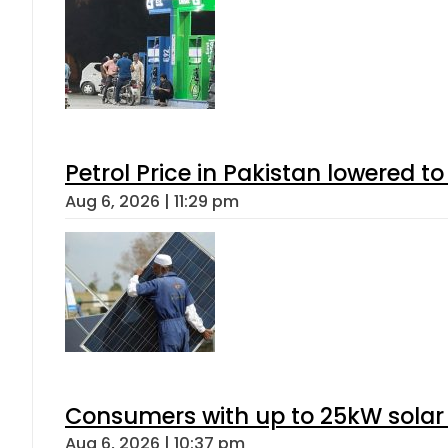
Petrol Price in Pakistan lowered to
Aug 6, 2026 | 11:29 pm
Consumers with up to 25kW solar
Aug 6, 2026 | 10:37 pm