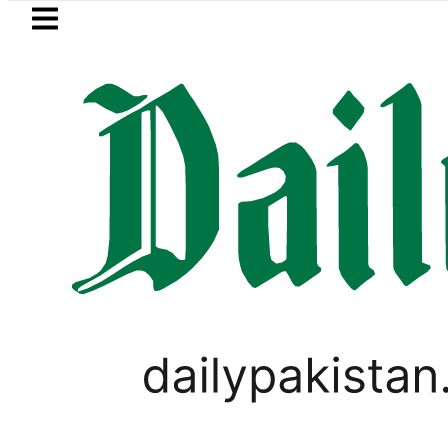
Skip to main content
Skip to
footer
LATEST
Today Open Market Currency Exchange R
PAKISTAN