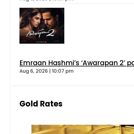
Emraan Hashmi’s ‘Awarapan 2’ pas
Aug 6, 2026 | 10:07 pm
Gold Rates