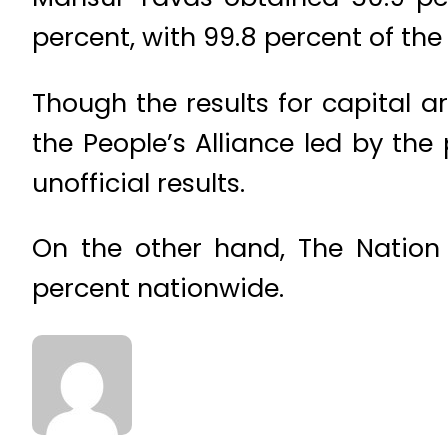
percent, with 99.8 percent of the
Though the results for capital ar
the People’s Alliance led by the
unofficial results.
On the other hand, The Nation 
percent nationwide.