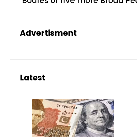
Bodies of five more Broad P
Advertisment
Latest