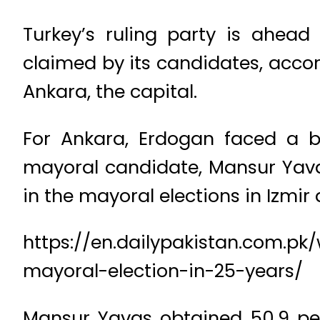
Turkey’s ruling party is ahead
claimed by its candidates, accord
Ankara, the capital.
For Ankara, Erdogan faced a b
mayoral candidate, Mansur Yavaş
in the mayoral elections in Izmir 
https://en.dailypakistan.com.pk/
mayoral-election-in-25-years/
Mansur Yavas obtained 50.9 pe