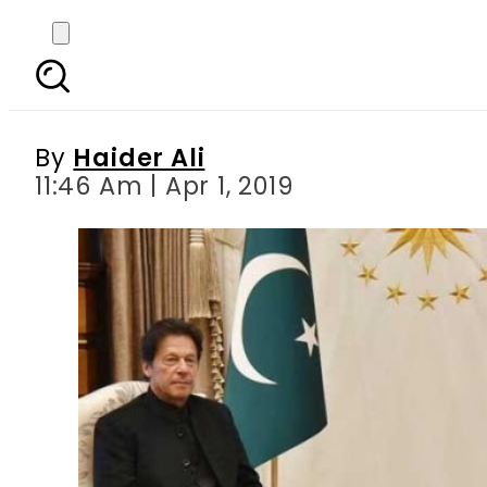
PM Imran congratulat
By
Haider Ali
11:46 Am | Apr 1, 2019