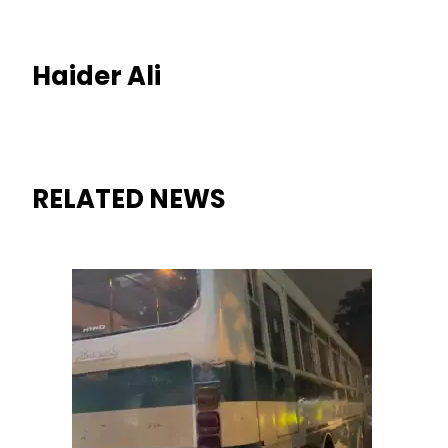
Haider Ali
RELATED NEWS