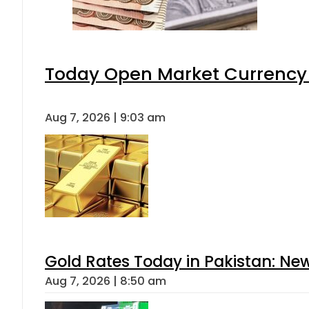
Today Open Market Currency 
Aug 7, 2026 | 9:03 am
Gold Rates Today in Pakistan: New
Aug 7, 2026 | 8:50 am