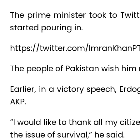
The prime minister took to Twitte
started pouring in.
https://twitter.com/ImranKhanPT
The people of Pakistan wish him
Earlier, in a victory speech, Erd
AKP.
“I would like to thank all my citi
the issue of survival,” he said.