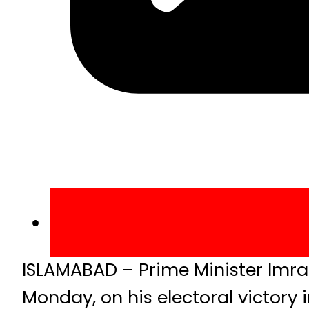
ISLAMABAD – Prime Minister Imra
Monday, on his electoral victory in