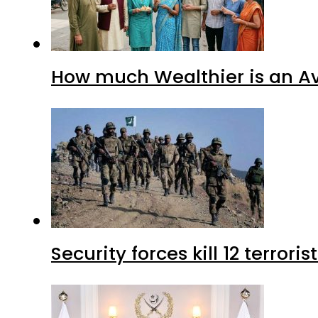
How much Wealthier is an Av
Security forces kill 12 terrori