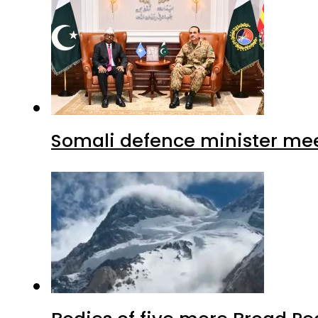
Somali defence minister mee