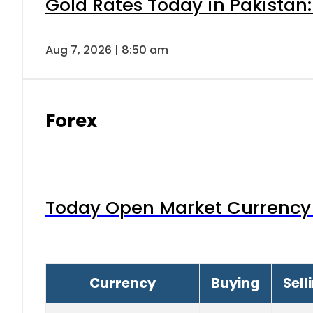
Gold Rates Today in Pakistan:
Aug 7, 2026 | 8:50 am
Forex
Today Open Market Currency 
Currency
Buying
Sell