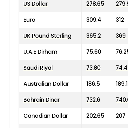
US Dollar
278.65
279.
Euro
309.4
312
UK Pound Sterling
365.2
369
U.A.E Dirham
75.60
76.2
Saudi Riyal
73.80
74.
Australian Dollar
186.5
189.
Bahrain Dinar
732.6
740.
Canadian Dollar
202.65
207