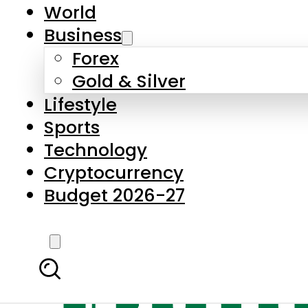
World
Business
Forex
Gold & Silver
Lifestyle
Sports
Technology
Cryptocurrency
Budget 2026-27