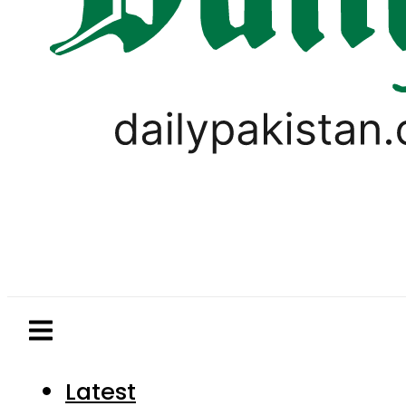
Latest