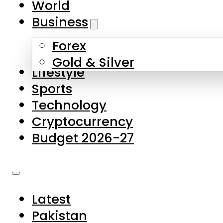
World
Skip to main content
Skip to footer
Business
Forex
About Us
Gold & Silver
Lifestyle
Contact Us
Sports
Privacy Policy
Technology
Complaints
Cryptocurrency
Submissions
Budget 2026-27
Latest
Pakistan