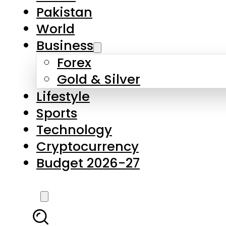
Pakistan
World
Business
Forex
Gold & Silver
Lifestyle
Sports
Technology
Cryptocurrency
Budget 2026-27