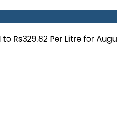
 Per Litre for August 7
Consumers