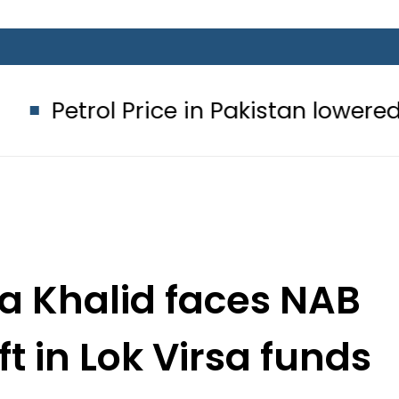
Price in Pakistan lowered to Rs329.82
a Khalid faces NAB
t in Lok Virsa funds