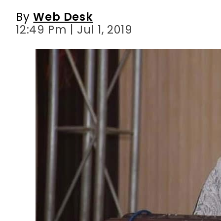
By
Web Desk
12:49 Pm | Jul 1, 2019