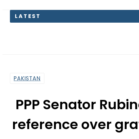
LATEST
Petrol 
PAKISTAN
PPP Senator Rubin
reference over graf