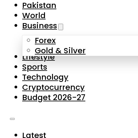
Pakistan
World
Business
Forex
Gold & Silver
Lifestyle
Sports
Technology
Cryptocurrency
Budget 2026-27
Latest