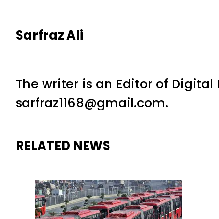
Sarfraz Ali
The writer is an Editor of Digita
sarfraz1168@gmail.com.
RELATED NEWS