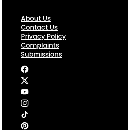
About Us
Contact Us
Privacy Policy
Complaints
Submissions