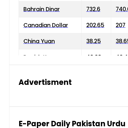
Bahrain Dinar
732.6
740.
Canadian Dollar
202.65
207
China Yuan
38.25
38.6
Danish Krone
40.03
40.4
Hong Kong Dollar
35.68
36.0
Advertisment
Indian Rupee
3.34
3.45
Japanese Yen
1.98
1.99
Kuwaiti Dinar
903.45
908.
E-Paper Daily Pakistan Urdu