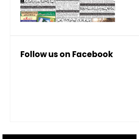
Thai Bhat
7.57
7.72
Follow us on Facebook