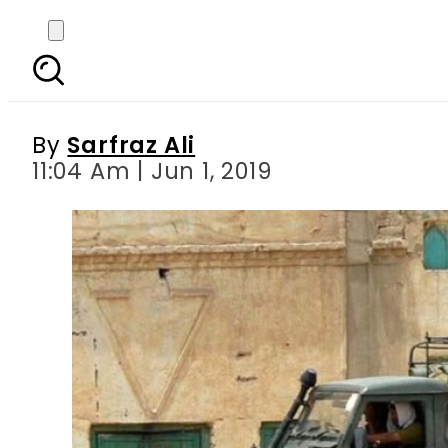
Soldier embraces mart
By
Sarfraz Ali
11:04 Am | Jun 1, 2019