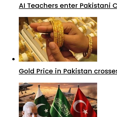
AI Teachers enter Pakistani 
Gold Price in Pakistan cros