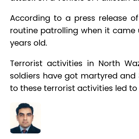
According to a press release of
routine patrolling when it cam
years old.
Terrorist activities in North W
soldiers have got martyred and 31
to these terrorist activities led