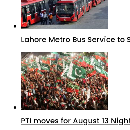
Lahore Metro Bus Service to 
PTI moves for August 13 Nigh