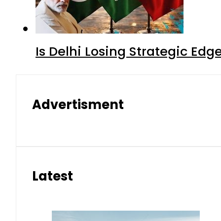
Is Delhi Losing Strategic Edg
Advertisment
Latest