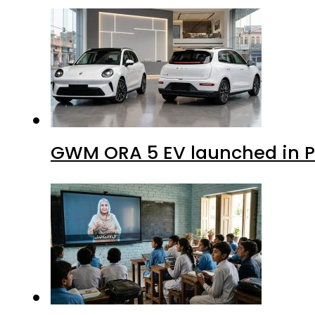
GWM ORA 5 EV launched in Pa