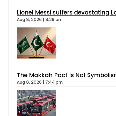
Lionel Messi suffers devastating L
Aug 8, 2026 | 8:29 pm
The Makkah Pact Is Not Symbolism
Aug 8, 2026 | 7:44 pm