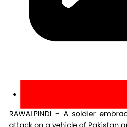
RAWALPINDI – A soldier embrac
attack on a vehicle of Pakistan 