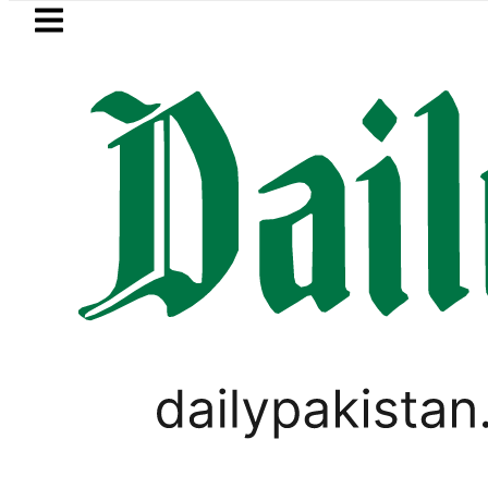
Skip to main content
Skip to
footer
LATEST
ki Cultus New Price, Installment Plans i
PAKISTAN