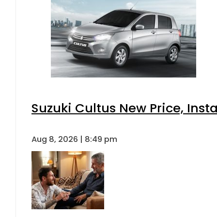
Suzuki Cultus New Price, Inst
Aug 8, 2026 | 8:49 pm