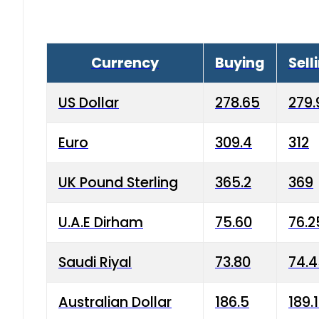
Currency
Buying
Sell
US Dollar
278.65
279.
Euro
309.4
312
UK Pound Sterling
365.2
369
U.A.E Dirham
75.60
76.2
Saudi Riyal
73.80
74.
Australian Dollar
186.5
189.