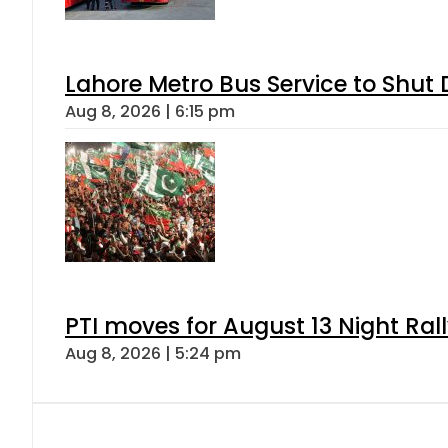
Lahore Metro Bus Service to Shut 
Aug 8, 2026 | 6:15 pm
PTI moves for August 13 Night Ral
Aug 8, 2026 | 5:24 pm