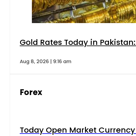
Gold Rates Today in Pakistan:
Aug 8, 2026 | 9:16 am
Forex
Today Open Market Currency 