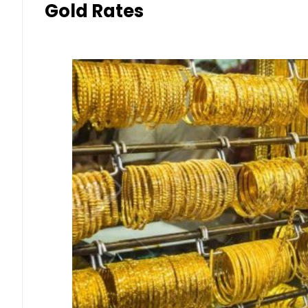
Gold Rates