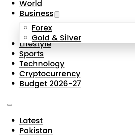
World
Skip to main content
Skip to footer
Business
Forex
About Us
Gold & Silver
Lifestyle
Contact Us
Sports
Privacy Policy
Technology
Complaints
Cryptocurrency
Submissions
Budget 2026-27
Latest
Pakistan