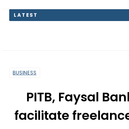
Petrol
BUSINESS
PITB, Faysal Ban
facilitate freelan
By
Web Desk
2:40 Pm | Jun 1, 2022