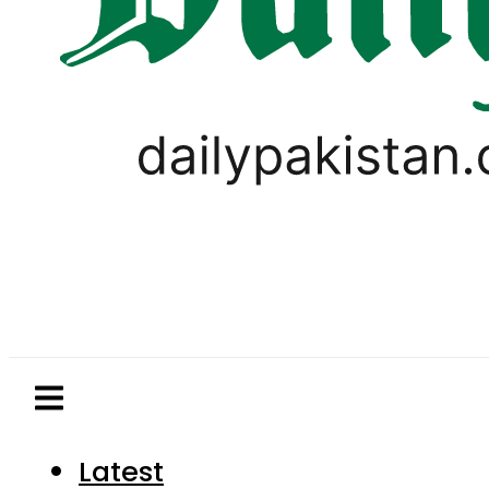
Latest
Pakistan
World
Business