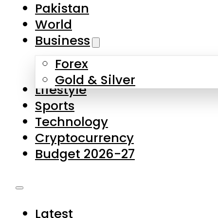
Forex
Gold & Silver
Lifestyle
Sports
Technology
Cryptocurrency
Budget 2026-27
Latest
Pakistan
World
Business