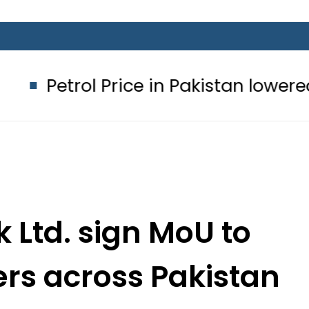
 Price in Pakistan lowered to Rs329.8
k Ltd. sign MoU to
cers across Pakistan