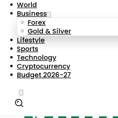
World
Business
Forex
Gold & Silver
Lifestyle
Sports
Technology
Cryptocurrency
Budget 2026-27