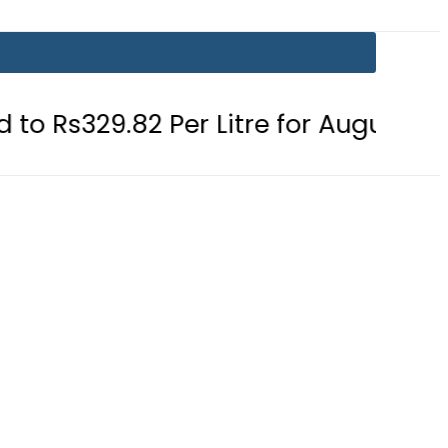
2 Per Litre for August 7
Consumer