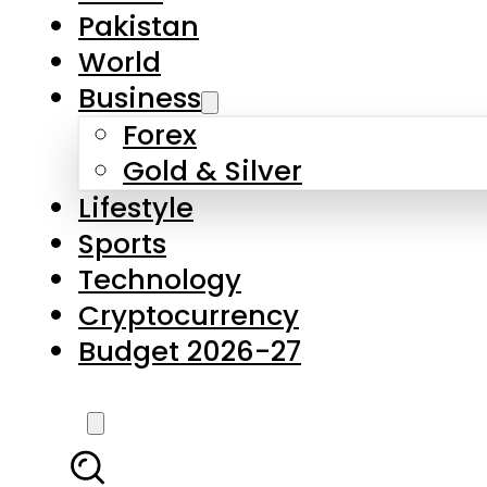
Forex
Gold & Silver
Lifestyle
Sports
Technology
Cryptocurrency
Budget 2026-27
LATEST