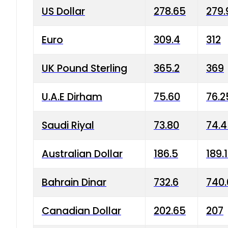
US Dollar
278.65
279.
Euro
309.4
312
UK Pound Sterling
365.2
369
U.A.E Dirham
75.60
76.2
Saudi Riyal
73.80
74.
Australian Dollar
186.5
189.
Bahrain Dinar
732.6
740.
Canadian Dollar
202.65
207