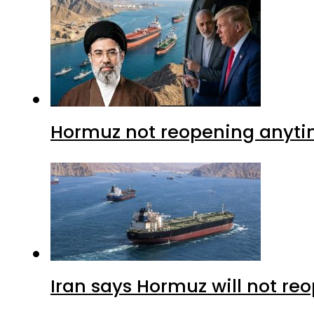
Hormuz not reopening anytim
Iran says Hormuz will not r