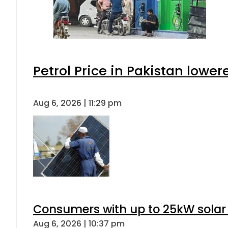
Petrol Price in Pakistan lower
Aug 6, 2026 | 11:29 pm
Consumers with up to 25kW solar
Aug 6, 2026 | 10:37 pm