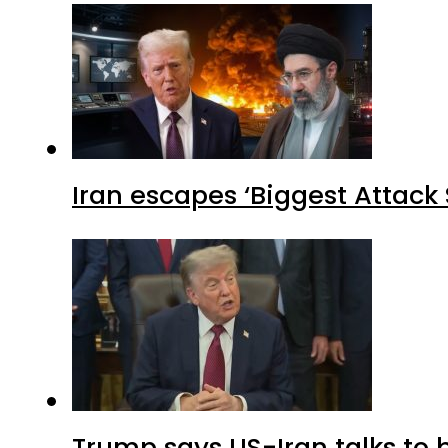
Iran escapes ‘Biggest Attack S
Trump says US-Iran talks to