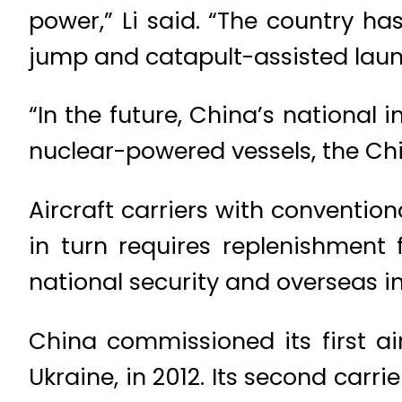
power,” Li said. “The country ha
jump and catapult-assisted laun
“In the future, China’s national 
nuclear-powered vessels, the Chi
Aircraft carriers with conventio
in turn requires replenishment 
national security and overseas in
China commissioned its first air
Ukraine, in 2012. Its second carri