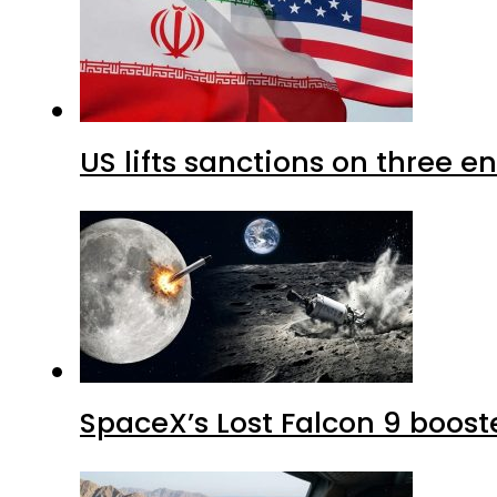
US lifts sanctions on three en
SpaceX’s Lost Falcon 9 boost