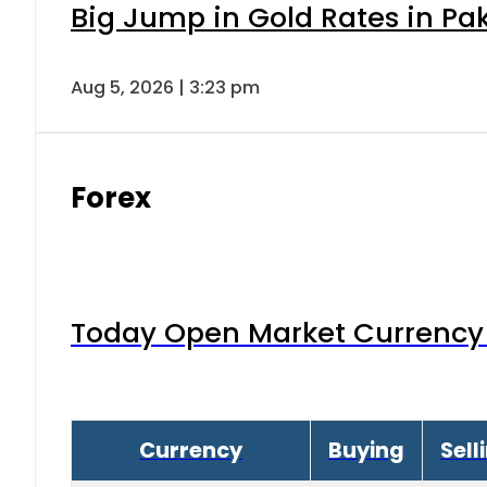
Big Jump in Gold Rates in Pak
Aug 5, 2026 | 3:23 pm
Forex
Today Open Market Currency 
Currency
Buying
Sell