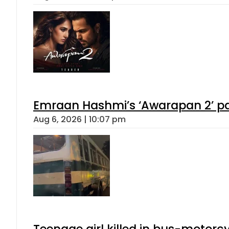
Emraan Hashmi’s ‘Awarapan 2’ pas
Aug 6, 2026 | 10:07 pm
Teenage girl killed in bus-motorc