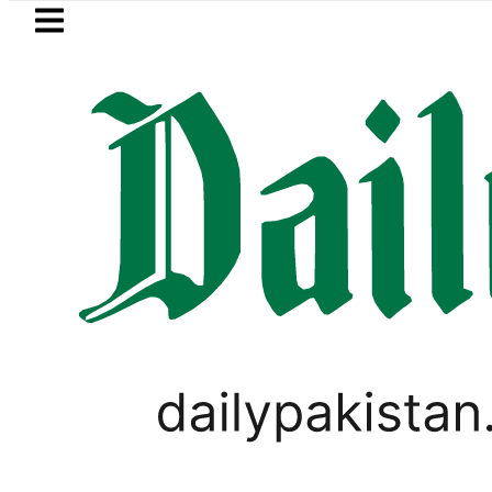
Skip to main content
Skip to
footer
LATEST
Petrol Price in Pakistan lowered to Rs
WORLD