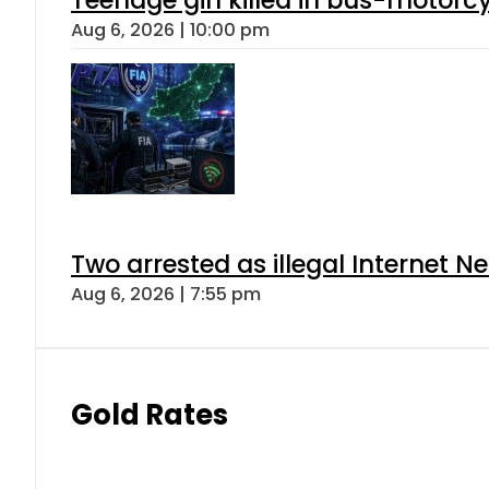
Aug 6, 2026 | 10:00 pm
Two arrested as illegal Internet 
Aug 6, 2026 | 7:55 pm
Gold Rates