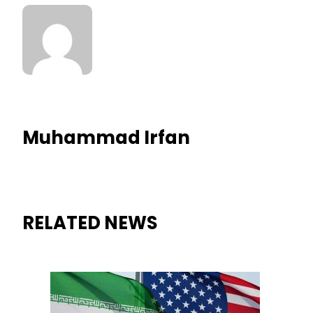
Muhammad Irfan
RELATED NEWS