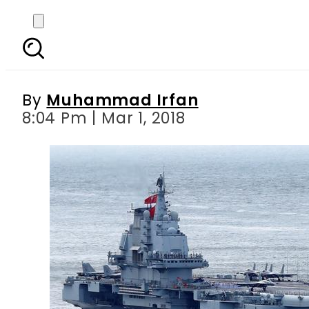
China plans to build
By
Muhammad Irfan
8:04 Pm | Mar 1, 2018