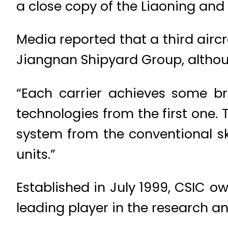
a close copy of the Liaoning and 
Media reported that a third aircr
Jiangnan Shipyard Group, although
“Each carrier achieves some br
technologies from the first one. 
system from the conventional s
units.”
Established in July 1999, CSIC ow
leading player in the research a