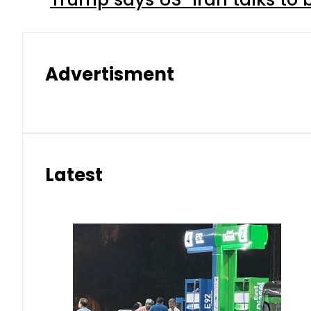
Advertisment
Latest