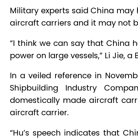
Military experts said China may 
aircraft carriers and it may not 
“I think we can say that China
power on large vessels,” Li Jie, 
In a veiled reference in Novem
Shipbuilding Industry Compan
domestically made aircraft carr
aircraft carrier.
“Hu’s speech indicates that Chi