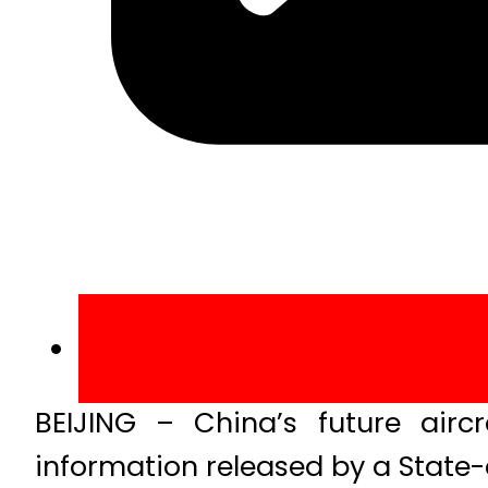
BEIJING – China’s future airc
information released by a Sta