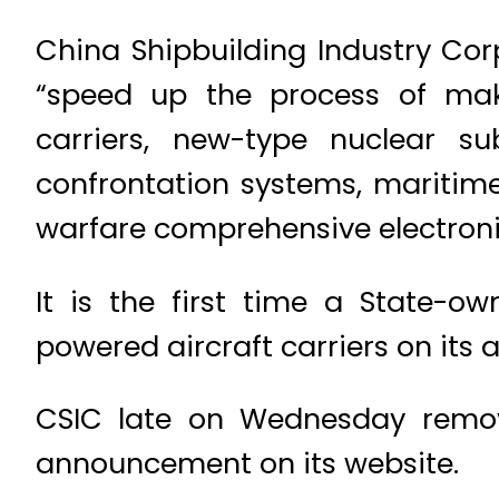
China Shipbuilding Industry Cor
“speed up the process of maki
carriers, new-type nuclear s
confrontation systems, maritim
warfare comprehensive electroni
It is the first time a State-
powered aircraft carriers on its 
CSIC late on Wednesday remov
announcement on its website.